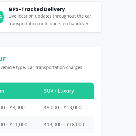
GPS-Tracked Delivery
Live location updates throughout the car
4
transportation until doorstep handover.
ur
 vehicle type. Car transportation charges
an
SUV / Luxury
00 – ₹8,000
₹9,000 – ₹13,000
00 – ₹11,000
₹13,000 – ₹18,000