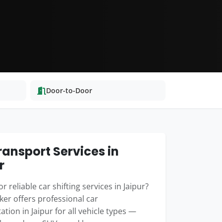
Door-to-Door
ransport Services in
r
r reliable car shifting services in Jaipur?
er offers professional car
ation in Jaipur for all vehicle types —