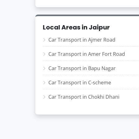
Local Areas in Jaipur
Car Transport in Ajmer Road
Car Transport in Amer Fort Road
Car Transport in Bapu Nagar
Car Transport in C-scheme
Car Transport in Chokhi Dhani