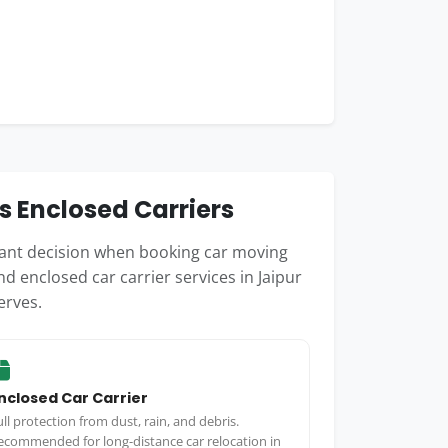
s Enclosed Carriers
rtant decision when booking car moving
d enclosed car carrier services in Jaipur
erves.
nclosed Car Carrier
ull protection from dust, rain, and debris.
ecommended for long-distance car relocation in