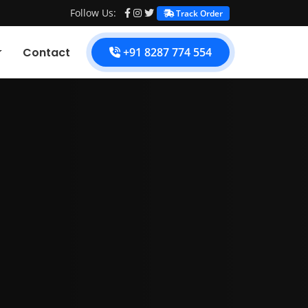
Follow Us:
Track Order
Contact
+91 8287 774 554