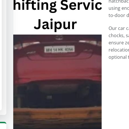
hatchback
using enc
to-door d
Our car c
chocks, s
ensure z
relocatio
optional 