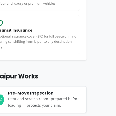
aipur and luxury or premium vehicles.
ransit Insurance
ptional insurance cover (3%) for full peace of mind
uring car shifting from Jaipur to any destination
ty.
Jaipur Works
Pre-Move Inspection
Dent and scratch report prepared before
2
loading — protects your claim.