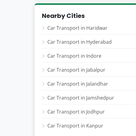
Nearby Cities
Car Transport in Haridwar
Car Transport in Hyderabad
Car Transport in Indore
Car Transport in Jabalpur
Car Transport in Jalandhar
Car Transport in Jamshedpur
Car Transport in Jodhpur
Car Transport in Kanpur