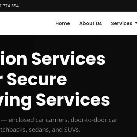
7 774 554
Home
About Us
Services
ion Services
r Secure
ing Services
r — enclosed car carriers, door-to-door car
hatchbacks, sedans, and SUVs.