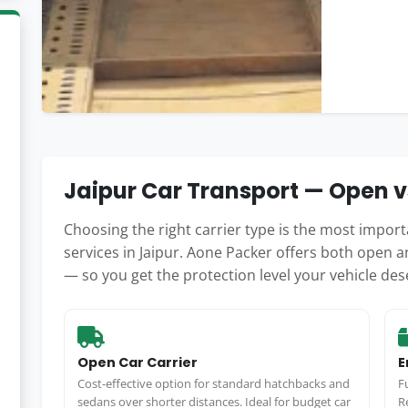
Jaipur Car Transport — Open v
Choosing the right carrier type is the most impo
services in Jaipur. Aone Packer offers both open an
— so you get the protection level your vehicle des
Open Car Carrier
E
Cost-effective option for standard hatchbacks and
F
sedans over shorter distances. Ideal for budget car
R