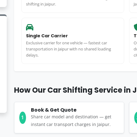
shifting in Jaipur.
J
Single Car Carrier
T
Exclusive carrier for one vehicle — fastest car
O
transportation in Jaipur with no shared loading
d
delays.
ci
How Our Car Shifting Service in 
Book & Get Quote
Share car model and destination — get
1
instant car transport charges in Jaipur.