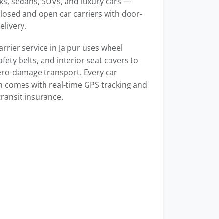
s, sedans, SUVs, and luxury cars —
losed and open car carriers with door-
elivery.
arrier service in Jaipur uses wheel
afety belts, and interior seat covers to
ero-damage transport. Every car
n comes with real-time GPS tracking and
transit insurance.