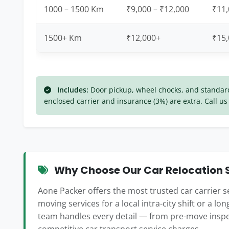
1000 – 1500 Km
₹9,000 – ₹12,000
₹11,
1500+ Km
₹12,000+
₹15
Includes:
Door pickup, wheel chocks, and standard 
enclosed carrier and insurance (3%) are extra. Call us 
Why Choose Our Car Relocation S
Aone Packer offers the most trusted car carrier s
moving services for a local intra-city shift or a lo
team handles every detail — from pre-move inspe