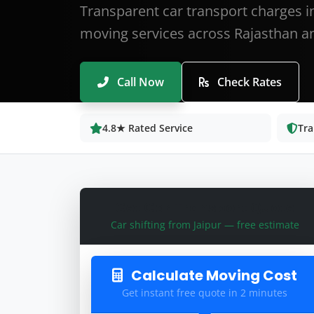
Transparent car transport charges in
moving services across Rajasthan an
Call Now
Check Rates
4.8★ Rated Service
Tra
Get Car Transport Quote
Car shifting from Jaipur — free estimate
Calculate Moving Cost
Get instant free quote in 2 minutes