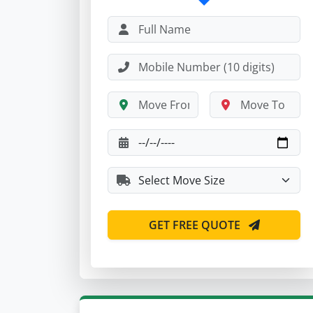
GET FREE QUOTE