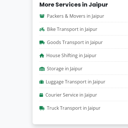
More Services in Jaipur
Packers & Movers in Jaipur
Bike Transport in Jaipur
Goods Transport in Jaipur
House Shifting in Jaipur
Storage in Jaipur
Luggage Transport in Jaipur
Courier Service in Jaipur
Truck Transport in Jaipur