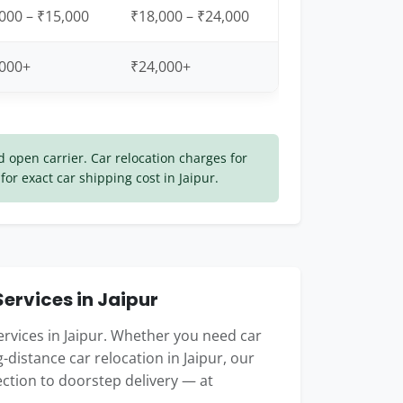
000 – ₹15,000
₹18,000 – ₹24,000
,000+
₹24,000+
open carrier. Car relocation charges for
for exact car shipping cost in Jaipur.
ervices in Jaipur
ervices in Jaipur. Whether you need car
ng-distance car relocation in Jaipur, our
ction to doorstep delivery — at