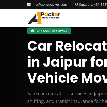
info@aonepacker.com
|
Support: +91 828
CAR CARRIER SERVICE
Car Relocat
in Jaipur fo
Vehicle Mov
Safe car relocation services in Jaipu
shifting, and transit insurance for 