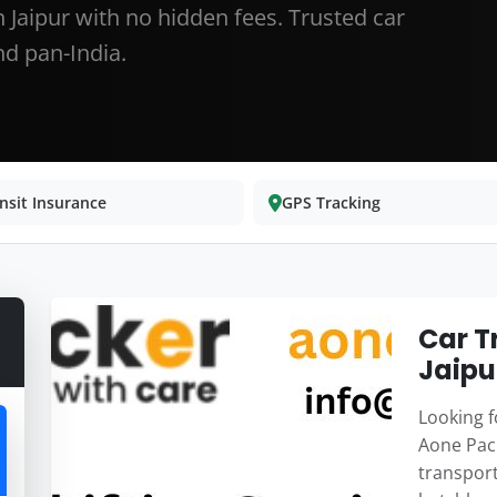
 Jaipur with no hidden fees. Trusted car
d pan-India.
nsit Insurance
GPS Tracking
Car T
Jaipu
Looking fo
Aone Pack
transport