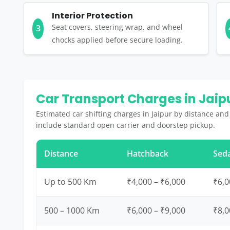
Interior Protection
Seat covers, steering wrap, and wheel
3
chocks applied before secure loading.
Car Transport Charges in Jaip
Estimated car shifting charges in Jaipur by distance and
include standard open carrier and doorstep pickup.
Distance
Hatchback
Sed
Up to 500 Km
₹4,000 – ₹6,000
₹6,0
500 – 1000 Km
₹6,000 – ₹9,000
₹8,0