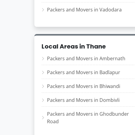
Packers and Movers in Vadodara
Local Areas in Thane
Packers and Movers in Ambernath
Packers and Movers in Badlapur
Packers and Movers in Bhiwandi
Packers and Movers in Dombivli
Packers and Movers in Ghodbunder
Road