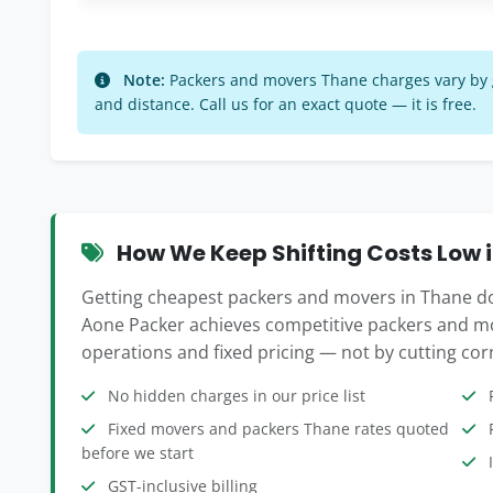
Note:
Packers and movers Thane charges vary by go
and distance. Call us for an exact quote — it is free.
How We Keep Shifting Costs Low 
Getting cheapest packers and movers in Thane doe
Aone Packer achieves competitive packers and mo
operations and fixed pricing — not by cutting corn
No hidden charges in our price list
F
Fixed movers and packers Thane rates quoted
P
before we start
I
GST-inclusive billing