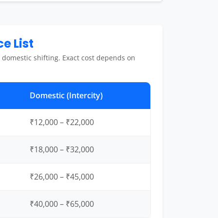
e List
 domestic shifting. Exact cost depends on
Domestic (Intercity)
₹12,000 – ₹22,000
₹18,000 – ₹32,000
₹26,000 – ₹45,000
₹40,000 – ₹65,000