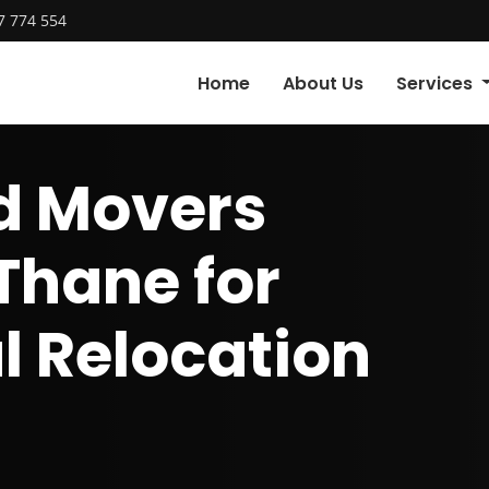
7 774 554
Home
About Us
Services
d Movers
 Thane for
l Relocation