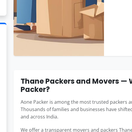
Thane Packers and Movers —
Packer?
Aone Packer is among the most trusted packers a
Thousands of families and businesses have shifted
and across India.
We offer a transparent movers and packers Thane 