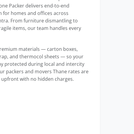
one Packer delivers end-to-end
n for homes and offices across
ra. From furniture dismantling to
ragile items, our team handles every
remium materials — carton boxes,
rap, and thermocol sheets — so your
y protected during local and intercity
ur packers and movers Thane rates are
 upfront with no hidden charges.