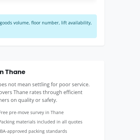
ods volume, floor number, lift availability,
in Thane
s not mean settling for poor service.
vers Thane rates through efficient
ers on quality or safety.
ree pre-move survey in Thane
acking materials included in all quotes
BA-approved packing standards