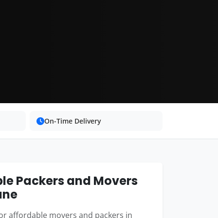
On-Time Delivery
ble Packers and Movers
ane
or affordable movers and packers in