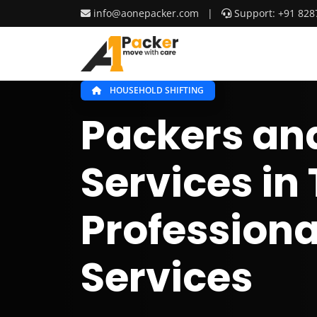
info@aonepacker.com
|
Support: +91 828
HOUSEHOLD SHIFTING
Packers an
Services in
Professiona
Services