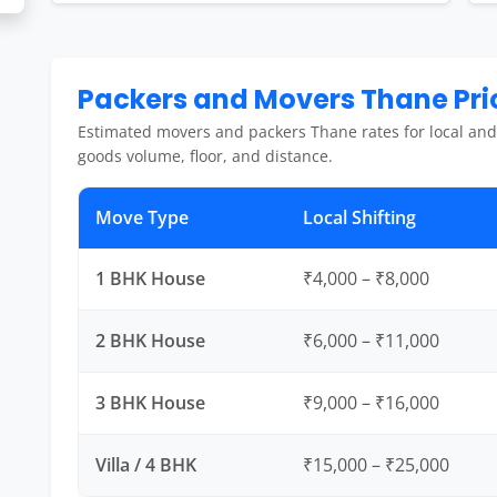
Packers and Movers Thane Pric
Estimated movers and packers Thane rates for local and
goods volume, floor, and distance.
Move Type
Local Shifting
1 BHK House
₹4,000 – ₹8,000
2 BHK House
₹6,000 – ₹11,000
3 BHK House
₹9,000 – ₹16,000
Villa / 4 BHK
₹15,000 – ₹25,000