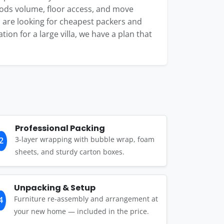
oods volume, floor access, and move
 are looking for cheapest packers and
tion for a large villa, we have a plan that
Professional Packing
3-layer wrapping with bubble wrap, foam
2
sheets, and sturdy carton boxes.
Unpacking & Setup
Furniture re-assembly and arrangement at
4
your new home — included in the price.