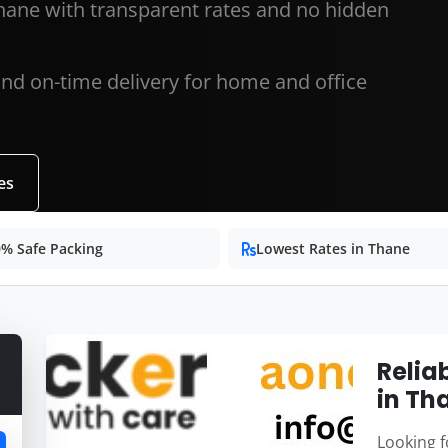
hane with transparent rates and no hidden
and on-time delivery for home and office
es
% Safe Packing
Lowest Rates in Thane
Relia
in Th
Looking f