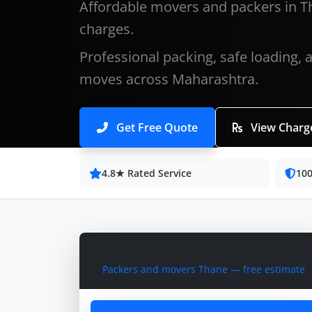
Affordable movers and packers in T
charges.
Professional packing, safe loading, 
moves across Maharashtra.
Get Free Quote
View Charg
4.8★ Rated Service
100
Get Instant Moving Cost
Packers and movers Thane — free estimate