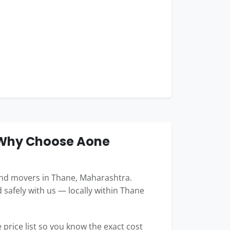
 Why Choose Aone
nd movers in Thane, Maharashtra.
 safely with us — locally within Thane
price list so you know the exact cost