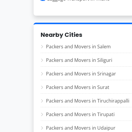
Nearby Cities
Packers and Movers in Salem
Packers and Movers in Siliguri
Packers and Movers in Srinagar
Packers and Movers in Surat
Packers and Movers in Tiruchirappalli
Packers and Movers in Tirupati
Packers and Movers in Udaipur