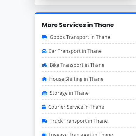
More Services in Thane
Goods Transport in Thane
Car Transport in Thane
Bike Transport in Thane
House Shifting in Thane
Storage in Thane
Courier Service in Thane
Truck Transport in Thane
Luggage Transport in Thane