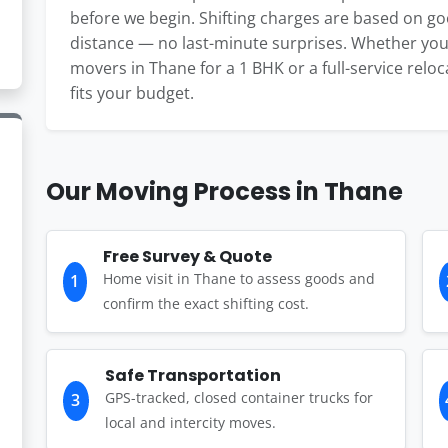
before we begin. Shifting charges are based on g
distance — no last-minute surprises. Whether you
movers in Thane for a 1 BHK or a full-service reloca
fits your budget.
Our Moving Process in Thane
Free Survey & Quote
Home visit in Thane to assess goods and
1
confirm the exact shifting cost.
Safe Transportation
GPS-tracked, closed container trucks for
3
local and intercity moves.