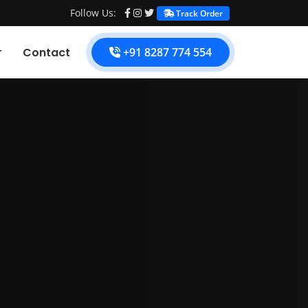
Follow Us:
Track Order
Contact
+91 8287 774 554