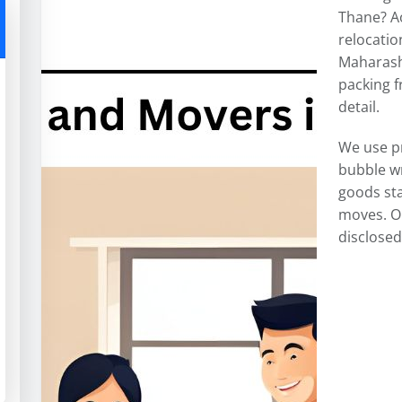
Thane? A
relocatio
Maharasht
packing f
detail.
We use p
bubble w
goods sta
moves. O
disclosed