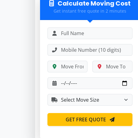
Calculate Moving Cost
Get instant free quote in 2 minutes
GET FREE QUOTE