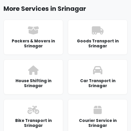
More Services in Srinagar
Packers & Movers in
Goods Transport in
Srinagar
Srinagar
House Shifting in
Car Transport in
Srinagar
Srinagar
Bike Transport in
Courier Service in
Srinagar
Srinagar