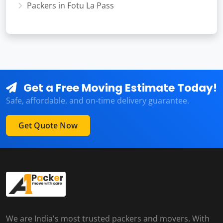
Packers in Fotu La Pass
Get a Free Moving Estimate Today!
Safe, affordable, and on-time delivery guarantee.
Get Quote Now
We are India's most trusted packers and movers. With