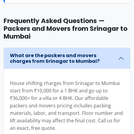
Frequently Asked Questions —
Packers and Movers from Srinagar to
Mumbai
What are the packers and movers
charges from Srinagar to Mumbai?
House shifting charges from Srinagar to Mumbai
start from ₹10,000 for a 1 BHK and go up to
₹36,000+ for a villa or 4 BHK. Our affordable
packers and movers pricing includes packing
materials, labor, and transport. Floor number and
lift availability may affect the final cost. Call us for
an exact, free quote.