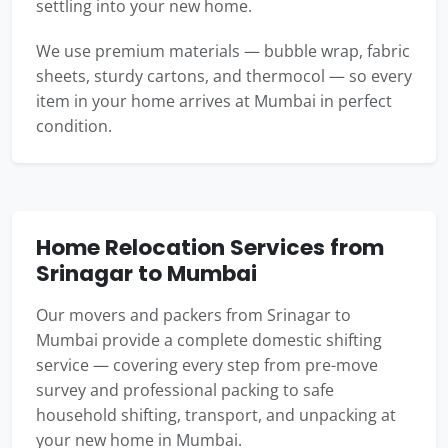
settling into your new home.
We use premium materials — bubble wrap, fabric
sheets, sturdy cartons, and thermocol — so every
item in your home arrives at Mumbai in perfect
condition.
Home Relocation Services from
Srinagar to Mumbai
Our movers and packers from Srinagar to
Mumbai provide a complete domestic shifting
service — covering every step from pre-move
survey and professional packing to safe
household shifting, transport, and unpacking at
your new home in Mumbai.