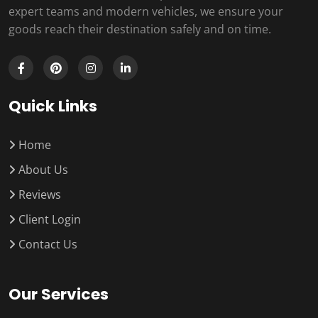
expert teams and modern vehicles, we ensure your
goods reach their destination safely and on time.
Quick Links
Home
About Us
Reviews
Client Login
Contact Us
Our Services