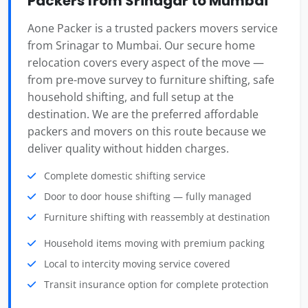
Packers from Srinagar to Mumbai
Aone Packer is a trusted packers movers service
from Srinagar to Mumbai. Our secure home
relocation covers every aspect of the move —
from pre-move survey to furniture shifting, safe
household shifting, and full setup at the
destination. We are the preferred affordable
packers and movers on this route because we
deliver quality without hidden charges.
Complete domestic shifting service
Door to door house shifting — fully managed
Furniture shifting with reassembly at destination
Household items moving with premium packing
Local to intercity moving service covered
Transit insurance option for complete protection