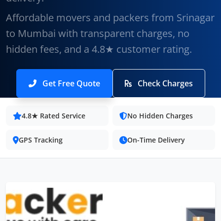
Affordable movers and packers from Srinagar
to Mumbai with transparent charges, no
hidden fees, and a 4.8★ customer rating.
Get Free Quote
Check Charges
4.8★ Rated Service
No Hidden Charges
GPS Tracking
On-Time Delivery