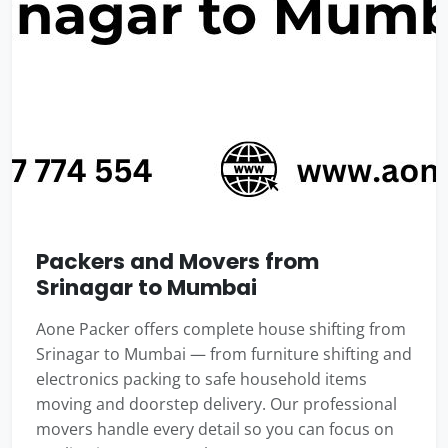
Packers and Movers from
Srinagar to Mumbai
Aone Packer offers complete house shifting from
Srinagar to Mumbai — from furniture shifting and
electronics packing to safe household items
moving and doorstep delivery. Our professional
movers handle every detail so you can focus on