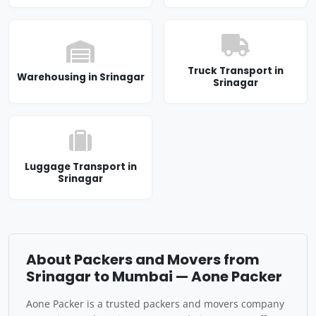
Truck Transport in
Warehousing in Srinagar
Srinagar
Luggage Transport in
Srinagar
About Packers and Movers from
Srinagar to Mumbai — Aone Packer
Aone Packer is a trusted packers and movers company