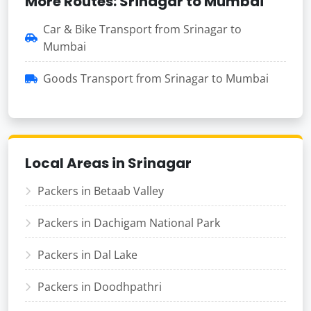
More Routes: Srinagar to Mumbai
Car & Bike Transport from Srinagar to
Mumbai
Goods Transport from Srinagar to Mumbai
Local Areas in Srinagar
Packers in Betaab Valley
Packers in Dachigam National Park
Packers in Dal Lake
Packers in Doodhpathri