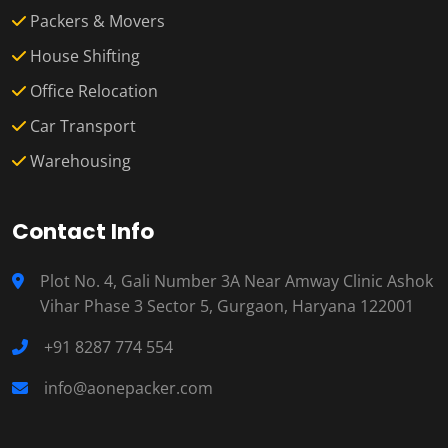
Packers & Movers
House Shifting
Office Relocation
Car Transport
Warehousing
Contact Info
Plot No. 4, Gali Number 3A Near Amway Clinic Ashok
Vihar Phase 3 Sector 5, Gurgaon, Haryana 122001
+91 8287 774 554
info@aonepacker.com