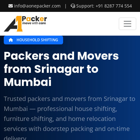
info@aonepacker.com
|
Support: +91 8287 774 554
HOUSEHOLD SHIFTING
Packers and Movers
from Srinagar to
Mumbai
Trusted packers and movers from Srinagar to
Mumbai — professional house shifting,
furniture shifting, and home relocation
services with doorstep packing and on-time
delivery.