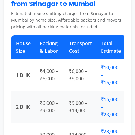
from Srinagar to Mumbai
Estimated house shifting charges from Srinagar to
Mumbai by home size. Affordable packers and movers
pricing with all packing materials included.
House
Packing
Transport
Total
Size
& Labor
Cost
Estimate
₹10,000
₹4,000 –
₹6,000 –
1 BHK
–
₹6,000
₹9,000
₹15,000
₹15,000
₹6,000 –
₹9,000 –
2 BHK
–
₹9,000
₹14,000
₹23,000
₹23,000