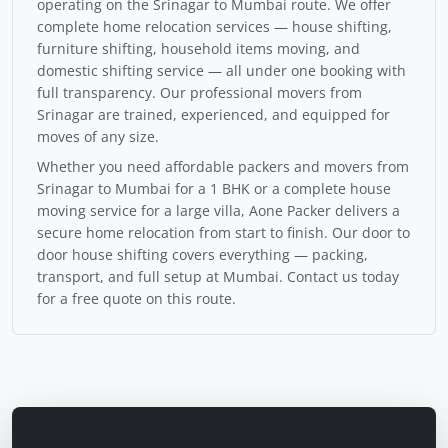
operating on the Srinagar to Mumbai route. We offer
complete home relocation services — house shifting,
furniture shifting, household items moving, and
domestic shifting service — all under one booking with
full transparency. Our professional movers from
Srinagar are trained, experienced, and equipped for
moves of any size.
Whether you need affordable packers and movers from
Srinagar to Mumbai for a 1 BHK or a complete house
moving service for a large villa, Aone Packer delivers a
secure home relocation from start to finish. Our door to
door house shifting covers everything — packing,
transport, and full setup at Mumbai. Contact us today
for a free quote on this route.
Calculate Moving Cost