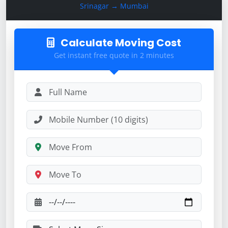
Srinagar → Mumbai
Calculate Moving Cost
Get instant free quote in 2 minutes