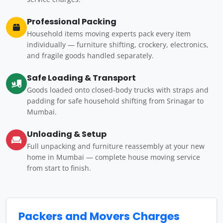
Professional Packing
Household items moving experts pack every item
individually — furniture shifting, crockery, electronics,
and fragile goods handled separately.
Safe Loading & Transport
Goods loaded onto closed-body trucks with straps and
padding for safe household shifting from Srinagar to
Mumbai.
Unloading & Setup
Full unpacking and furniture reassembly at your new
home in Mumbai — complete house moving service
from start to finish.
Packers and Movers Charges