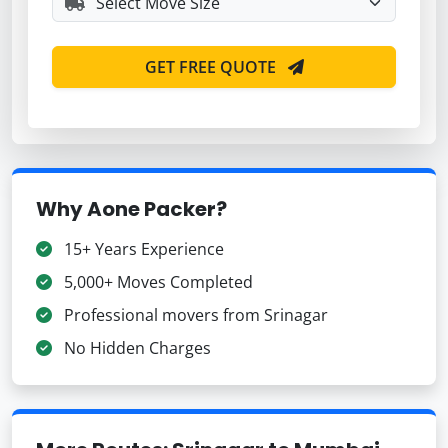
GET FREE QUOTE
Why Aone Packer?
15+ Years Experience
5,000+ Moves Completed
Professional movers from Srinagar
No Hidden Charges