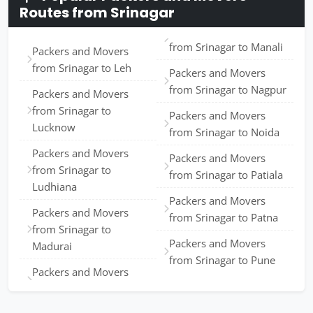
Routes from Srinagar
from Srinagar to Manali
Packers and Movers
from Srinagar to Leh
Packers and Movers
from Srinagar to Nagpur
Packers and Movers
from Srinagar to
Packers and Movers
Lucknow
from Srinagar to Noida
Packers and Movers
Packers and Movers
from Srinagar to
from Srinagar to Patiala
Ludhiana
Packers and Movers
Packers and Movers
from Srinagar to Patna
from Srinagar to
Packers and Movers
Madurai
from Srinagar to Pune
Packers and Movers