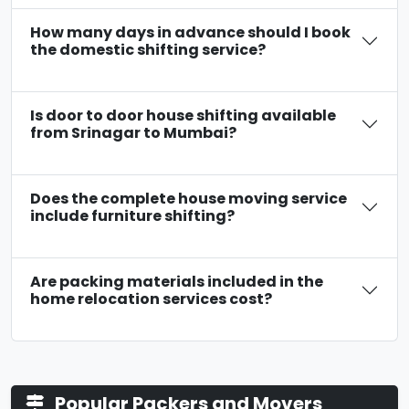
How many days in advance should I book
the domestic shifting service?
Is door to door house shifting available
from Srinagar to Mumbai?
Does the complete house moving service
include furniture shifting?
Are packing materials included in the
home relocation services cost?
Popular Packers and Movers