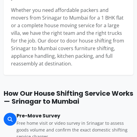
Whether you need affordable packers and
movers from Srinagar to Mumbai for a 1 BHK flat
or a complete house moving service for a large
villa, we have the right team and the right trucks
for the job. Our door to door house shifting from
Srinagar to Mumbai covers furniture shifting,
appliance handling, kitchen packing, and full
reassembly at destination.
How Our House Shifting Service Works
— Srinagar to Mumbai
Pre-Move Survey
Free home visit or video survey in Srinagar to assess
goods volume and confirm the exact domestic shifting
service charges.