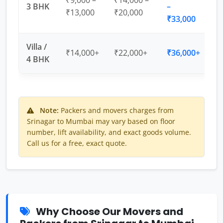
₹9,000 –
₹14,000 –
3 BHK
–
₹13,000
₹20,000
₹33,000
Villa /
₹14,000+
₹22,000+
₹36,000+
4 BHK
Note:
Packers and movers charges from
Srinagar to Mumbai may vary based on floor
number, lift availability, and exact goods volume.
Call us for a free, exact quote.
Why Choose Our Movers and