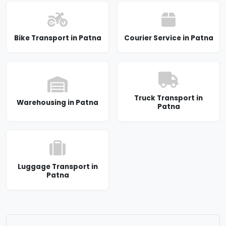
Bike Transport in Patna
Courier Service in Patna
Truck Transport in
Warehousing in Patna
Patna
Luggage Transport in
Patna