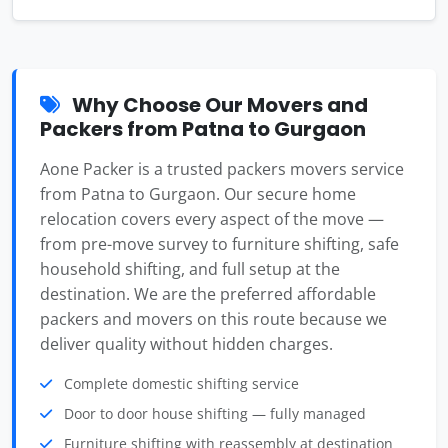
Why Choose Our Movers and
Packers from Patna to Gurgaon
Aone Packer is a trusted packers movers service
from Patna to Gurgaon. Our secure home
relocation covers every aspect of the move —
from pre-move survey to furniture shifting, safe
household shifting, and full setup at the
destination. We are the preferred affordable
packers and movers on this route because we
deliver quality without hidden charges.
Complete domestic shifting service
Door to door house shifting — fully managed
Furniture shifting with reassembly at destination