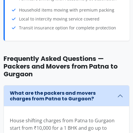
Household items moving with premium packing
Local to intercity moving service covered
Transit insurance option for complete protection
Frequently Asked Questions —
Packers and Movers from Patna to
Gurgaon
What are the packers and movers
charges from Patna to Gurgaon?
House shifting charges from Patna to Gurgaon
start from ₹10,000 for a 1 BHK and go up to