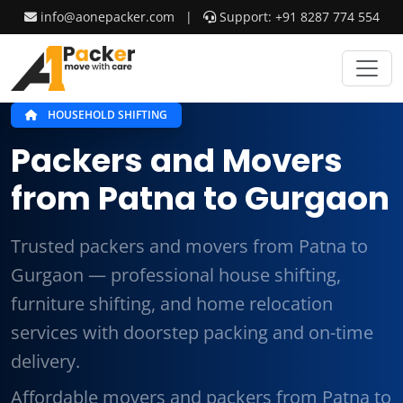
info@aonepacker.com
|
Support: +91 8287 774 554
HOUSEHOLD SHIFTING
Packers and Movers
from Patna to Gurgaon
Trusted packers and movers from Patna to
Gurgaon — professional house shifting,
furniture shifting, and home relocation
services with doorstep packing and on-time
delivery.
Affordable movers and packers from Patna to