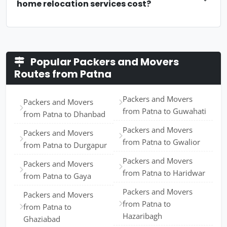
home relocation services cost?
Popular Packers and Movers
Routes from Patna
Packers and Movers
Packers and Movers
from Patna to Guwahati
from Patna to Dhanbad
Packers and Movers
Packers and Movers
from Patna to Gwalior
from Patna to Durgapur
Packers and Movers
Packers and Movers
from Patna to Haridwar
from Patna to Gaya
Packers and Movers
Packers and Movers
from Patna to
from Patna to
Hazaribagh
Ghaziabad