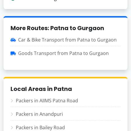
More Routes: Patna to Gurgaon
Car & Bike Transport from Patna to Gurgaon
Goods Transport from Patna to Gurgaon
Local Areas in Patna
Packers in AIIMS Patna Road
Packers in Anandpuri
Packers in Bailey Road