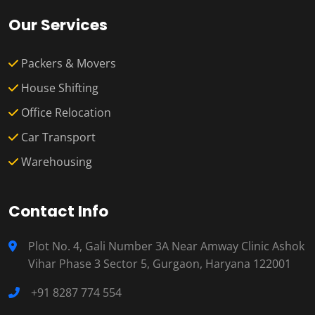
Our Services
Packers & Movers
House Shifting
Office Relocation
Car Transport
Warehousing
Contact Info
Plot No. 4, Gali Number 3A Near Amway Clinic Ashok
Vihar Phase 3 Sector 5, Gurgaon, Haryana 122001
+91 8287 774 554