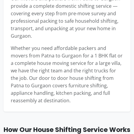
provide a complete domestic shifting service —
covering every step from pre-move survey and
professional packing to safe household shifting,
transport, and unpacking at your new home in
Gurgaon.
Whether you need affordable packers and
movers from Patna to Gurgaon for a 1 BHK flat or
a complete house moving service for a large villa,
we have the right team and the right trucks for
the job. Our door to door house shifting from
Patna to Gurgaon covers furniture shifting,
appliance handling, kitchen packing, and full
reassembly at destination.
How Our House Shifting Service Works