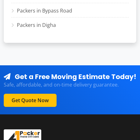
Packers in Bypass Road
Packers in Digha
Get a Free Moving Estimate Today!
Safe, affordable, and on-time delivery guarantee.
Get Quote Now