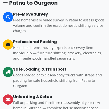
— Patna to Gurgaon
Pre-Move Survey
Free home visit or video survey in Patna to assess goods
volume and confirm the exact domestic shifting service
charges.
Professional Packing
Household items moving experts pack every item
individually — furniture shifting, crockery, electronics,
and fragile goods handled separately.
Safe Loading & Transport
Goods loaded onto closed-body trucks with straps and
padding for safe household shifting from Patna to
Gurgaon.
Unloading & Setup
Full unpacking and furniture reassembly at your new
home in Gurgaon — complete house moving service