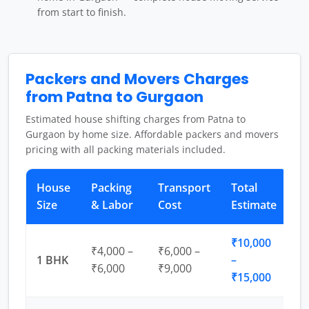
from start to finish.
Packers and Movers Charges
from Patna to Gurgaon
Estimated house shifting charges from Patna to
Gurgaon by home size. Affordable packers and movers
pricing with all packing materials included.
House
Packing
Transport
Total
Size
& Labor
Cost
Estimate
₹10,000
₹4,000 –
₹6,000 –
1 BHK
–
₹6,000
₹9,000
₹15,000