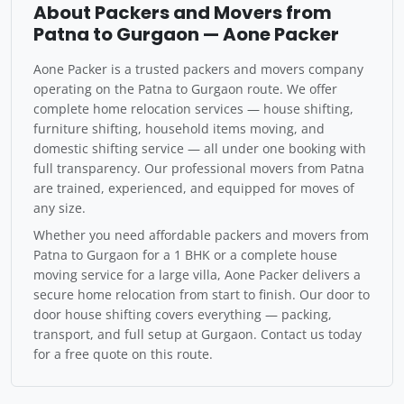
About Packers and Movers from
Patna to Gurgaon — Aone Packer
Aone Packer is a trusted packers and movers company
operating on the Patna to Gurgaon route. We offer
complete home relocation services — house shifting,
furniture shifting, household items moving, and
domestic shifting service — all under one booking with
full transparency. Our professional movers from Patna
are trained, experienced, and equipped for moves of
any size.
Whether you need affordable packers and movers from
Patna to Gurgaon for a 1 BHK or a complete house
moving service for a large villa, Aone Packer delivers a
secure home relocation from start to finish. Our door to
door house shifting covers everything — packing,
transport, and full setup at Gurgaon. Contact us today
for a free quote on this route.