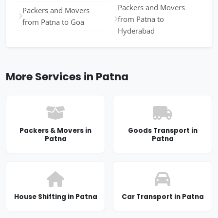
Packers and Movers
Packers and Movers
from Patna to
from Patna to Goa
Hyderabad
More Services in Patna
Packers & Movers in
Goods Transport in
Patna
Patna
House Shifting in Patna
Car Transport in Patna