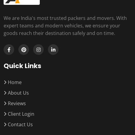
We are India's most trusted packers and movers. With
expert teams and modern vehicles, we ensure your
goods reach their destination safely and on time.
Quick Links
Home
About Us
Reviews
Client Login
Contact Us