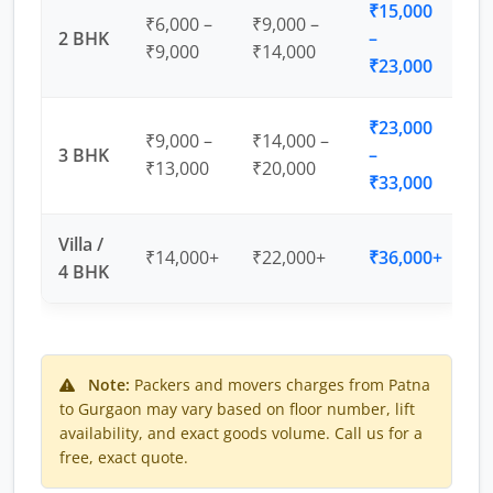
₹15,000
₹6,000 –
₹9,000 –
2 BHK
–
₹9,000
₹14,000
₹23,000
₹23,000
₹9,000 –
₹14,000 –
3 BHK
–
₹13,000
₹20,000
₹33,000
Villa /
₹14,000+
₹22,000+
₹36,000+
4 BHK
Note:
Packers and movers charges from Patna
to Gurgaon may vary based on floor number, lift
availability, and exact goods volume. Call us for a
free, exact quote.