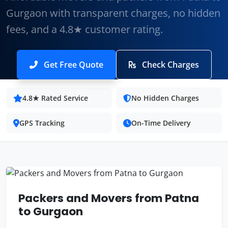
Gurgaon with transparent charges, no hidden
fees, and a 4.8★ customer rating.
Get Free Quote
Check Charges
4.8★ Rated Service
No Hidden Charges
GPS Tracking
On-Time Delivery
Packers and Movers from Patna
to Gurgaon