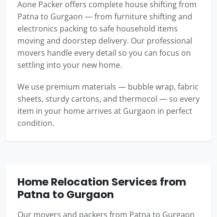
Aone Packer offers complete house shifting from
Patna to Gurgaon — from furniture shifting and
electronics packing to safe household items
moving and doorstep delivery. Our professional
movers handle every detail so you can focus on
settling into your new home.
We use premium materials — bubble wrap, fabric
sheets, sturdy cartons, and thermocol — so every
item in your home arrives at Gurgaon in perfect
condition.
Home Relocation Services from
Patna to Gurgaon
Our movers and packers from Patna to Gurgaon