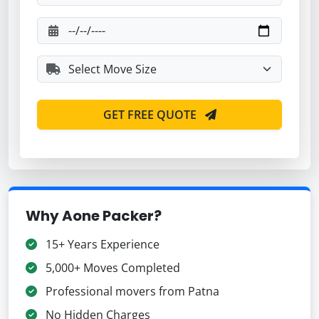
GET FREE QUOTE
Why Aone Packer?
15+ Years Experience
5,000+ Moves Completed
Professional movers from Patna
No Hidden Charges