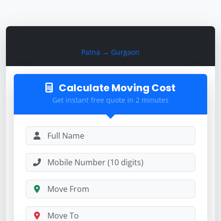
Calculate Moving Cost
Patna → Gurgaon
Calculate Moving Cost
Get instant free quote in 2 minutes