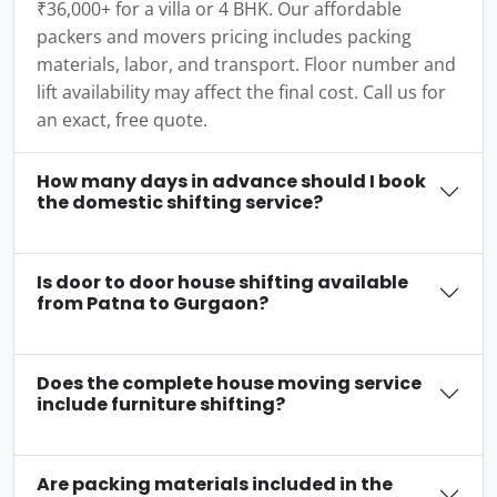
₹36,000+ for a villa or 4 BHK. Our affordable
packers and movers pricing includes packing
materials, labor, and transport. Floor number and
lift availability may affect the final cost. Call us for
an exact, free quote.
How many days in advance should I book
the domestic shifting service?
Is door to door house shifting available
from Patna to Gurgaon?
Does the complete house moving service
include furniture shifting?
Are packing materials included in the