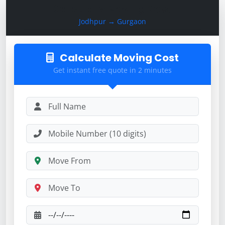
Calculate Moving Cost
Jodhpur → Gurgaon
Calculate Moving Cost
Get instant free quote in 2 minutes