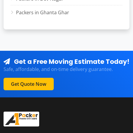
Packers in Ghanta Ghar
Get a Free Moving Estimate Today!
Safe, affordable, and on-time delivery guarantee.
Get Quote Now