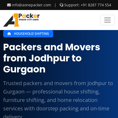
info@aonepacker.com
|
Support: +91 8287 774 554
HOUSEHOLD SHIFTING
Packers and Movers
from Jodhpur to
Gurgaon
Trusted packers and movers from Jodhpur to
Gurgaon — professional house shifting,
furniture shifting, and home relocation
services with doorstep packing and on-time
delivery.