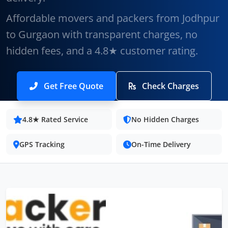
Affordable movers and packers from Jodhpur
to Gurgaon with transparent charges, no
hidden fees, and a 4.8★ customer rating.
Get Free Quote
Check Charges
4.8★ Rated Service
No Hidden Charges
GPS Tracking
On-Time Delivery