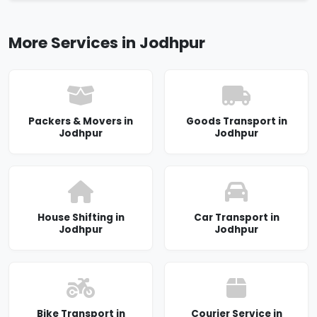
More Services in Jodhpur
Packers & Movers in
Goods Transport in
Jodhpur
Jodhpur
House Shifting in
Car Transport in
Jodhpur
Jodhpur
Bike Transport in
Courier Service in