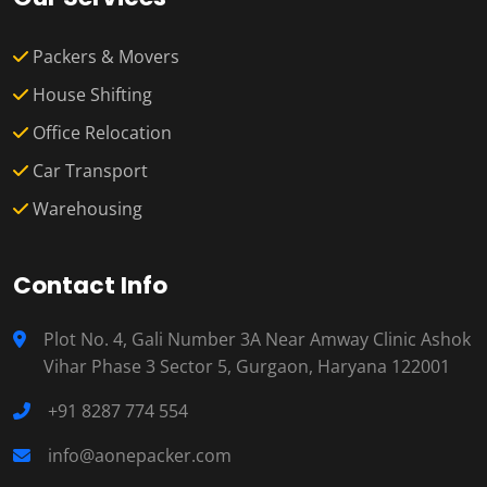
Packers & Movers
House Shifting
Office Relocation
Car Transport
Warehousing
Contact Info
Plot No. 4, Gali Number 3A Near Amway Clinic Ashok
Vihar Phase 3 Sector 5, Gurgaon, Haryana 122001
+91 8287 774 554
info@aonepacker.com