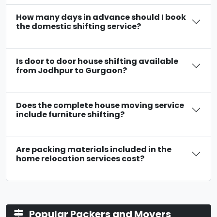
How many days in advance should I book
the domestic shifting service?
Is door to door house shifting available
from Jodhpur to Gurgaon?
Does the complete house moving service
include furniture shifting?
Are packing materials included in the
home relocation services cost?
Popular Packers and Movers