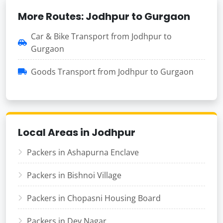
More Routes: Jodhpur to Gurgaon
Car & Bike Transport from Jodhpur to
Gurgaon
Goods Transport from Jodhpur to Gurgaon
Local Areas in Jodhpur
Packers in Ashapurna Enclave
Packers in Bishnoi Village
Packers in Chopasni Housing Board
Packers in Dev Nagar