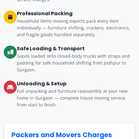
Professional Packing
Household items moving experts pack every item
individually — furniture shifting, crockery, electronics,
and fragile goods handled separately.
Safe Loading & Transport
Goods loaded onto closed-body trucks with straps and
padding for safe household shifting from Jodhpur to
Gurgaon.
Unloading & Setup
Full unpacking and furniture reassembly at your new
home in Gurgaon — complete house moving service
from start to finish.
Packers and Movers Charges