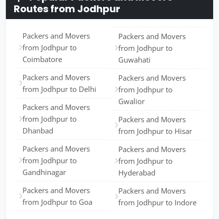
Routes from Jodhpur
Packers and Movers
Packers and Movers
from Jodhpur to
from Jodhpur to
Coimbatore
Guwahati
Packers and Movers
Packers and Movers
from Jodhpur to Delhi
from Jodhpur to
Gwalior
Packers and Movers
from Jodhpur to
Packers and Movers
Dhanbad
from Jodhpur to Hisar
Packers and Movers
Packers and Movers
from Jodhpur to
from Jodhpur to
Gandhinagar
Hyderabad
Packers and Movers
Packers and Movers
from Jodhpur to Goa
from Jodhpur to Indore