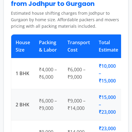
from Jodhpur to Gurgaon
Estimated house shifting charges from Jodhpur to
Gurgaon by home size. Affordable packers and movers
pricing with all packing materials included.
House
Packing
Transport
Total
Size
& Labor
Cost
Estimate
₹10,000
₹4,000 –
₹6,000 –
1 BHK
–
₹6,000
₹9,000
₹15,000
₹15,000
₹6,000 –
₹9,000 –
2 BHK
–
₹9,000
₹14,000
₹23,000
₹23,000