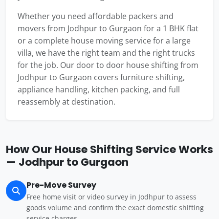
Whether you need affordable packers and
movers from Jodhpur to Gurgaon for a 1 BHK flat
or a complete house moving service for a large
villa, we have the right team and the right trucks
for the job. Our door to door house shifting from
Jodhpur to Gurgaon covers furniture shifting,
appliance handling, kitchen packing, and full
reassembly at destination.
How Our House Shifting Service Works
— Jodhpur to Gurgaon
Pre-Move Survey
Free home visit or video survey in Jodhpur to assess
goods volume and confirm the exact domestic shifting
service charges.