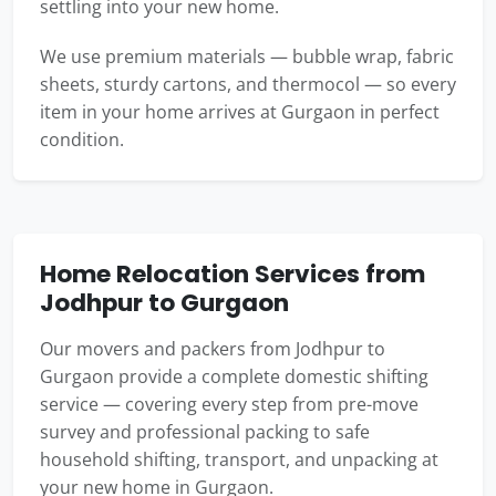
settling into your new home.
We use premium materials — bubble wrap, fabric
sheets, sturdy cartons, and thermocol — so every
item in your home arrives at Gurgaon in perfect
condition.
Home Relocation Services from
Jodhpur to Gurgaon
Our movers and packers from Jodhpur to
Gurgaon provide a complete domestic shifting
service — covering every step from pre-move
survey and professional packing to safe
household shifting, transport, and unpacking at
your new home in Gurgaon.