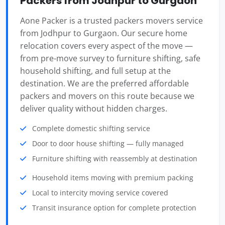
Packers from Jodhpur to Gurgaon
Aone Packer is a trusted packers movers service
from Jodhpur to Gurgaon. Our secure home
relocation covers every aspect of the move —
from pre-move survey to furniture shifting, safe
household shifting, and full setup at the
destination. We are the preferred affordable
packers and movers on this route because we
deliver quality without hidden charges.
Complete domestic shifting service
Door to door house shifting — fully managed
Furniture shifting with reassembly at destination
Household items moving with premium packing
Local to intercity moving service covered
Transit insurance option for complete protection