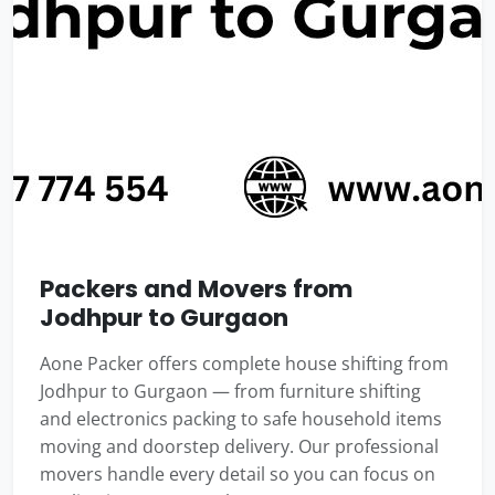
Packers and Movers from
Jodhpur to Gurgaon
Aone Packer offers complete house shifting from
Jodhpur to Gurgaon — from furniture shifting
and electronics packing to safe household items
moving and doorstep delivery. Our professional
movers handle every detail so you can focus on