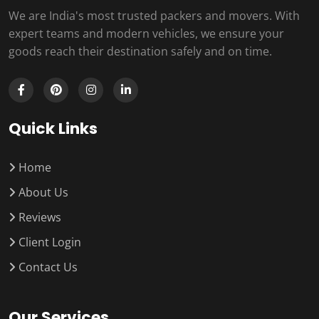
We are India's most trusted packers and movers. With
expert teams and modern vehicles, we ensure your
goods reach their destination safely and on time.
Quick Links
Home
About Us
Reviews
Client Login
Contact Us
Our Services