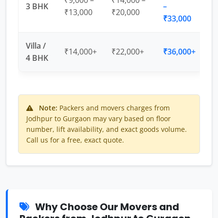
₹9,000 –
₹14,000 –
3 BHK
–
₹13,000
₹20,000
₹33,000
Villa /
₹14,000+
₹22,000+
₹36,000+
4 BHK
Note:
Packers and movers charges from
Jodhpur to Gurgaon may vary based on floor
number, lift availability, and exact goods volume.
Call us for a free, exact quote.
Why Choose Our Movers and