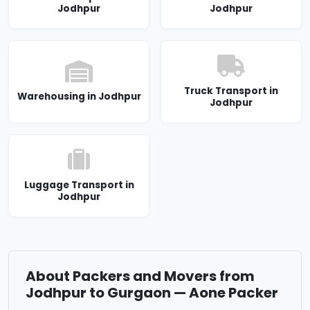
Jodhpur
Jodhpur
Truck Transport in
Warehousing in Jodhpur
Jodhpur
Luggage Transport in
Jodhpur
About Packers and Movers from
Jodhpur to Gurgaon — Aone Packer