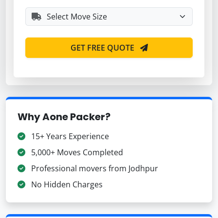
GET FREE QUOTE
Why Aone Packer?
15+ Years Experience
5,000+ Moves Completed
Professional movers from Jodhpur
No Hidden Charges