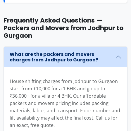
Frequently Asked Questions —
Packers and Movers from Jodhpur to
Gurgaon
What are the packers and movers
charges from Jodhpur to Gurgaon?
House shifting charges from Jodhpur to Gurgaon
start from ₹10,000 for a 1 BHK and go up to
₹36,000+ for a villa or 4 BHK. Our affordable
packers and movers pricing includes packing
materials, labor, and transport. Floor number and
lift availability may affect the final cost. Call us for
an exact, free quote.