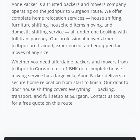
Aone Packer is a trusted packers and movers company
operating on the Jodhpur to Gurgaon route. We offer
complete home relocation services — house shifting,
furniture shifting, household items moving, and
domestic shifting service — all under one booking with
full transparency. Our professional movers from
Jodhpur are trained, experienced, and equipped for
moves of any size.
Whether you need affordable packers and movers from
Jodhpur to Gurgaon for a 1 BHK or a complete house
moving service for a large villa, Aone Packer delivers a
secure home relocation from start to finish. Our door to
door house shifting covers everything — packing,
transport, and full setup at Gurgaon. Contact us today
for a free quote on this route.