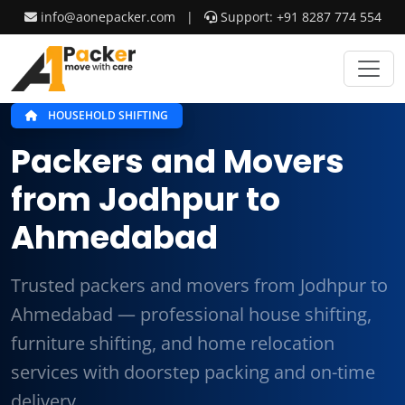
info@aonepacker.com
|
Support: +91 8287 774 554
HOUSEHOLD SHIFTING
Packers and Movers
from Jodhpur to
Ahmedabad
Trusted packers and movers from Jodhpur to
Ahmedabad — professional house shifting,
furniture shifting, and home relocation
services with doorstep packing and on-time
delivery.