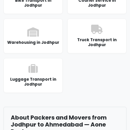
Bike Transport in
Courier Service in
Jodhpur
Jodhpur
Truck Transport in
Warehousing in Jodhpur
Jodhpur
Luggage Transport in
Jodhpur
About Packers and Movers from
Jodhpur to Ahmedabad — Aone