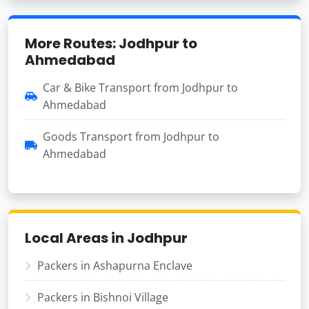
More Routes: Jodhpur to
Ahmedabad
Car & Bike Transport from Jodhpur to
Ahmedabad
Goods Transport from Jodhpur to
Ahmedabad
Local Areas in Jodhpur
Packers in Ashapurna Enclave
Packers in Bishnoi Village