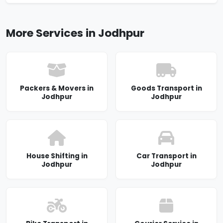
More Services in Jodhpur
Packers & Movers in
Goods Transport in
Jodhpur
Jodhpur
House Shifting in
Car Transport in
Jodhpur
Jodhpur