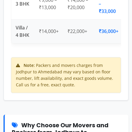
₹9,000 –
₹14,000 –
3 BHK
–
₹13,000
₹20,000
₹33,000
Villa /
₹14,000+
₹22,000+
₹36,000+
4 BHK
Note:
Packers and movers charges from
Jodhpur to Ahmedabad may vary based on floor
number, lift availability, and exact goods volume.
Call us for a free, exact quote.
Why Choose Our Movers and