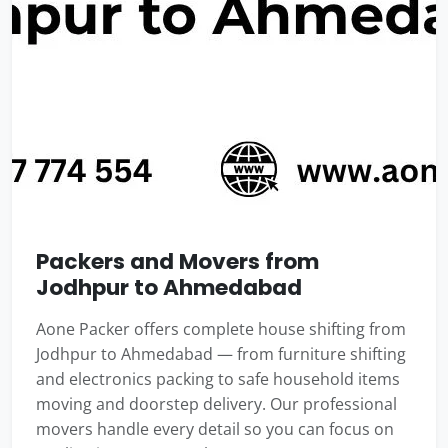
Packers and Movers from
Jodhpur to Ahmedabad
Aone Packer offers complete house shifting from
Jodhpur to Ahmedabad — from furniture shifting
and electronics packing to safe household items
moving and doorstep delivery. Our professional
movers handle every detail so you can focus on