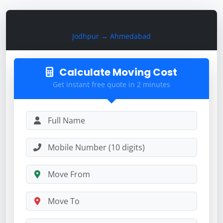
Calculate Moving Cost
Jodhpur → Ahmedabad
Calculate Moving Cost
Get instant free quote in 2 minutes