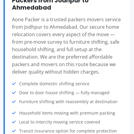
Packers from Jodhpur to
Ahmedabad
Aone Packer is a trusted packers movers service
from Jodhpur to Ahmedabad. Our secure home
relocation covers every aspect of the move —
from pre-move survey to furniture shifting, safe
household shifting, and full setup at the
destination. We are the preferred affordable
packers and movers on this route because we
deliver quality without hidden charges.
Complete domestic shifting service
Door to door house shifting — fully managed
Furniture shifting with reassembly at destination
Household items moving with premium packing
Local to intercity moving service covered
Transit insurance option for complete protection