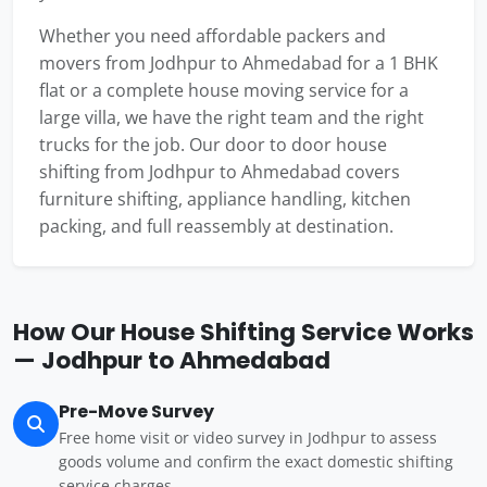
Whether you need affordable packers and
movers from Jodhpur to Ahmedabad for a 1 BHK
flat or a complete house moving service for a
large villa, we have the right team and the right
trucks for the job. Our door to door house
shifting from Jodhpur to Ahmedabad covers
furniture shifting, appliance handling, kitchen
packing, and full reassembly at destination.
How Our House Shifting Service Works
— Jodhpur to Ahmedabad
Pre-Move Survey
Free home visit or video survey in Jodhpur to assess
goods volume and confirm the exact domestic shifting
service charges.