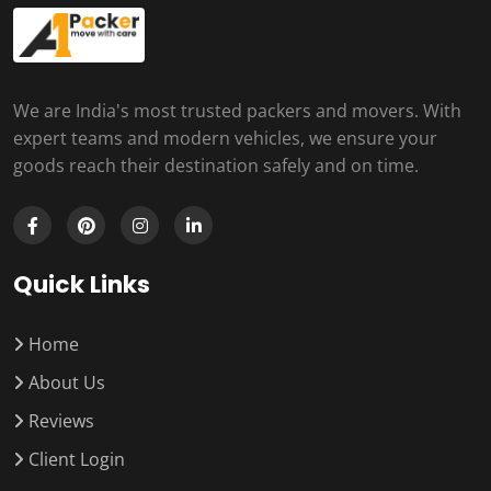
We are India's most trusted packers and movers. With
expert teams and modern vehicles, we ensure your
goods reach their destination safely and on time.
Quick Links
Home
About Us
Reviews
Client Login