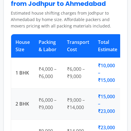
from Jodhpur to Ahmedabad
Estimated house shifting charges from Jodhpur to
Ahmedabad by home size. Affordable packers and
movers pricing with all packing materials included.
House
Packing
Transport
Total
Size
& Labor
Cost
Estimate
₹10,000
₹4,000 –
₹6,000 –
1 BHK
–
₹6,000
₹9,000
₹15,000
₹15,000
₹6,000 –
₹9,000 –
2 BHK
–
₹9,000
₹14,000
₹23,000
₹23,000