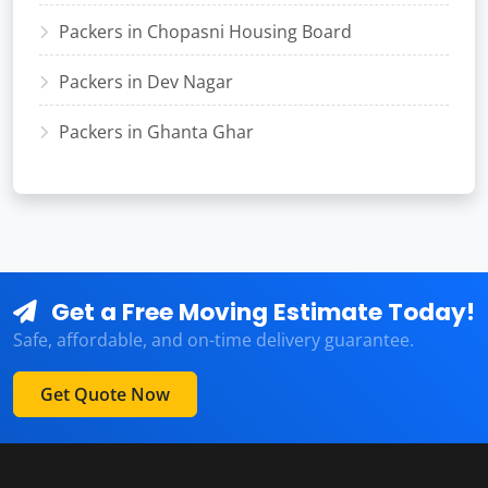
Packers in Chopasni Housing Board
Packers in Dev Nagar
Packers in Ghanta Ghar
Get a Free Moving Estimate Today!
Safe, affordable, and on-time delivery guarantee.
Get Quote Now