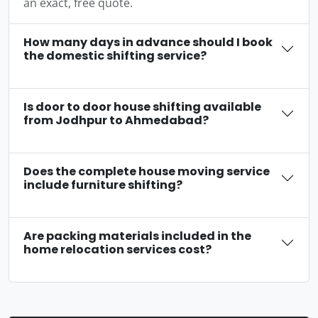
an exact, free quote.
How many days in advance should I book
the domestic shifting service?
Is door to door house shifting available
from Jodhpur to Ahmedabad?
Does the complete house moving service
include furniture shifting?
Are packing materials included in the
home relocation services cost?