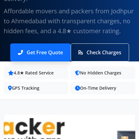
Affordable movers and packers from Jodhpur
to Ahmedabad with transparent charges, no
hidden fees, and a 4.8★ customer rating.
Get Free Quote
Check Charges
4.8★ Rated Service
No Hidden Charges
GPS Tracking
On-Time Delivery