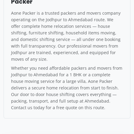
Packer
Aone Packer is a trusted packers and movers company
operating on the Jodhpur to Ahmedabad route. We
offer complete home relocation services — house
shifting, furniture shifting, household items moving,
and domestic shifting service — all under one booking
with full transparency. Our professional movers from
Jodhpur are trained, experienced, and equipped for
moves of any size.
Whether you need affordable packers and movers from
Jodhpur to Ahmedabad for a 1 BHK or a complete
house moving service for a large villa, Aone Packer
delivers a secure home relocation from start to finish.
Our door to door house shifting covers everything —
packing, transport, and full setup at Ahmedabad.
Contact us today for a free quote on this route.