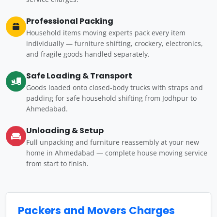
Professional Packing
Household items moving experts pack every item
individually — furniture shifting, crockery, electronics,
and fragile goods handled separately.
Safe Loading & Transport
Goods loaded onto closed-body trucks with straps and
padding for safe household shifting from Jodhpur to
Ahmedabad.
Unloading & Setup
Full unpacking and furniture reassembly at your new
home in Ahmedabad — complete house moving service
from start to finish.
Packers and Movers Charges