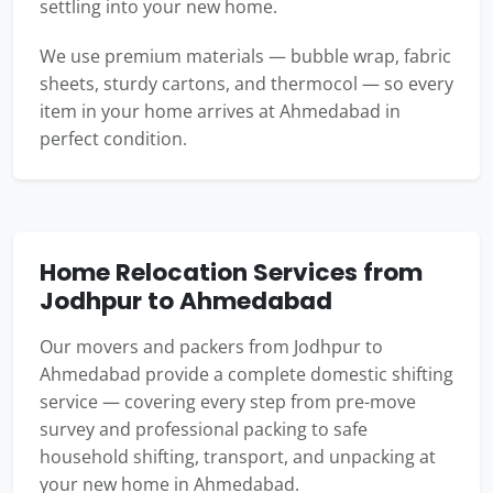
settling into your new home.
We use premium materials — bubble wrap, fabric
sheets, sturdy cartons, and thermocol — so every
item in your home arrives at Ahmedabad in
perfect condition.
Home Relocation Services from
Jodhpur to Ahmedabad
Our movers and packers from Jodhpur to
Ahmedabad provide a complete domestic shifting
service — covering every step from pre-move
survey and professional packing to safe
household shifting, transport, and unpacking at
your new home in Ahmedabad.