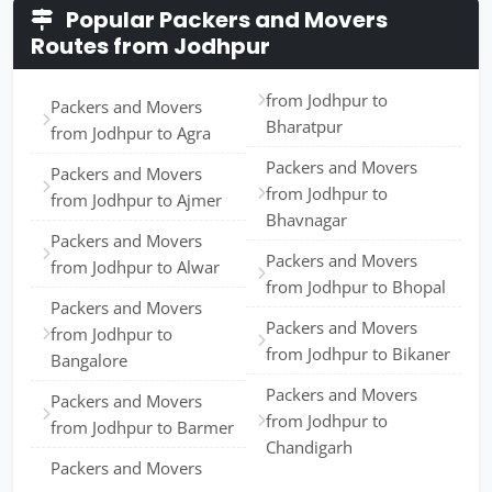
Popular Packers and Movers
Routes from Jodhpur
from Jodhpur to
Packers and Movers
Bharatpur
from Jodhpur to Agra
Packers and Movers
Packers and Movers
from Jodhpur to
from Jodhpur to Ajmer
Bhavnagar
Packers and Movers
Packers and Movers
from Jodhpur to Alwar
from Jodhpur to Bhopal
Packers and Movers
Packers and Movers
from Jodhpur to
from Jodhpur to Bikaner
Bangalore
Packers and Movers
Packers and Movers
from Jodhpur to
from Jodhpur to Barmer
Chandigarh
Packers and Movers