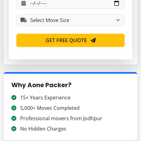
GET FREE QUOTE
Why Aone Packer?
15+ Years Experience
5,000+ Moves Completed
Professional movers from Jodhpur
No Hidden Charges