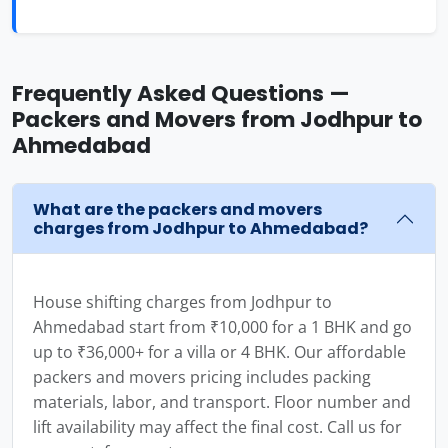
Frequently Asked Questions —
Packers and Movers from Jodhpur to
Ahmedabad
What are the packers and movers
charges from Jodhpur to Ahmedabad?
House shifting charges from Jodhpur to
Ahmedabad start from ₹10,000 for a 1 BHK and go
up to ₹36,000+ for a villa or 4 BHK. Our affordable
packers and movers pricing includes packing
materials, labor, and transport. Floor number and
lift availability may affect the final cost. Call us for