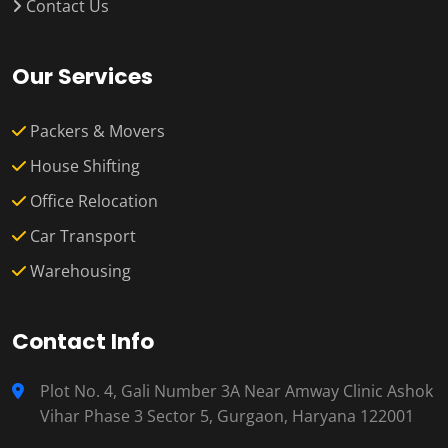
Contact Us
Our Services
Packers & Movers
House Shifting
Office Relocation
Car Transport
Warehousing
Contact Info
Plot No. 4, Gali Number 3A Near Amway Clinic Ashok
Vihar Phase 3 Sector 5, Gurgaon, Haryana 122001