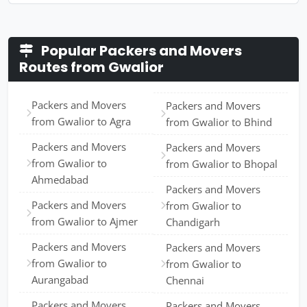
Popular Packers and Movers
Routes from Gwalior
Packers and Movers
Packers and Movers
from Gwalior to Agra
from Gwalior to Bhind
Packers and Movers
Packers and Movers
from Gwalior to
from Gwalior to Bhopal
Ahmedabad
Packers and Movers
Packers and Movers
from Gwalior to
from Gwalior to Ajmer
Chandigarh
Packers and Movers
Packers and Movers
from Gwalior to
from Gwalior to
Aurangabad
Chennai
Packers and Movers
Packers and Movers