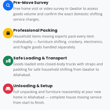
Pre-Move Survey
Free home visit or video survey in Gwalior to assess
goods volume and confirm the exact domestic shifting
service charges.
Professional Packing
Household items moving experts pack every item
individually — furniture shifting, crockery, electronics,
and fragile goods handled separately.
Safe Loading & Transport
Goods loaded onto closed-body trucks with straps and
padding for safe household shifting from Gwalior to
Allahabad.
Unloading & Setup
Full unpacking and furniture reassembly at your new
home in Allahabad — complete house moving service
from start to finish.