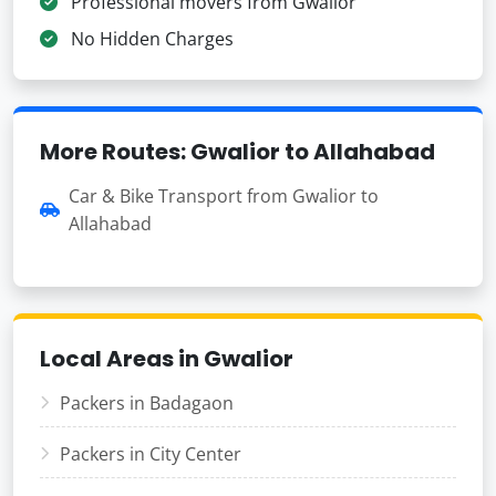
Professional movers from Gwalior
No Hidden Charges
More Routes: Gwalior to Allahabad
Car & Bike Transport from Gwalior to
Allahabad
Local Areas in Gwalior
Packers in Badagaon
Packers in City Center