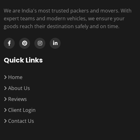
We are India's most trusted packers and movers. With
expert teams and modern vehicles, we ensure your
goods reach their destination safely and on time.
Quick Links
Home
About Us
Reviews
Client Login
Contact Us