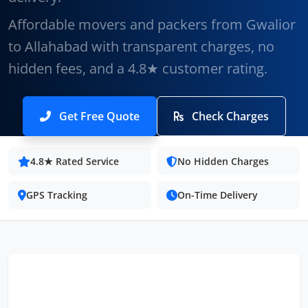
Affordable movers and packers from Gwalior
to Allahabad with transparent charges, no
hidden fees, and a 4.8★ customer rating.
Get Free Quote
Check Charges
4.8★ Rated Service
No Hidden Charges
GPS Tracking
On-Time Delivery