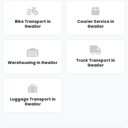
Bike Transport in
Courier Service in
Gwalior
Gwalior
Truck Transport in
Warehousing in Gwalior
Gwalior
Luggage Transport in
Gwalior