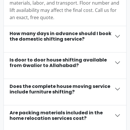
materials, labor, and transport. Floor number and
lift availability may affect the final cost. Call us for
an exact, free quote.
How many days in advance should I book
the domestic shifting service?
Is door to door house shifting available
from Gwalior to Allahabad?
Does the complete house moving service
include furniture shifting?
Are packing materials included in the
home relocation services cost?