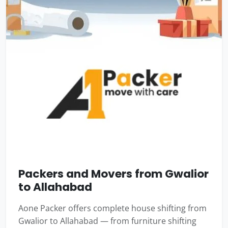
Packers and Movers from Gwalior
to Allahabad
Aone Packer offers complete house shifting from
Gwalior to Allahabad — from furniture shifting