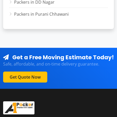
Packers in DD Nagar
Packers in Purani Chhawani
Get a Free Moving Estimate Today!
Safe, affordable, and on-time delivery guarantee.
Get Quote Now