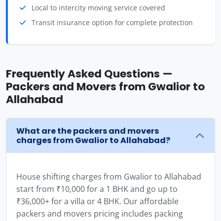
Local to intercity moving service covered
Transit insurance option for complete protection
Frequently Asked Questions —
Packers and Movers from Gwalior to
Allahabad
What are the packers and movers
charges from Gwalior to Allahabad?
House shifting charges from Gwalior to Allahabad
start from ₹10,000 for a 1 BHK and go up to
₹36,000+ for a villa or 4 BHK. Our affordable
packers and movers pricing includes packing