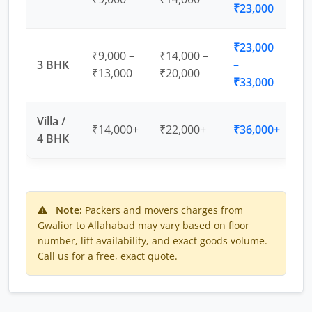
₹23,000
₹23,000
₹9,000 –
₹14,000 –
3 BHK
–
₹13,000
₹20,000
₹33,000
Villa /
₹14,000+
₹22,000+
₹36,000+
4 BHK
Note:
Packers and movers charges from
Gwalior to Allahabad may vary based on floor
number, lift availability, and exact goods volume.
Call us for a free, exact quote.