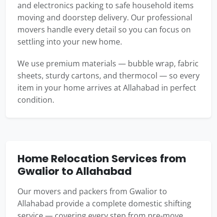
and electronics packing to safe household items
moving and doorstep delivery. Our professional
movers handle every detail so you can focus on
settling into your new home.
We use premium materials — bubble wrap, fabric
sheets, sturdy cartons, and thermocol — so every
item in your home arrives at Allahabad in perfect
condition.
Home Relocation Services from
Gwalior to Allahabad
Our movers and packers from Gwalior to
Allahabad provide a complete domestic shifting
service — covering every step from pre-move