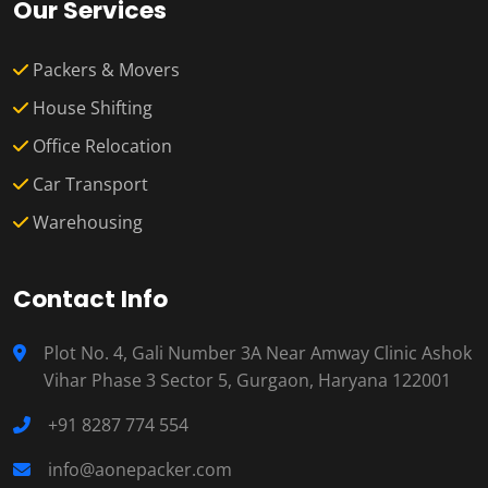
Our Services
Packers & Movers
House Shifting
Office Relocation
Car Transport
Warehousing
Contact Info
Plot No. 4, Gali Number 3A Near Amway Clinic Ashok
Vihar Phase 3 Sector 5, Gurgaon, Haryana 122001
+91 8287 774 554
info@aonepacker.com