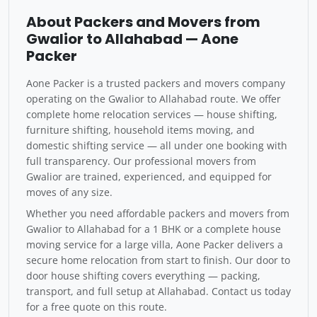
About Packers and Movers from
Gwalior to Allahabad — Aone
Packer
Aone Packer is a trusted packers and movers company
operating on the Gwalior to Allahabad route. We offer
complete home relocation services — house shifting,
furniture shifting, household items moving, and
domestic shifting service — all under one booking with
full transparency. Our professional movers from
Gwalior are trained, experienced, and equipped for
moves of any size.
Whether you need affordable packers and movers from
Gwalior to Allahabad for a 1 BHK or a complete house
moving service for a large villa, Aone Packer delivers a
secure home relocation from start to finish. Our door to
door house shifting covers everything — packing,
transport, and full setup at Allahabad. Contact us today
for a free quote on this route.