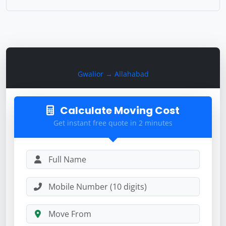
Calculate Moving Cost
Gwalior → Allahabad
Calculate Moving Cost
Get instant free quote in 2 minutes