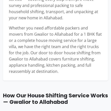
survey and professional packing to safe
household shifting, transport, and unpacking at
your new home in Allahabad.
Whether you need affordable packers and
movers from Gwalior to Allahabad for a 1 BHK flat
or a complete house moving service for a large
villa, we have the right team and the right trucks
for the job. Our door to door house shifting from
Gwalior to Allahabad covers furniture shifting,
appliance handling, kitchen packing, and full
reassembly at destination.
How Our House Shifting Service Works
— Gwalior to Allahabad