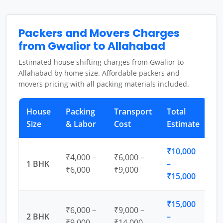
Packers and Movers Charges
from Gwalior to Allahabad
Estimated house shifting charges from Gwalior to
Allahabad by home size. Affordable packers and
movers pricing with all packing materials included.
House
Packing
Transport
Total
Size
& Labor
Cost
Estimate
₹10,000
₹4,000 –
₹6,000 –
1 BHK
–
₹6,000
₹9,000
₹15,000
₹15,000
₹6,000 –
₹9,000 –
2 BHK
–
₹9,000
₹14,000