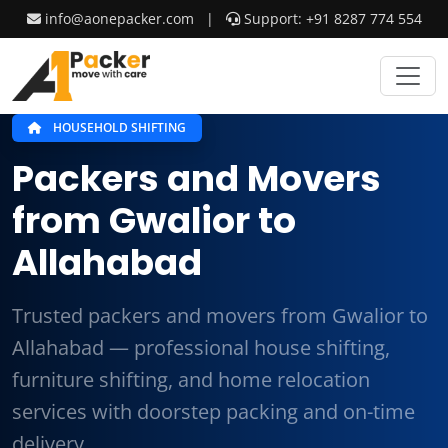
info@aonepacker.com
|
Support: +91 8287 774 554
HOUSEHOLD SHIFTING
Packers and Movers
from Gwalior to
Allahabad
Trusted packers and movers from Gwalior to
Allahabad — professional house shifting,
furniture shifting, and home relocation
services with doorstep packing and on-time
delivery.