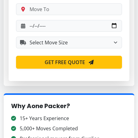
GET FREE QUOTE
Why Aone Packer?
15+ Years Experience
5,000+ Moves Completed