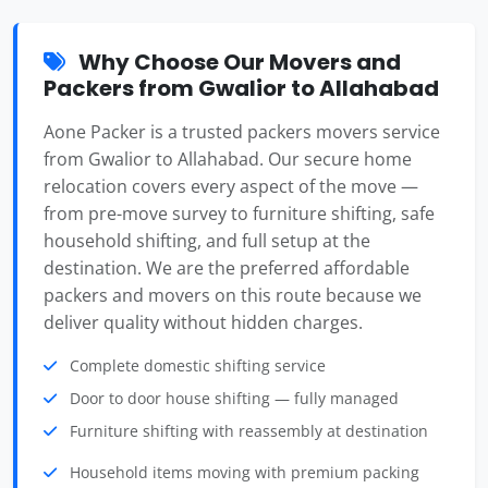
Why Choose Our Movers and
Packers from Gwalior to Allahabad
Aone Packer is a trusted packers movers service
from Gwalior to Allahabad. Our secure home
relocation covers every aspect of the move —
from pre-move survey to furniture shifting, safe
household shifting, and full setup at the
destination. We are the preferred affordable
packers and movers on this route because we
deliver quality without hidden charges.
Complete domestic shifting service
Door to door house shifting — fully managed
Furniture shifting with reassembly at destination
Household items moving with premium packing