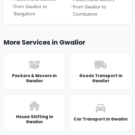
from Gwalior to
from Gwalior to
Bangalore
Coimbatore
More Services in Gwalior
Packers & Movers in
Goods Transport in
Gwalior
Gwalior
House Shifting in
Car Transport in Gwalior
Gwalior