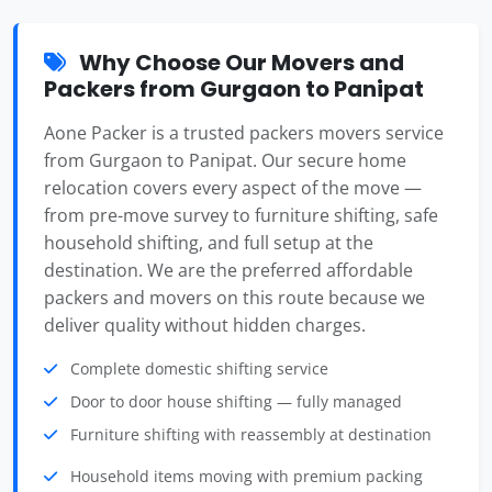
Why Choose Our Movers and
Packers from Gurgaon to Panipat
Aone Packer is a trusted packers movers service
from Gurgaon to Panipat. Our secure home
relocation covers every aspect of the move —
from pre-move survey to furniture shifting, safe
household shifting, and full setup at the
destination. We are the preferred affordable
packers and movers on this route because we
deliver quality without hidden charges.
Complete domestic shifting service
Door to door house shifting — fully managed
Furniture shifting with reassembly at destination
Household items moving with premium packing