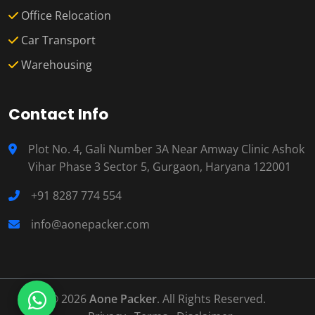
Office Relocation
Car Transport
Warehousing
Contact Info
Plot No. 4, Gali Number 3A Near Amway Clinic Ashok
Vihar Phase 3 Sector 5, Gurgaon, Haryana 122001
+91 8287 774 554
info@aonepacker.com
© 2026
Aone Packer
. All Rights Reserved.