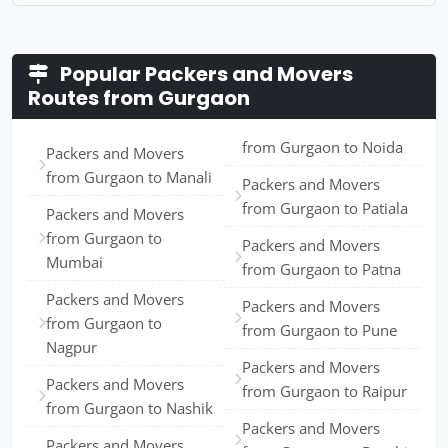
Popular Packers and Movers
Routes from Gurgaon
from Gurgaon to Noida
Packers and Movers
from Gurgaon to Manali
Packers and Movers
from Gurgaon to Patiala
Packers and Movers
from Gurgaon to
Packers and Movers
Mumbai
from Gurgaon to Patna
Packers and Movers
Packers and Movers
from Gurgaon to
from Gurgaon to Pune
Nagpur
Packers and Movers
Packers and Movers
from Gurgaon to Raipur
from Gurgaon to Nashik
Packers and Movers
Packers and Movers