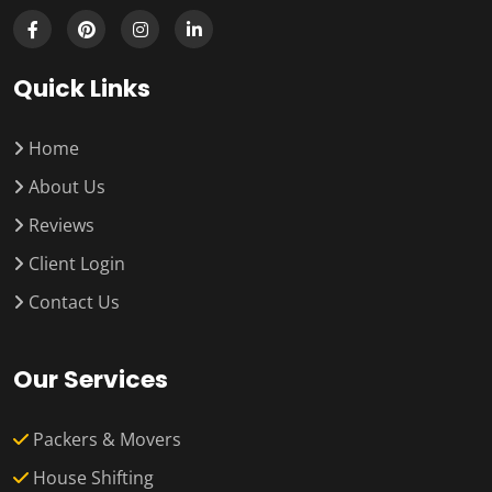
Quick Links
Home
About Us
Reviews
Client Login
Contact Us
Our Services
Packers & Movers
House Shifting