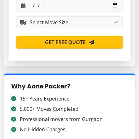
GET FREE QUOTE
Why Aone Packer?
15+ Years Experience
5,000+ Moves Completed
Professional movers from Gurgaon
No Hidden Charges