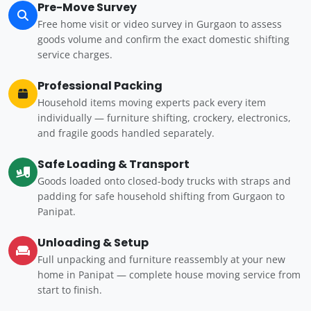
Pre-Move Survey
Free home visit or video survey in Gurgaon to assess
goods volume and confirm the exact domestic shifting
service charges.
Professional Packing
Household items moving experts pack every item
individually — furniture shifting, crockery, electronics,
and fragile goods handled separately.
Safe Loading & Transport
Goods loaded onto closed-body trucks with straps and
padding for safe household shifting from Gurgaon to
Panipat.
Unloading & Setup
Full unpacking and furniture reassembly at your new
home in Panipat — complete house moving service from
start to finish.