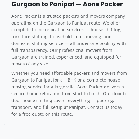
Gurgaon to Panipat — Aone Packer
Aone Packer is a trusted packers and movers company
operating on the Gurgaon to Panipat route. We offer
complete home relocation services — house shifting,
furniture shifting, household items moving, and
domestic shifting service — all under one booking with
full transparency. Our professional movers from
Gurgaon are trained, experienced, and equipped for
moves of any size.
Whether you need affordable packers and movers from
Gurgaon to Panipat for a 1 BHK or a complete house
moving service for a large villa, Aone Packer delivers a
secure home relocation from start to finish. Our door to
door house shifting covers everything — packing,
transport, and full setup at Panipat. Contact us today
for a free quote on this route.