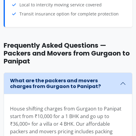
Local to intercity moving service covered
Transit insurance option for complete protection
Frequently Asked Questions —
Packers and Movers from Gurgaon to
Panipat
What are the packers and movers
charges from Gurgaon to Panipat?
House shifting charges from Gurgaon to Panipat
start from ₹10,000 for a 1 BHK and go up to
₹36,000+ for a villa or 4 BHK. Our affordable
packers and movers pricing includes packing