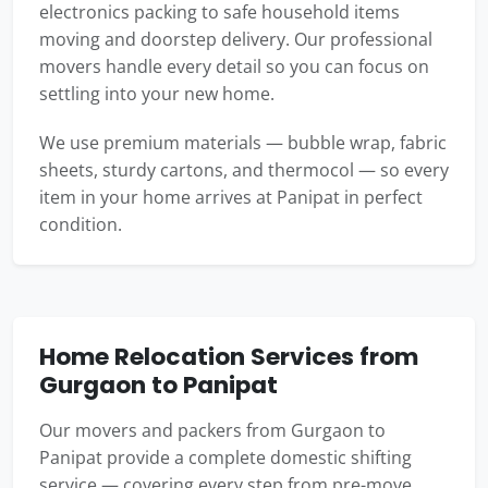
electronics packing to safe household items
moving and doorstep delivery. Our professional
movers handle every detail so you can focus on
settling into your new home.
We use premium materials — bubble wrap, fabric
sheets, sturdy cartons, and thermocol — so every
item in your home arrives at Panipat in perfect
condition.
Home Relocation Services from
Gurgaon to Panipat
Our movers and packers from Gurgaon to
Panipat provide a complete domestic shifting
service — covering every step from pre-move