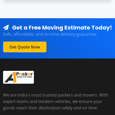
Get a Free Moving Estimate Today!
Safe, affordable, and on-time delivery guarantee.
Get Quote Now
We are India's most trusted packers and movers. With
expert teams and modern vehicles, we ensure your
goods reach their destination safely and on time.