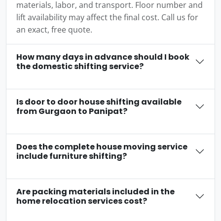
materials, labor, and transport. Floor number and
lift availability may affect the final cost. Call us for
an exact, free quote.
How many days in advance should I book
the domestic shifting service?
Is door to door house shifting available
from Gurgaon to Panipat?
Does the complete house moving service
include furniture shifting?
Are packing materials included in the
home relocation services cost?