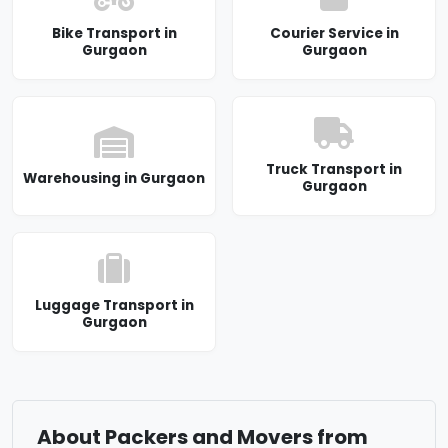
Bike Transport in
Courier Service in
Gurgaon
Gurgaon
Truck Transport in
Warehousing in Gurgaon
Gurgaon
Luggage Transport in
Gurgaon
About Packers and Movers from