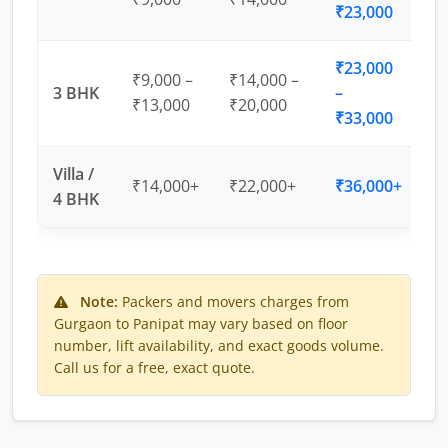
₹23,000
₹23,000
₹9,000 –
₹14,000 –
3 BHK
–
₹13,000
₹20,000
₹33,000
Villa /
₹14,000+
₹22,000+
₹36,000+
4 BHK
Note:
Packers and movers charges from
Gurgaon to Panipat may vary based on floor
number, lift availability, and exact goods volume.
Call us for a free, exact quote.