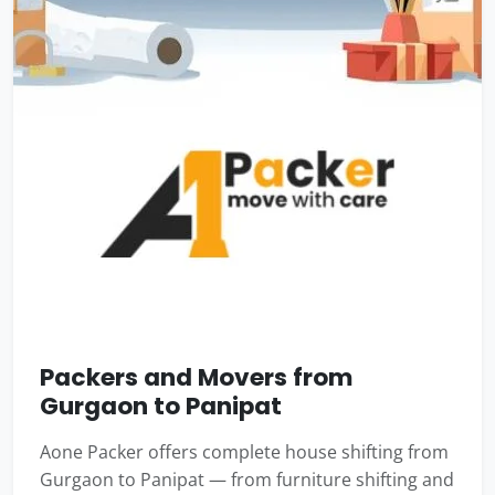
Packers and Movers from
Gurgaon to Panipat
Aone Packer offers complete house shifting from
Gurgaon to Panipat — from furniture shifting and