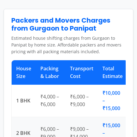
Packers and Movers Charges
from Gurgaon to Panipat
Estimated house shifting charges from Gurgaon to
Panipat by home size. Affordable packers and movers
pricing with all packing materials included.
House
Packing
Transport
Total
Size
& Labor
Cost
Estimate
₹10,000
₹4,000 –
₹6,000 –
1 BHK
–
₹6,000
₹9,000
₹15,000
₹15,000
₹6,000 –
₹9,000 –
2 BHK
–
₹9,000
₹14,000