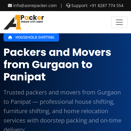
info@aonepacker.com
|
Support: +91 8287 774 554
HOUSEHOLD SHIFTING
Packers and Movers
from Gurgaon to
Panipat
Trusted packers and movers from Gurgaon
to Panipat — professional house shifting,
furniture shifting, and home relocation
services with doorstep packing and on-time
delivery.