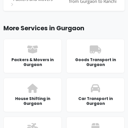
from Gurgaon to Ranchi
More Services in Gurgaon
Packers & Movers in
Goods Transport in
Gurgaon
Gurgaon
House Shifting in
Car Transport in
Gurgaon
Gurgaon