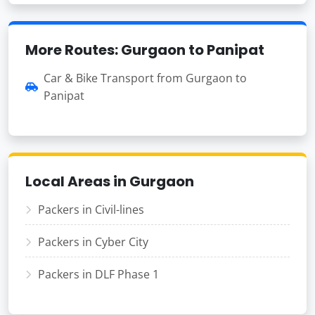
More Routes: Gurgaon to Panipat
Car & Bike Transport from Gurgaon to
Panipat
Local Areas in Gurgaon
Packers in Civil-lines
Packers in Cyber City
Packers in DLF Phase 1