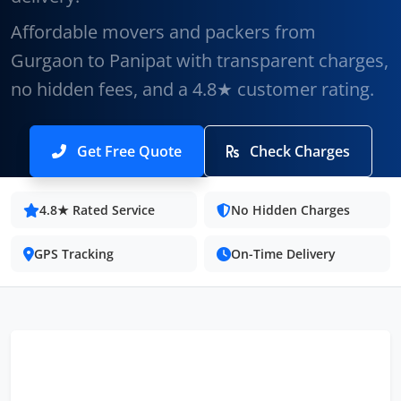
Affordable movers and packers from
Gurgaon to Panipat with transparent charges,
no hidden fees, and a 4.8★ customer rating.
Get Free Quote
Check Charges
4.8★ Rated Service
No Hidden Charges
GPS Tracking
On-Time Delivery