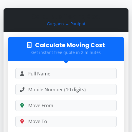
Calculate Moving Cost
Gurgaon → Panipat
Calculate Moving Cost
Get instant free quote in 2 minutes