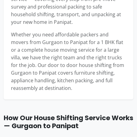
survey and professional packing to safe
household shifting, transport, and unpacking at
your new home in Panipat.
Whether you need affordable packers and
movers from Gurgaon to Panipat for a 1 BHK flat
or a complete house moving service for a large
villa, we have the right team and the right trucks
for the job. Our door to door house shifting from
Gurgaon to Panipat covers furniture shifting,
appliance handling, kitchen packing, and full
reassembly at destination.
How Our House Shifting Service Works
— Gurgaon to Panipat