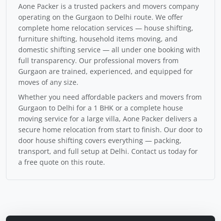
Aone Packer is a trusted packers and movers company
operating on the Gurgaon to Delhi route. We offer
complete home relocation services — house shifting,
furniture shifting, household items moving, and
domestic shifting service — all under one booking with
full transparency. Our professional movers from
Gurgaon are trained, experienced, and equipped for
moves of any size.
Whether you need affordable packers and movers from
Gurgaon to Delhi for a 1 BHK or a complete house
moving service for a large villa, Aone Packer delivers a
secure home relocation from start to finish. Our door to
door house shifting covers everything — packing,
transport, and full setup at Delhi. Contact us today for
a free quote on this route.