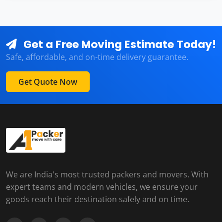
Get a Free Moving Estimate Today!
Safe, affordable, and on-time delivery guarantee.
Get Quote Now
We are India's most trusted packers and movers. With
expert teams and modern vehicles, we ensure your
goods reach their destination safely and on time.