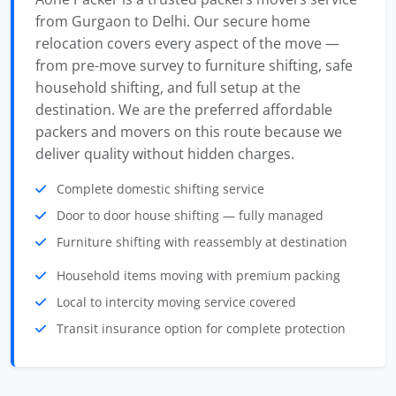
from Gurgaon to Delhi. Our secure home
relocation covers every aspect of the move —
from pre-move survey to furniture shifting, safe
household shifting, and full setup at the
destination. We are the preferred affordable
packers and movers on this route because we
deliver quality without hidden charges.
Complete domestic shifting service
Door to door house shifting — fully managed
Furniture shifting with reassembly at destination
Household items moving with premium packing
Local to intercity moving service covered
Transit insurance option for complete protection