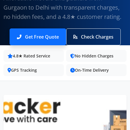
Gurgaon to Delhi with transparent charges,
no hidden fees, and a 4.8★ customer rating.
Get Free Quote
Check Charges
4.8★ Rated Service
No Hidden Charges
GPS Tracking
On-Time Delivery