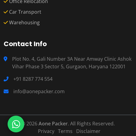
Office Relocation
Car Transport
Warehousing
Contact Info
Plot No. 4, Gali Number 3A Near Amway Clinic Ashok
Vihar Phase 3 Sector 5, Gurgaon, Haryana 122001
+91 8287 774 554
info@aonepacker.com
© 2026
Aone Packer
. All Rights Reserved.
Privacy
Terms
Disclaimer