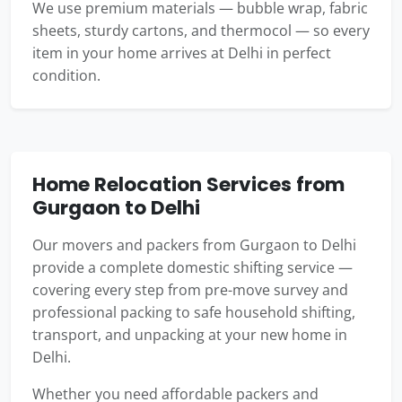
We use premium materials — bubble wrap, fabric
sheets, sturdy cartons, and thermocol — so every
item in your home arrives at Delhi in perfect
condition.
Home Relocation Services from
Gurgaon to Delhi
Our movers and packers from Gurgaon to Delhi
provide a complete domestic shifting service —
covering every step from pre-move survey and
professional packing to safe household shifting,
transport, and unpacking at your new home in
Delhi.
Whether you need affordable packers and