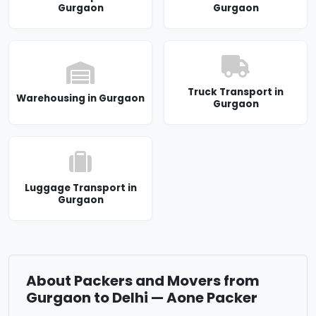
Gurgaon
Gurgaon
Truck Transport in
Warehousing in Gurgaon
Gurgaon
Luggage Transport in
Gurgaon
About Packers and Movers from
Gurgaon to Delhi — Aone Packer