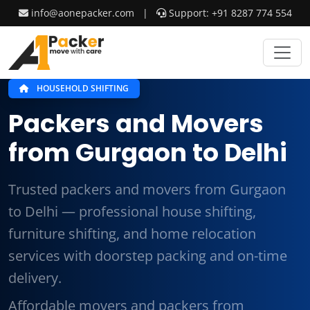
info@aonepacker.com
|
Support: +91 8287 774 554
HOUSEHOLD SHIFTING
Packers and Movers
from Gurgaon to Delhi
Trusted packers and movers from Gurgaon
to Delhi — professional house shifting,
furniture shifting, and home relocation
services with doorstep packing and on-time
delivery.
Affordable movers and packers from