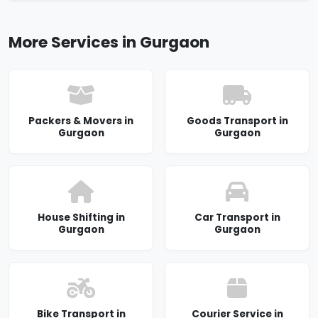
More Services in Gurgaon
Packers & Movers in
Goods Transport in
Gurgaon
Gurgaon
House Shifting in
Car Transport in
Gurgaon
Gurgaon
Bike Transport in
Courier Service in