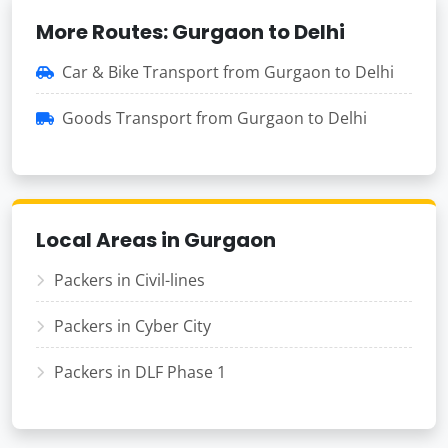
More Routes: Gurgaon to Delhi
Car & Bike Transport from Gurgaon to Delhi
Goods Transport from Gurgaon to Delhi
Local Areas in Gurgaon
Packers in Civil-lines
Packers in Cyber City
Packers in DLF Phase 1