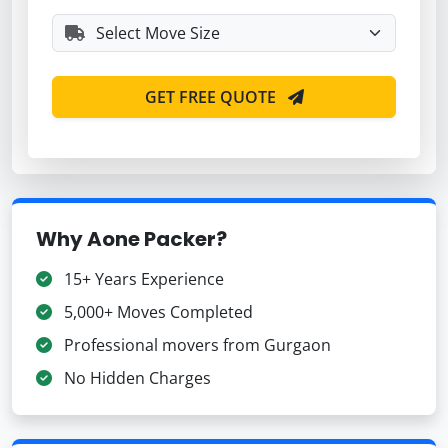
GET FREE QUOTE
Why Aone Packer?
15+ Years Experience
5,000+ Moves Completed
Professional movers from Gurgaon
No Hidden Charges