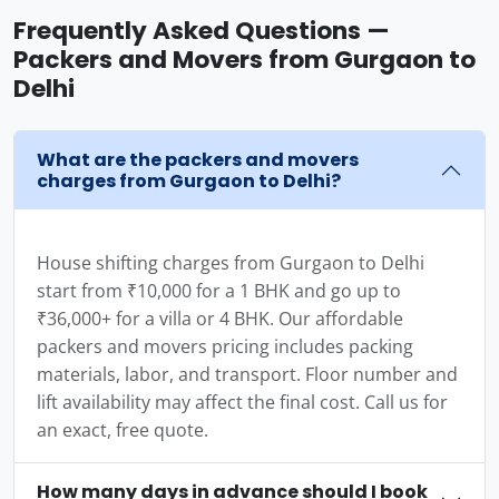
Frequently Asked Questions —
Packers and Movers from Gurgaon to
Delhi
What are the packers and movers
charges from Gurgaon to Delhi?
House shifting charges from Gurgaon to Delhi
start from ₹10,000 for a 1 BHK and go up to
₹36,000+ for a villa or 4 BHK. Our affordable
packers and movers pricing includes packing
materials, labor, and transport. Floor number and
lift availability may affect the final cost. Call us for
an exact, free quote.
How many days in advance should I book