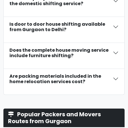
the domestic shifting service?
Is door to door house shifting available
from Gurgaon to Delhi?
Does the complete house moving service
include furniture shifting?
Are packing materials included in the
home relocation services cost?
Popular Packers and Movers
Routes from Gurgaon