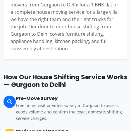
movers from Gurgaon to Delhi for a 1 BHK flat or
a complete house moving service for a large villa,
we have the right team and the right trucks for
the job. Our door to door house shifting from
Gurgaon to Delhi covers furniture shifting,
appliance handling, kitchen packing, and full
reassembly at destination.
How Our House Shifting Service Works
— Gurgaon to Delhi
Pre-Move Survey
Free home visit or video survey in Gurgaon to assess
goods volume and confirm the exact domestic shifting
service charges.