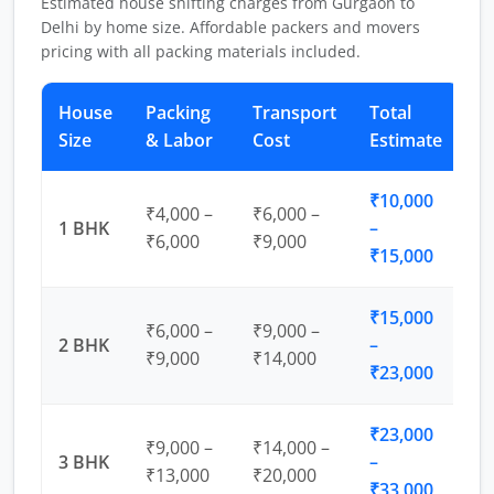
Estimated house shifting charges from Gurgaon to
Delhi by home size. Affordable packers and movers
pricing with all packing materials included.
House
Packing
Transport
Total
Size
& Labor
Cost
Estimate
₹10,000
₹4,000 –
₹6,000 –
1 BHK
–
₹6,000
₹9,000
₹15,000
₹15,000
₹6,000 –
₹9,000 –
2 BHK
–
₹9,000
₹14,000
₹23,000
₹23,000
₹9,000 –
₹14,000 –
3 BHK
–
₹13,000
₹20,000
₹33,000