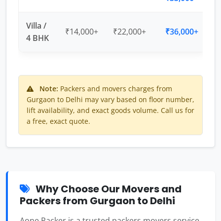
Villa /
₹14,000+
₹22,000+
₹36,000+
4 BHK
Note:
Packers and movers charges from
Gurgaon to Delhi may vary based on floor number,
lift availability, and exact goods volume. Call us for
a free, exact quote.
Why Choose Our Movers and
Packers from Gurgaon to Delhi
Aone Packer is a trusted packers movers service