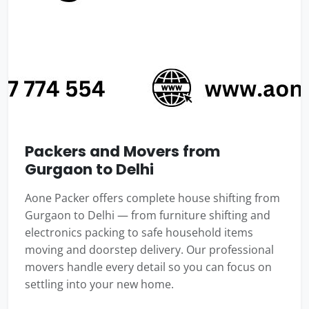
Packers and Movers from
Gurgaon to Delhi
Aone Packer offers complete house shifting from
Gurgaon to Delhi — from furniture shifting and
electronics packing to safe household items
moving and doorstep delivery. Our professional
movers handle every detail so you can focus on
settling into your new home.