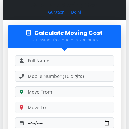
Calculate Moving Cost
Gurgaon → Delhi
Calculate Moving Cost
Get instant free quote in 2 minutes