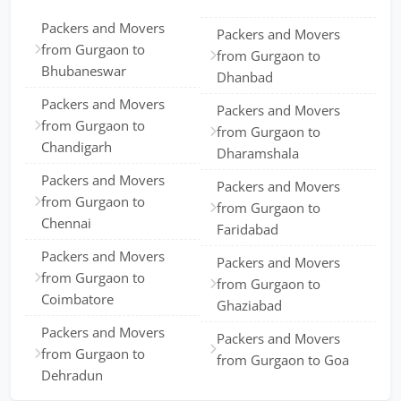
Packers and Movers
Packers and Movers
from Gurgaon to
from Gurgaon to
Bhubaneswar
Dhanbad
Packers and Movers
Packers and Movers
from Gurgaon to
from Gurgaon to
Chandigarh
Dharamshala
Packers and Movers
Packers and Movers
from Gurgaon to
from Gurgaon to
Chennai
Faridabad
Packers and Movers
Packers and Movers
from Gurgaon to
from Gurgaon to
Coimbatore
Ghaziabad
Packers and Movers
Packers and Movers
from Gurgaon to
from Gurgaon to Goa
Dehradun