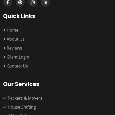
Quick Links
Home
About Us
Reviews
Client Login
Contact Us
Our Services
Packers & Movers
House Shifting