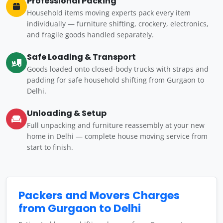
Professional Packing
Household items moving experts pack every item
individually — furniture shifting, crockery, electronics,
and fragile goods handled separately.
Safe Loading & Transport
Goods loaded onto closed-body trucks with straps and
padding for safe household shifting from Gurgaon to
Delhi.
Unloading & Setup
Full unpacking and furniture reassembly at your new
home in Delhi — complete house moving service from
start to finish.
Packers and Movers Charges
from Gurgaon to Delhi