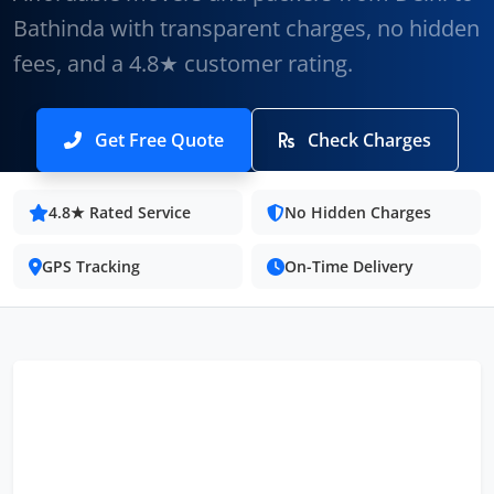
Bathinda with transparent charges, no hidden
fees, and a 4.8★ customer rating.
Get Free Quote
Check Charges
4.8★ Rated Service
No Hidden Charges
GPS Tracking
On-Time Delivery