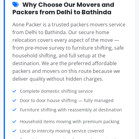
Why Choose Our Movers and
Packers from Delhi to Bathinda
Aone Packer is a trusted packers movers service
from Delhi to Bathinda. Our secure home
relocation covers every aspect of the move —
from pre-move survey to furniture shifting, safe
household shifting, and full setup at the
destination. We are the preferred affordable
packers and movers on this route because we
deliver quality without hidden charges.
Complete domestic shifting service
Door to door house shifting — fully managed
Furniture shifting with reassembly at destination
Household items moving with premium packing
Local to intercity moving service covered