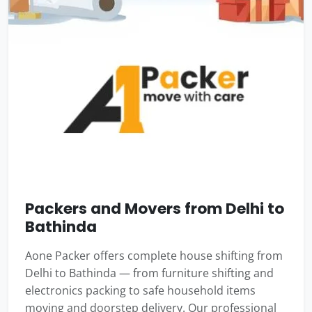
Packers and Movers from Delhi to
Bathinda
Aone Packer offers complete house shifting from
Delhi to Bathinda — from furniture shifting and
electronics packing to safe household items
moving and doorstep delivery. Our professional