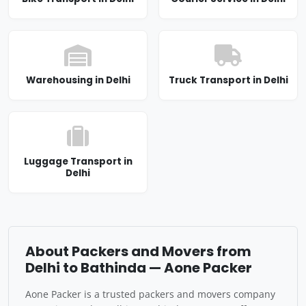
Warehousing in Delhi
Truck Transport in Delhi
Luggage Transport in
Delhi
About Packers and Movers from
Delhi to Bathinda — Aone Packer
Aone Packer is a trusted packers and movers company