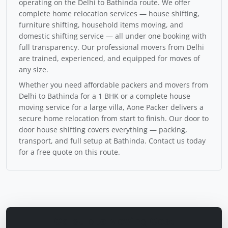
operating on the Delhi to Bathinda route. We offer
complete home relocation services — house shifting,
furniture shifting, household items moving, and
domestic shifting service — all under one booking with
full transparency. Our professional movers from Delhi
are trained, experienced, and equipped for moves of
any size.
Whether you need affordable packers and movers from
Delhi to Bathinda for a 1 BHK or a complete house
moving service for a large villa, Aone Packer delivers a
secure home relocation from start to finish. Our door to
door house shifting covers everything — packing,
transport, and full setup at Bathinda. Contact us today
for a free quote on this route.
Calculate Moving Cost