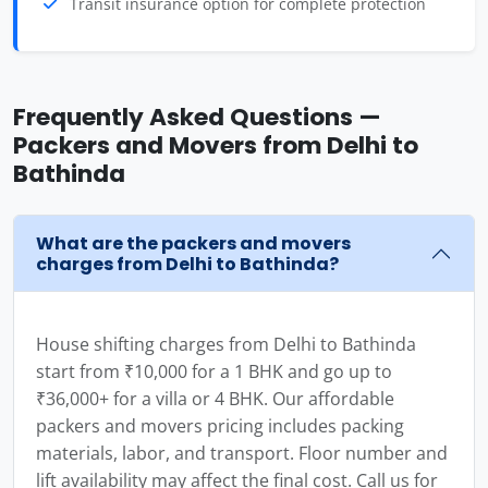
Transit insurance option for complete protection
Frequently Asked Questions —
Packers and Movers from Delhi to
Bathinda
What are the packers and movers
charges from Delhi to Bathinda?
House shifting charges from Delhi to Bathinda
start from ₹10,000 for a 1 BHK and go up to
₹36,000+ for a villa or 4 BHK. Our affordable
packers and movers pricing includes packing
materials, labor, and transport. Floor number and
lift availability may affect the final cost. Call us for