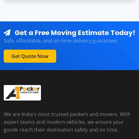
Get a Free Moving Estimate Today!
Safe, affordable, and on-time delivery guarantee.
Get Quote Now
We are India's most trusted packers and movers. With
expert teams and modern vehicles, we ensure your
goods reach their destination safely and on time.