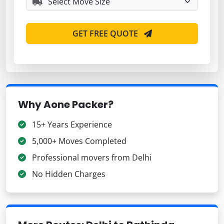
GET FREE QUOTE
Why Aone Packer?
15+ Years Experience
5,000+ Moves Completed
Professional movers from Delhi
No Hidden Charges