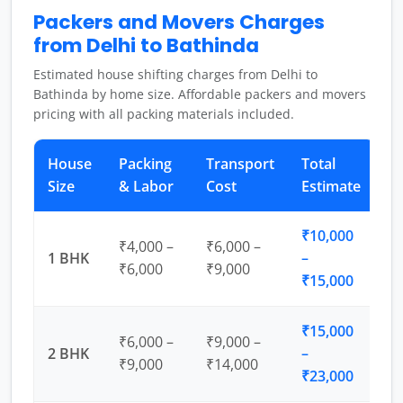
Packers and Movers Charges
from Delhi to Bathinda
Estimated house shifting charges from Delhi to
Bathinda by home size. Affordable packers and movers
pricing with all packing materials included.
House
Packing
Transport
Total
Size
& Labor
Cost
Estimate
₹10,000
₹4,000 –
₹6,000 –
1 BHK
–
₹6,000
₹9,000
₹15,000
₹15,000
₹6,000 –
₹9,000 –
2 BHK
–
₹9,000
₹14,000
₹23,000