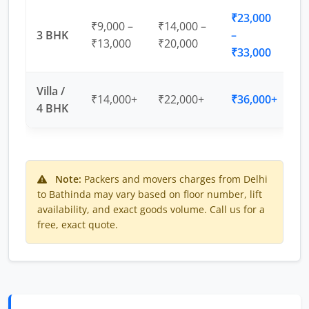
₹23,000
₹9,000 –
₹14,000 –
3 BHK
–
₹13,000
₹20,000
₹33,000
Villa /
₹14,000+
₹22,000+
₹36,000+
4 BHK
Note:
Packers and movers charges from Delhi
to Bathinda may vary based on floor number, lift
availability, and exact goods volume. Call us for a
free, exact quote.