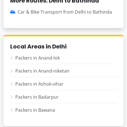
More Routes: Delhi to Bathinda
Car & Bike Transport from Delhi to Bathinda
Local Areas in Delhi
Packers in Anand-lok
Packers in Anand-niketan
Packers in Ashok-vihar
Packers in Badarpur
Packers in Bawana