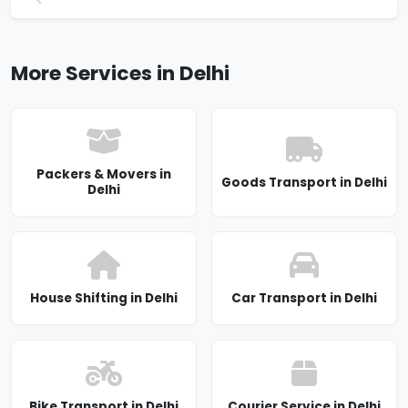
More Services in Delhi
Packers & Movers in
Goods Transport in Delhi
Delhi
House Shifting in Delhi
Car Transport in Delhi
Bike Transport in Delhi
Courier Service in Delhi