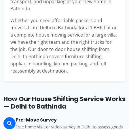
transport, and unpacking at your new home in
Bathinda.
Whether you need affordable packers and
movers from Delhi to Bathinda for a 1 BHK flat or
a complete house moving service for a large villa,
we have the right team and the right trucks for
the job. Our door to door house shifting from
Delhi to Bathinda covers furniture shifting,
appliance handling, kitchen packing, and full
reassembly at destination.
How Our House Shifting Service Works
— Delhi to Bathinda
Pre-Move Survey
Free home visit or video survey in Delhi to assess goods