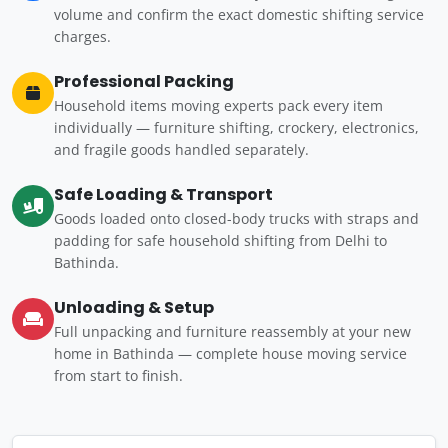
volume and confirm the exact domestic shifting service
charges.
Professional Packing
Household items moving experts pack every item
individually — furniture shifting, crockery, electronics,
and fragile goods handled separately.
Safe Loading & Transport
Goods loaded onto closed-body trucks with straps and
padding for safe household shifting from Delhi to
Bathinda.
Unloading & Setup
Full unpacking and furniture reassembly at your new
home in Bathinda — complete house moving service
from start to finish.