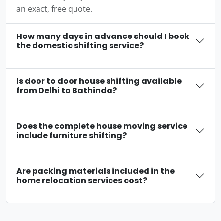
an exact, free quote.
How many days in advance should I book
the domestic shifting service?
Is door to door house shifting available
from Delhi to Bathinda?
Does the complete house moving service
include furniture shifting?
Are packing materials included in the
home relocation services cost?