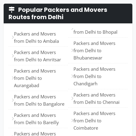
Popular Packers and Movers
Routes from Delhi
from Delhi to Bhopal
Packers and Movers
from Delhi to Ambala
Packers and Movers
from Delhi to
Packers and Movers
Bhubaneswar
from Delhi to Amritsar
Packers and Movers
Packers and Movers
from Delhi to
from Delhi to
Chandigarh
Aurangabad
Packers and Movers
Packers and Movers
from Delhi to Chennai
from Delhi to Bangalore
Packers and Movers
Packers and Movers
from Delhi to
from Delhi to Bareilly
Coimbatore
Packers and Movers