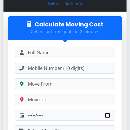
Delhi → Bathinda
Calculate Moving Cost
Get instant free quote in 2 minutes