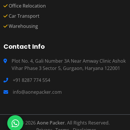
Office Relocation
Car Transport
Warehousing
Contact Info
Plot No. 4, Gali Number 3A Near Amway Clinic Ashok
Vihar Phase 3 Sector 5, Gurgaon, Haryana 122001
+91 8287 774 554
info@aonepacker.com
© 2026
Aone Packer
. All Rights Reserved.