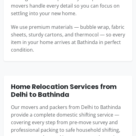
movers handle every detail so you can focus on
settling into your new home.
We use premium materials — bubble wrap, fabric
sheets, sturdy cartons, and thermocol — so every
item in your home arrives at Bathinda in perfect
condition.
Home Relocation Services from
Delhi to Bathinda
Our movers and packers from Delhi to Bathinda
provide a complete domestic shifting service —
covering every step from pre-move survey and
professional packing to safe household shifting,