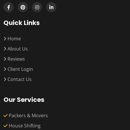
Quick Links
Home
About Us
Reviews
Client Login
Contact Us
Our Services
Packers & Movers
House Shifting