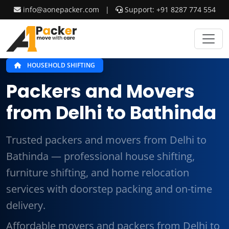
info@aonepacker.com
|
Support: +91 8287 774 554
HOUSEHOLD SHIFTING
Packers and Movers
from Delhi to Bathinda
Trusted packers and movers from Delhi to
Bathinda — professional house shifting,
furniture shifting, and home relocation
services with doorstep packing and on-time
delivery.
Affordable movers and packers from Delhi to