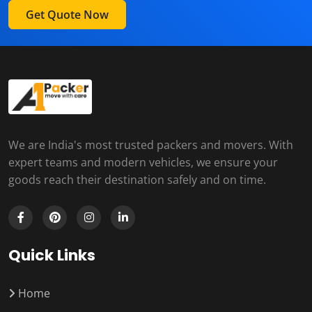
Get Quote Now
We are India's most trusted packers and movers. With
expert teams and modern vehicles, we ensure your
goods reach their destination safely and on time.
Quick Links
Home