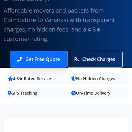
Affordable movers and packers from
Coimbatore to Varanasi with transparent
charges, no hidden fees, and a 4.8★
customer rating.
Get Free Quote
Check Charges
4.8★ Rated Service
No Hidden Charges
GPS Tracking
On-Time Delivery