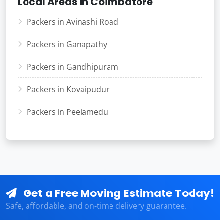
Local Areas in Coimbatore
Packers in Avinashi Road
Packers in Ganapathy
Packers in Gandhipuram
Packers in Kovaipudur
Packers in Peelamedu
Get a Free Moving Estimate Today!
Safe, affordable, and on-time delivery guarantee.