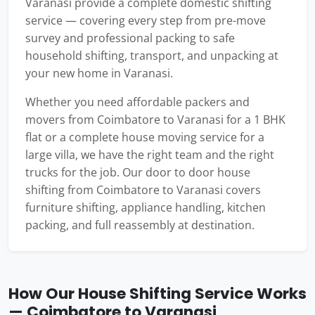
Varanasi provide a complete domestic shifting
service — covering every step from pre-move
survey and professional packing to safe
household shifting, transport, and unpacking at
your new home in Varanasi.
Whether you need affordable packers and
movers from Coimbatore to Varanasi for a 1 BHK
flat or a complete house moving service for a
large villa, we have the right team and the right
trucks for the job. Our door to door house
shifting from Coimbatore to Varanasi covers
furniture shifting, appliance handling, kitchen
packing, and full reassembly at destination.
How Our House Shifting Service Works
— Coimbatore to Varanasi