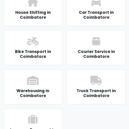
House Shifting in
Car Transport in
Coimbatore
Coimbatore
Bike Transport in
Courier Service in
Coimbatore
Coimbatore
Warehousing in
Truck Transport in
Coimbatore
Coimbatore