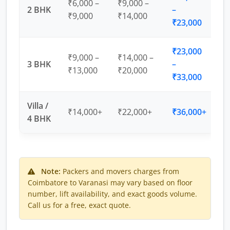
₹6,000 –
₹9,000 –
2 BHK
–
₹9,000
₹14,000
₹23,000
₹23,000
₹9,000 –
₹14,000 –
3 BHK
–
₹13,000
₹20,000
₹33,000
Villa /
₹14,000+
₹22,000+
₹36,000+
4 BHK
Note:
Packers and movers charges from
Coimbatore to Varanasi may vary based on floor
number, lift availability, and exact goods volume.
Call us for a free, exact quote.