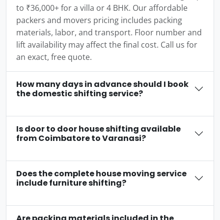
to ₹36,000+ for a villa or 4 BHK. Our affordable
packers and movers pricing includes packing
materials, labor, and transport. Floor number and
lift availability may affect the final cost. Call us for
an exact, free quote.
How many days in advance should I book
the domestic shifting service?
Is door to door house shifting available
from Coimbatore to Varanasi?
Does the complete house moving service
include furniture shifting?
Are packing materials included in the