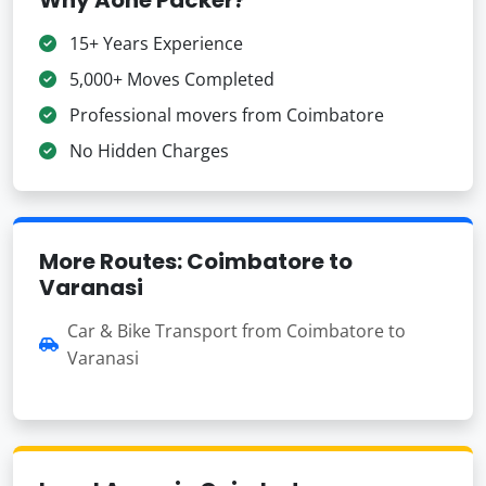
15+ Years Experience
5,000+ Moves Completed
Professional movers from Coimbatore
No Hidden Charges
More Routes: Coimbatore to
Varanasi
Car & Bike Transport from Coimbatore to
Varanasi