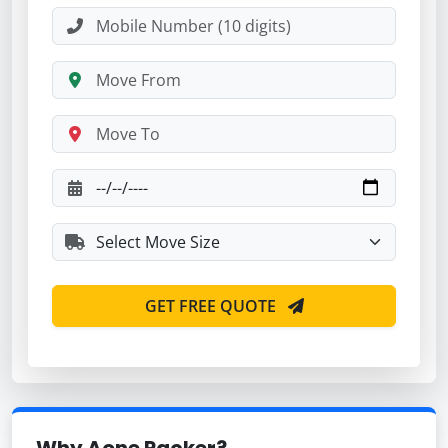
GET FREE QUOTE
Why Aone Packer?