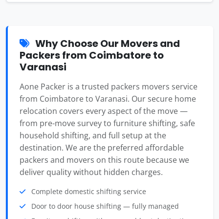
Why Choose Our Movers and
Packers from Coimbatore to
Varanasi
Aone Packer is a trusted packers movers service
from Coimbatore to Varanasi. Our secure home
relocation covers every aspect of the move —
from pre-move survey to furniture shifting, safe
household shifting, and full setup at the
destination. We are the preferred affordable
packers and movers on this route because we
deliver quality without hidden charges.
Complete domestic shifting service
Door to door house shifting — fully managed