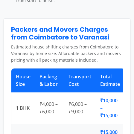
from start to finish.
Packers and Movers Charges
from Coimbatore to Varanasi
Estimated house shifting charges from Coimbatore to
Varanasi by home size. Affordable packers and movers
pricing with all packing materials included.
House
Packing
Transport
Total
Size
& Labor
Cost
Estimate
₹10,000
₹4,000 –
₹6,000 –
1 BHK
–
₹6,000
₹9,000
₹15,000
₹15,000