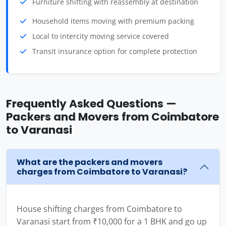
Furniture shifting with reassembly at destination
Household items moving with premium packing
Local to intercity moving service covered
Transit insurance option for complete protection
Frequently Asked Questions —
Packers and Movers from Coimbatore
to Varanasi
What are the packers and movers
charges from Coimbatore to Varanasi?
House shifting charges from Coimbatore to
Varanasi start from ₹10,000 for a 1 BHK and go up