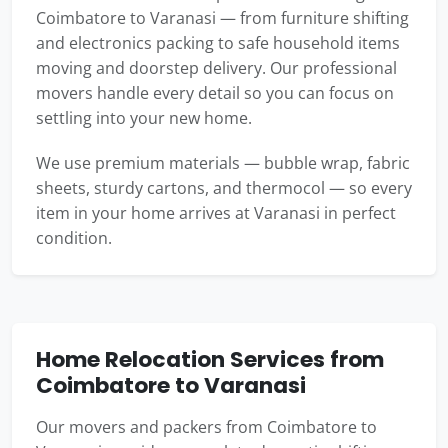
Coimbatore to Varanasi — from furniture shifting
and electronics packing to safe household items
moving and doorstep delivery. Our professional
movers handle every detail so you can focus on
settling into your new home.
We use premium materials — bubble wrap, fabric
sheets, sturdy cartons, and thermocol — so every
item in your home arrives at Varanasi in perfect
condition.
Home Relocation Services from
Coimbatore to Varanasi
Our movers and packers from Coimbatore to