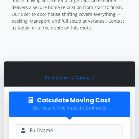
house moving service for a large villa, Aone Packer
delivers a secure home relocation from start to finish.
Our door to door house shifting covers everything —
packing, transport, and full setup at Varanasi. Contact
us today for a free quote on this route.
Calculate Moving Cost
Coimbatore → Varanasi
Calculate Moving Cost
Get instant free quote in 2 minutes