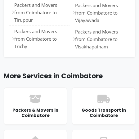
Packers and Movers
Packers and Movers
from Coimbatore to
from Coimbatore to
Tiruppur
Vijayawada
Packers and Movers
Packers and Movers
from Coimbatore to
from Coimbatore to
Trichy
Visakhapatnam
More Services in Coimbatore
Packers & Movers in
Goods Transport in
Coimbatore
Coimbatore