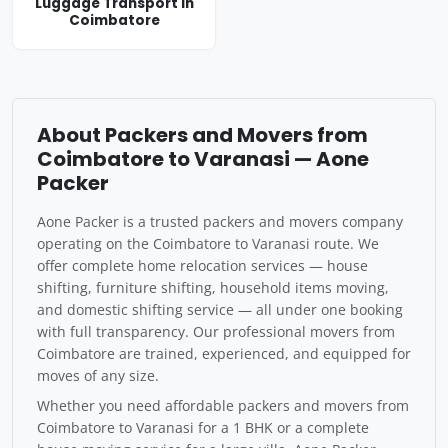
Luggage Transport in
Coimbatore
About Packers and Movers from
Coimbatore to Varanasi — Aone
Packer
Aone Packer is a trusted packers and movers company
operating on the Coimbatore to Varanasi route. We
offer complete home relocation services — house
shifting, furniture shifting, household items moving,
and domestic shifting service — all under one booking
with full transparency. Our professional movers from
Coimbatore are trained, experienced, and equipped for
moves of any size.
Whether you need affordable packers and movers from
Coimbatore to Varanasi for a 1 BHK or a complete