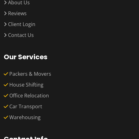
About Us
Reviews
Client Login
Contact Us
Our Services
Packers & Movers
House Shifting
Office Relocation
Car Transport
Warehousing