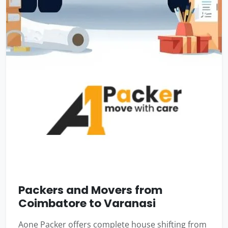
Packers and Movers from
Coimbatore to Varanasi
Aone Packer offers complete house shifting from