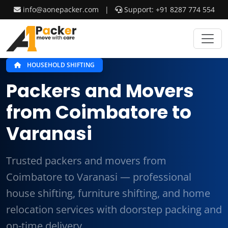
info@aonepacker.com
|
Support: +91 8287 774 554
HOUSEHOLD SHIFTING
Packers and Movers
from Coimbatore to
Varanasi
Trusted packers and movers from
Coimbatore to Varanasi — professional
house shifting, furniture shifting, and home
relocation services with doorstep packing and
on-time delivery.