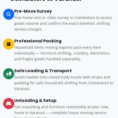
Pre-Move Survey
Free home visit or video survey in Coimbatore to assess
goods volume and confirm the exact domestic shifting
service charges.
Professional Packing
Household items moving experts pack every item
individually — furniture shifting, crockery, electronics,
and fragile goods handled separately.
Safe Loading & Transport
Goods loaded onto closed-body trucks with straps and
padding for safe household shifting from Coimbatore to
Varanasi.
Unloading & Setup
Full unpacking and furniture reassembly at your new
home in Varanasi — complete house moving service