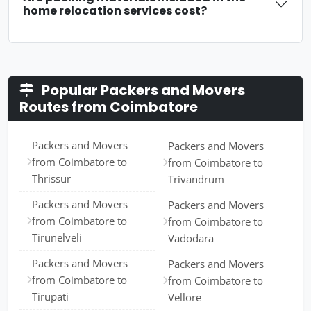
home relocation services cost?
Popular Packers and Movers
Routes from Coimbatore
Packers and Movers
Packers and Movers
from Coimbatore to
from Coimbatore to
Thrissur
Trivandrum
Packers and Movers
Packers and Movers
from Coimbatore to
from Coimbatore to
Tirunelveli
Vadodara
Packers and Movers
Packers and Movers
from Coimbatore to
from Coimbatore to
Tirupati
Vellore