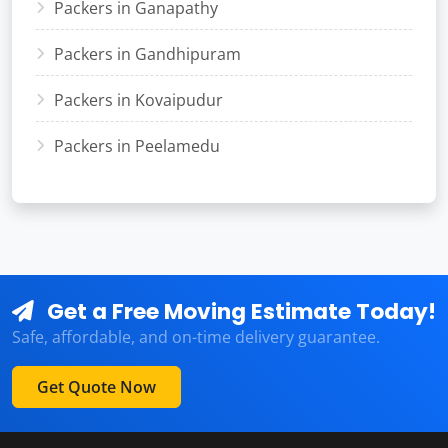
Packers in Ganapathy
Packers in Gandhipuram
Packers in Kovaipudur
Packers in Peelamedu
Get a Free Moving Estimate Today!
Safe, affordable, and on-time delivery guarantee.
Get Quote Now