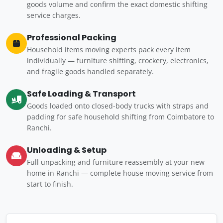
goods volume and confirm the exact domestic shifting
service charges.
Professional Packing
Household items moving experts pack every item
individually — furniture shifting, crockery, electronics,
and fragile goods handled separately.
Safe Loading & Transport
Goods loaded onto closed-body trucks with straps and
padding for safe household shifting from Coimbatore to
Ranchi.
Unloading & Setup
Full unpacking and furniture reassembly at your new
home in Ranchi — complete house moving service from
start to finish.