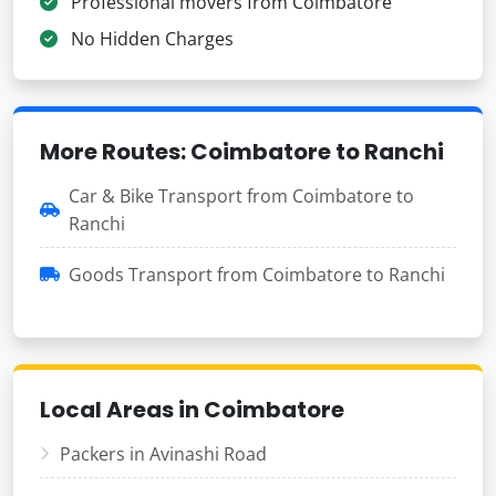
Professional movers from Coimbatore
No Hidden Charges
More Routes: Coimbatore to Ranchi
Car & Bike Transport from Coimbatore to
Ranchi
Goods Transport from Coimbatore to Ranchi
Local Areas in Coimbatore
Packers in Avinashi Road