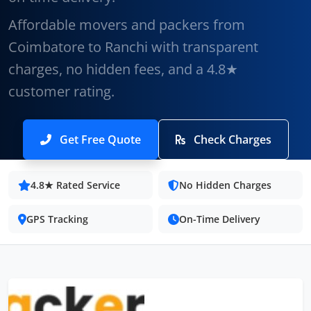
Affordable movers and packers from
Coimbatore to Ranchi with transparent
charges, no hidden fees, and a 4.8★
customer rating.
Get Free Quote
Check Charges
4.8★ Rated Service
No Hidden Charges
GPS Tracking
On-Time Delivery