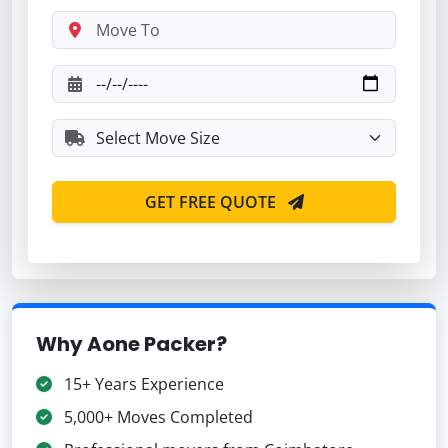
GET FREE QUOTE
Why Aone Packer?
15+ Years Experience
5,000+ Moves Completed