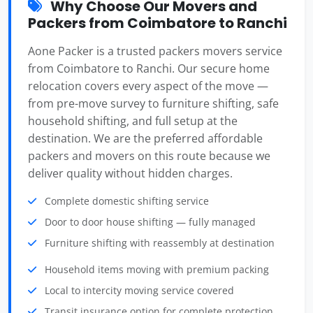
Why Choose Our Movers and
Packers from Coimbatore to Ranchi
Aone Packer is a trusted packers movers service
from Coimbatore to Ranchi. Our secure home
relocation covers every aspect of the move —
from pre-move survey to furniture shifting, safe
household shifting, and full setup at the
destination. We are the preferred affordable
packers and movers on this route because we
deliver quality without hidden charges.
Complete domestic shifting service
Door to door house shifting — fully managed
Furniture shifting with reassembly at destination
Household items moving with premium packing
Local to intercity moving service covered
Transit insurance option for complete protection