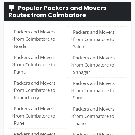
Popular Packers and Movers
Routes from Coimbatore
Packers and Movers
Packers and Movers
from Coimbatore to
from Coimbatore to
Noida
Salem
Packers and Movers
Packers and Movers
from Coimbatore to
from Coimbatore to
Patna
Srinagar
Packers and Movers
Packers and Movers
from Coimbatore to
from Coimbatore to
Pondicherry
Surat
Packers and Movers
Packers and Movers
from Coimbatore to
from Coimbatore to
Pune
Thane
Packers and Movers
Packers and Movers