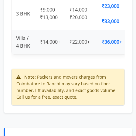
₹23,000
₹9,000 –
₹14,000 –
3 BHK
–
₹13,000
₹20,000
₹33,000
Villa /
₹14,000+
₹22,000+
₹36,000+
4 BHK
Note:
Packers and movers charges from
Coimbatore to Ranchi may vary based on floor
number, lift availability, and exact goods volume.
Call us for a free, exact quote.