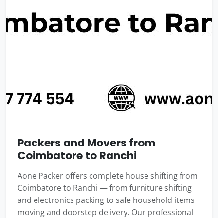
Packers and Movers from
Coimbatore to Ranchi
Aone Packer offers complete house shifting from
Coimbatore to Ranchi — from furniture shifting
and electronics packing to safe household items
moving and doorstep delivery. Our professional