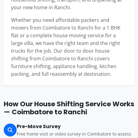
your new home in Ranchi.
Whether you need affordable packers and
movers from Coimbatore to Ranchi for a 1 BHK
flat or a complete house moving service for a
large villa, we have the right team and the right
trucks for the job. Our door to door house
shifting from Coimbatore to Ranchi covers
furniture shifting, appliance handling, kitchen
packing, and full reassembly at destination.
How Our House Shifting Service Works
— Coimbatore to Ranchi
Pre-Move Survey
Free home visit or video survey in Coimbatore to assess