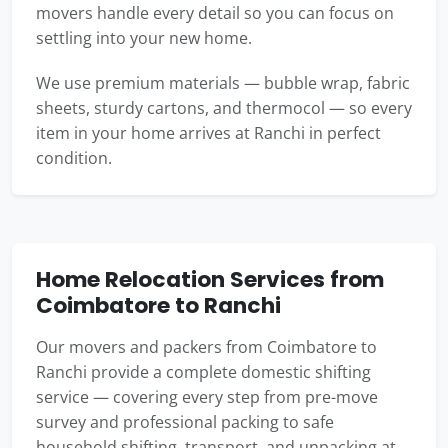
movers handle every detail so you can focus on
settling into your new home.
We use premium materials — bubble wrap, fabric
sheets, sturdy cartons, and thermocol — so every
item in your home arrives at Ranchi in perfect
condition.
Home Relocation Services from
Coimbatore to Ranchi
Our movers and packers from Coimbatore to
Ranchi provide a complete domestic shifting
service — covering every step from pre-move
survey and professional packing to safe
household shifting, transport, and unpacking at