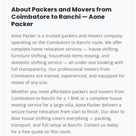
About Packers and Movers from
Coimbatore to Ranchi — Aone
Packer
Aone Packer is a trusted packers and movers company
operating on the Coimbatore to Ranchi route. We offer
complete home relocation services — house shifting,
furniture shifting, household items moving, and
domestic shifting service — all under one booking with
full transparency. Our professional movers from
Coimbatore are trained, experienced, and equipped for
moves of any size.
Whether you need affordable packers and movers from
Coimbatore to Ranchi for a 1 BHK or a complete house
moving service for a large villa, Aone Packer delivers a
secure home relocation from start to finish. Our door to
door house shifting covers everything — packing,
transport, and full setup at Ranchi. Contact us today
for a free quote on this route.