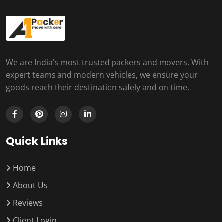
We are India's most trusted packers and movers. With
expert teams and modern vehicles, we ensure your
goods reach their destination safely and on time.
Quick Links
Home
About Us
Reviews
Client Login