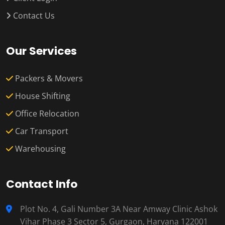
Contact Us
Our Services
Packers & Movers
House Shifting
Office Relocation
Car Transport
Warehousing
Contact Info
Plot No. 4, Gali Number 3A Near Amway Clinic Ashok
Vihar Phase 3 Sector 5, Gurgaon, Haryana 122001