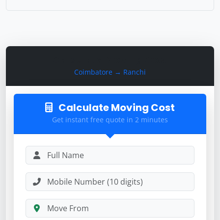
Calculate Moving Cost
Coimbatore → Ranchi
Calculate Moving Cost
Get instant free quote in 2 minutes