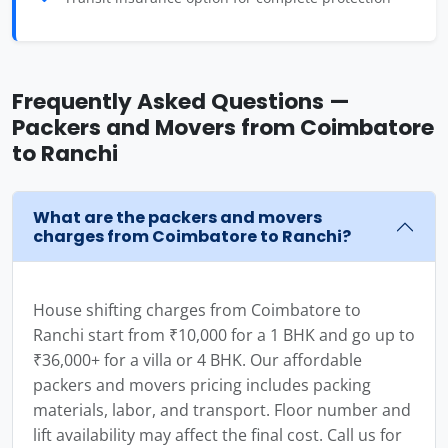
Frequently Asked Questions —
Packers and Movers from Coimbatore
to Ranchi
What are the packers and movers
charges from Coimbatore to Ranchi?
House shifting charges from Coimbatore to
Ranchi start from ₹10,000 for a 1 BHK and go up to
₹36,000+ for a villa or 4 BHK. Our affordable
packers and movers pricing includes packing
materials, labor, and transport. Floor number and
lift availability may affect the final cost. Call us for