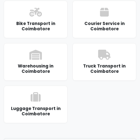
Bike Transport in
Courier Service in
Coimbatore
Coimbatore
Warehousing in
Truck Transport in
Coimbatore
Coimbatore
Luggage Transport in
Coimbatore