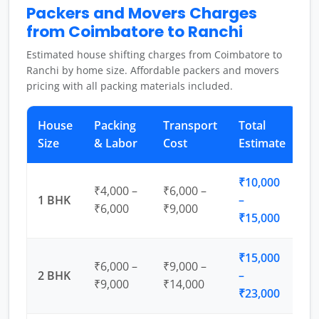
Packers and Movers Charges
from Coimbatore to Ranchi
Estimated house shifting charges from Coimbatore to
Ranchi by home size. Affordable packers and movers
pricing with all packing materials included.
House
Packing
Transport
Total
Size
& Labor
Cost
Estimate
₹10,000
₹4,000 –
₹6,000 –
1 BHK
–
₹6,000
₹9,000
₹15,000
₹15,000
₹6,000 –
₹9,000 –
2 BHK
–
₹9,000
₹14,000
₹23,000