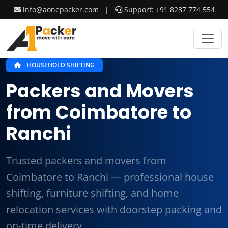
info@aonepacker.com
|
Support: +91 8287 774 554
HOUSEHOLD SHIFTING
Packers and Movers
from Coimbatore to
Ranchi
Trusted packers and movers from
Coimbatore to Ranchi — professional house
shifting, furniture shifting, and home
relocation services with doorstep packing and
on-time delivery.