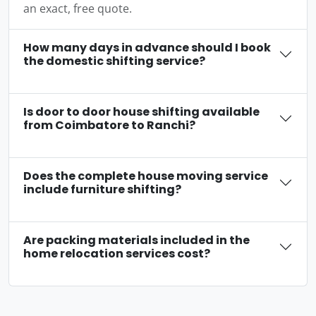
an exact, free quote.
How many days in advance should I book
the domestic shifting service?
Is door to door house shifting available
from Coimbatore to Ranchi?
Does the complete house moving service
include furniture shifting?
Are packing materials included in the
home relocation services cost?