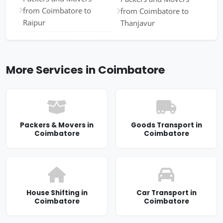
from Coimbatore to
from Coimbatore to
Raipur
Thanjavur
More Services in Coimbatore
Packers & Movers in
Goods Transport in
Coimbatore
Coimbatore
House Shifting in
Car Transport in
Coimbatore
Coimbatore