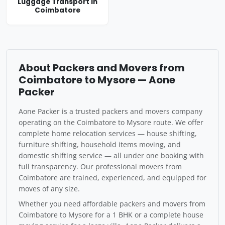
Luggage Transport in
Coimbatore
About Packers and Movers from
Coimbatore to Mysore — Aone
Packer
Aone Packer is a trusted packers and movers company
operating on the Coimbatore to Mysore route. We offer
complete home relocation services — house shifting,
furniture shifting, household items moving, and
domestic shifting service — all under one booking with
full transparency. Our professional movers from
Coimbatore are trained, experienced, and equipped for
moves of any size.
Whether you need affordable packers and movers from
Coimbatore to Mysore for a 1 BHK or a complete house