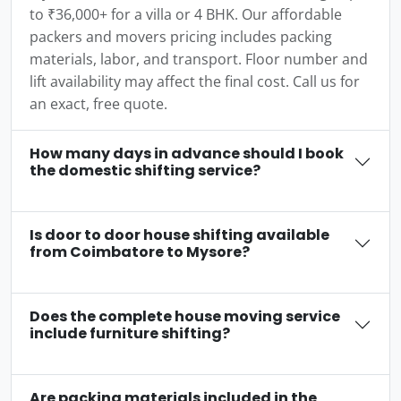
to ₹36,000+ for a villa or 4 BHK. Our affordable
packers and movers pricing includes packing
materials, labor, and transport. Floor number and
lift availability may affect the final cost. Call us for
an exact, free quote.
How many days in advance should I book
the domestic shifting service?
Is door to door house shifting available
from Coimbatore to Mysore?
Does the complete house moving service
include furniture shifting?
Are packing materials included in the