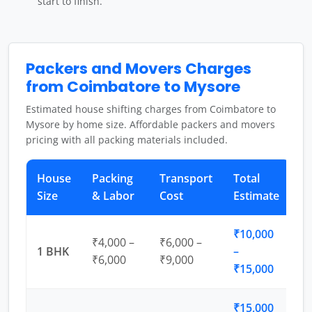
start to finish.
Packers and Movers Charges
from Coimbatore to Mysore
Estimated house shifting charges from Coimbatore to
Mysore by home size. Affordable packers and movers
pricing with all packing materials included.
House
Packing
Transport
Total
Size
& Labor
Cost
Estimate
₹10,000
₹4,000 –
₹6,000 –
1 BHK
–
₹6,000
₹9,000
₹15,000
₹15,000