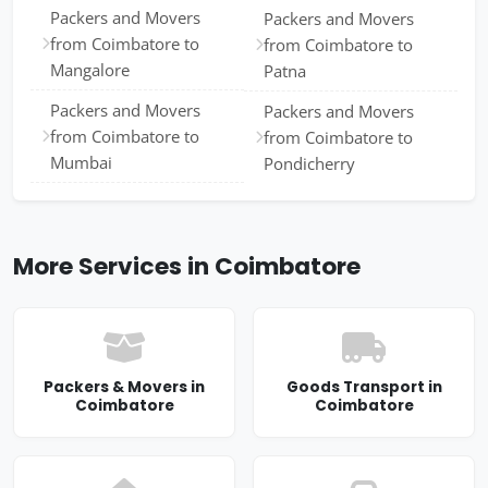
Packers and Movers
Packers and Movers
from Coimbatore to
from Coimbatore to
Mangalore
Patna
Packers and Movers
Packers and Movers
from Coimbatore to
from Coimbatore to
Mumbai
Pondicherry
More Services in Coimbatore
Packers & Movers in
Goods Transport in
Coimbatore
Coimbatore