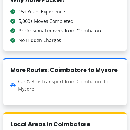
15+ Years Experience
5,000+ Moves Completed
Professional movers from Coimbatore
No Hidden Charges
More Routes: Coimbatore to Mysore
Car & Bike Transport from Coimbatore to
Mysore
Local Areas in Coimbatore