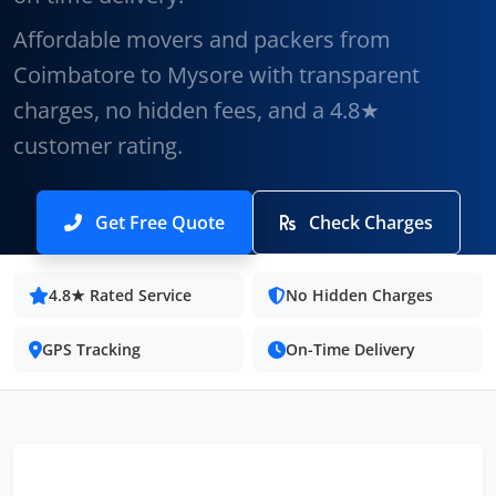
Affordable movers and packers from
Coimbatore to Mysore with transparent
charges, no hidden fees, and a 4.8★
customer rating.
Get Free Quote
Check Charges
4.8★ Rated Service
No Hidden Charges
GPS Tracking
On-Time Delivery