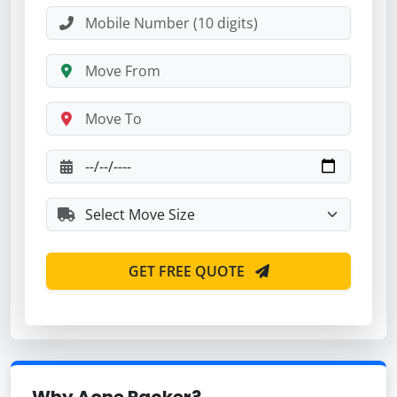
GET FREE QUOTE
Why Aone Packer?