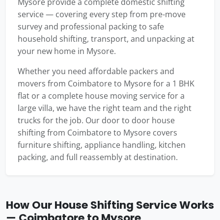
Mysore provide a complete domestic shifting
service — covering every step from pre-move
survey and professional packing to safe
household shifting, transport, and unpacking at
your new home in Mysore.
Whether you need affordable packers and
movers from Coimbatore to Mysore for a 1 BHK
flat or a complete house moving service for a
large villa, we have the right team and the right
trucks for the job. Our door to door house
shifting from Coimbatore to Mysore covers
furniture shifting, appliance handling, kitchen
packing, and full reassembly at destination.
How Our House Shifting Service Works
— Coimbatore to Mysore