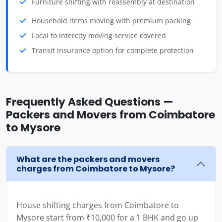
Furniture shifting with reassembly at destination
Household items moving with premium packing
Local to intercity moving service covered
Transit insurance option for complete protection
Frequently Asked Questions —
Packers and Movers from Coimbatore
to Mysore
What are the packers and movers
charges from Coimbatore to Mysore?
House shifting charges from Coimbatore to
Mysore start from ₹10,000 for a 1 BHK and go up