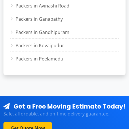
Packers in Avinashi Road
Packers in Ganapathy
Packers in Gandhipuram
Packers in Kovaipudur
Packers in Peelamedu
Get a Free Moving Estimate Today!
Safe, affordable, and on-time delivery guarantee.
Get Quote Now