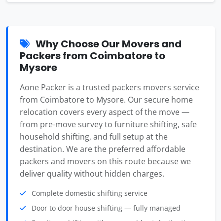
Why Choose Our Movers and
Packers from Coimbatore to
Mysore
Aone Packer is a trusted packers movers service
from Coimbatore to Mysore. Our secure home
relocation covers every aspect of the move —
from pre-move survey to furniture shifting, safe
household shifting, and full setup at the
destination. We are the preferred affordable
packers and movers on this route because we
deliver quality without hidden charges.
Complete domestic shifting service
Door to door house shifting — fully managed