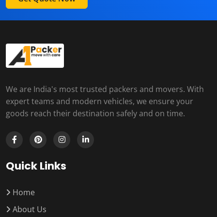
We are India's most trusted packers and movers. With
expert teams and modern vehicles, we ensure your
goods reach their destination safely and on time.
Quick Links
Home
About Us