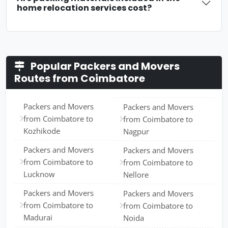
home relocation services cost?
Popular Packers and Movers
Routes from Coimbatore
Packers and Movers
Packers and Movers
from Coimbatore to
from Coimbatore to
Kozhikode
Nagpur
Packers and Movers
Packers and Movers
from Coimbatore to
from Coimbatore to
Lucknow
Nellore
Packers and Movers
Packers and Movers
from Coimbatore to
from Coimbatore to
Madurai
Noida