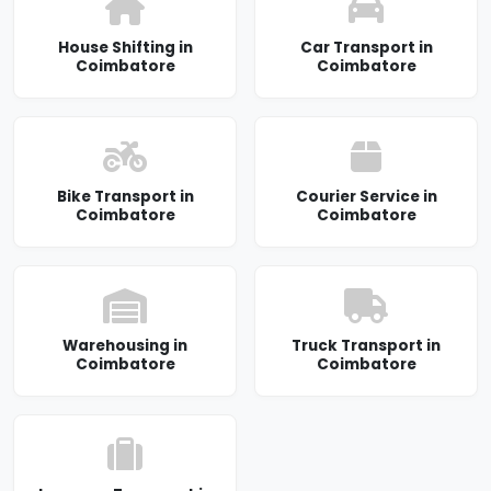
House Shifting in
Car Transport in
Coimbatore
Coimbatore
Bike Transport in
Courier Service in
Coimbatore
Coimbatore
Warehousing in
Truck Transport in
Coimbatore
Coimbatore