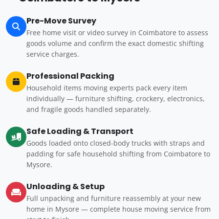
Pre-Move Survey
Free home visit or video survey in Coimbatore to assess
goods volume and confirm the exact domestic shifting
service charges.
Professional Packing
Household items moving experts pack every item
individually — furniture shifting, crockery, electronics,
and fragile goods handled separately.
Safe Loading & Transport
Goods loaded onto closed-body trucks with straps and
padding for safe household shifting from Coimbatore to
Mysore.
Unloading & Setup
Full unpacking and furniture reassembly at your new
home in Mysore — complete house moving service from