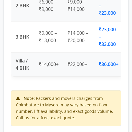
₹6,000 –
₹9,000 –
2 BHK
–
₹9,000
₹14,000
₹23,000
₹23,000
₹9,000 –
₹14,000 –
3 BHK
–
₹13,000
₹20,000
₹33,000
Villa /
₹14,000+
₹22,000+
₹36,000+
4 BHK
Note:
Packers and movers charges from
Coimbatore to Mysore may vary based on floor
number, lift availability, and exact goods volume.
Call us for a free, exact quote.