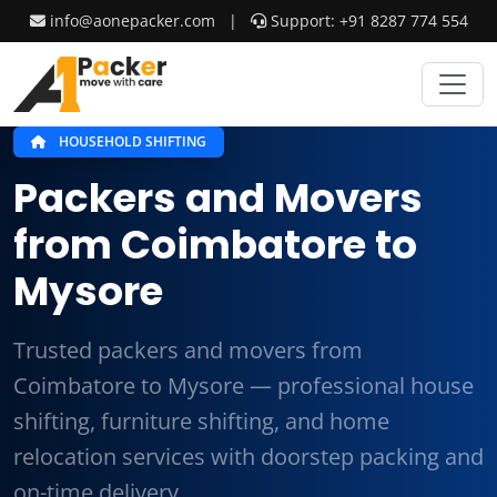
info@aonepacker.com
|
Support: +91 8287 774 554
HOUSEHOLD SHIFTING
Packers and Movers
from Coimbatore to
Mysore
Trusted packers and movers from
Coimbatore to Mysore — professional house
shifting, furniture shifting, and home
relocation services with doorstep packing and
on-time delivery.