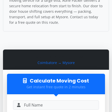
moving service for a large villa, Aone Packer delivers a
secure home relocation from start to finish. Our door to
door house shifting covers everything — packing,
transport, and full setup at Mysore. Contact us today
for a free quote on this route.
Calculate Moving Cost
Coimbatore → Mysore
Calculate Moving Cost
Get instant free quote in 2 minutes