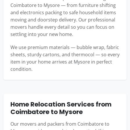
Coimbatore to Mysore — from furniture shifting
and electronics packing to safe household items
moving and doorstep delivery. Our professional
movers handle every detail so you can focus on
settling into your new home.
We use premium materials — bubble wrap, fabric
sheets, sturdy cartons, and thermocol — so every
item in your home arrives at Mysore in perfect
condition.
Home Relocation Services from
Coimbatore to Mysore
Our movers and packers from Coimbatore to