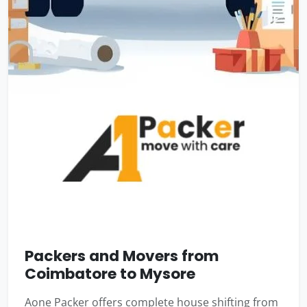
Packers and Movers from
Coimbatore to Mysore
Aone Packer offers complete house shifting from