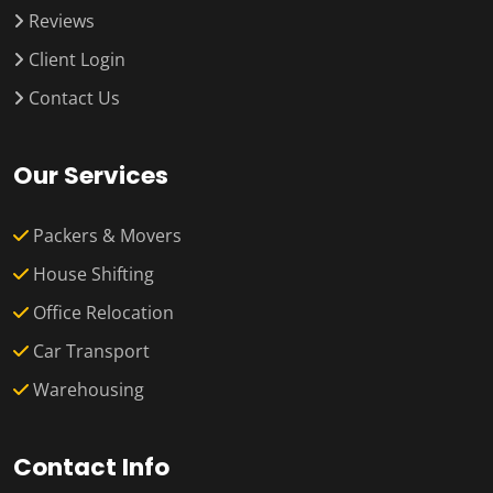
Reviews
Client Login
Contact Us
Our Services
Packers & Movers
House Shifting
Office Relocation
Car Transport
Warehousing
Contact Info