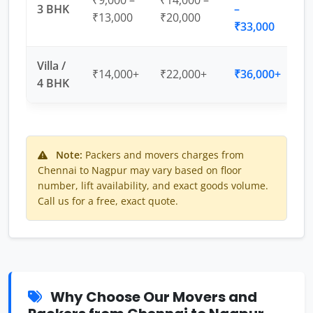
₹9,000 –
₹14,000 –
3 BHK
–
₹13,000
₹20,000
₹33,000
Villa /
₹14,000+
₹22,000+
₹36,000+
4 BHK
Note:
Packers and movers charges from
Chennai to Nagpur may vary based on floor
number, lift availability, and exact goods volume.
Call us for a free, exact quote.
Why Choose Our Movers and