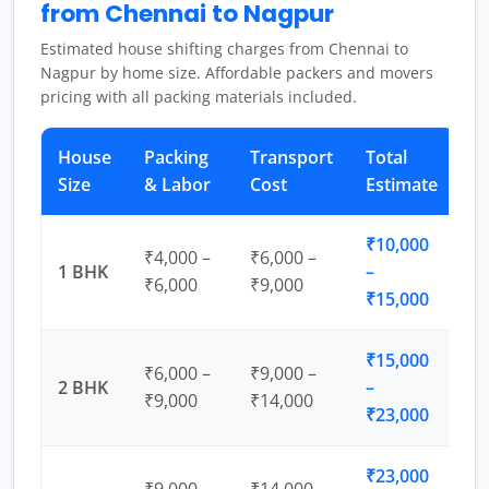
from Chennai to Nagpur
Estimated house shifting charges from Chennai to
Nagpur by home size. Affordable packers and movers
pricing with all packing materials included.
House
Packing
Transport
Total
Size
& Labor
Cost
Estimate
₹10,000
₹4,000 –
₹6,000 –
1 BHK
–
₹6,000
₹9,000
₹15,000
₹15,000
₹6,000 –
₹9,000 –
2 BHK
–
₹9,000
₹14,000
₹23,000
₹23,000