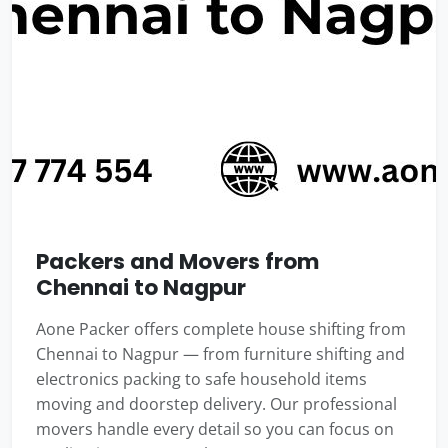
Packers and Movers from
Chennai to Nagpur
Aone Packer offers complete house shifting from
Chennai to Nagpur — from furniture shifting and
electronics packing to safe household items
moving and doorstep delivery. Our professional
movers handle every detail so you can focus on