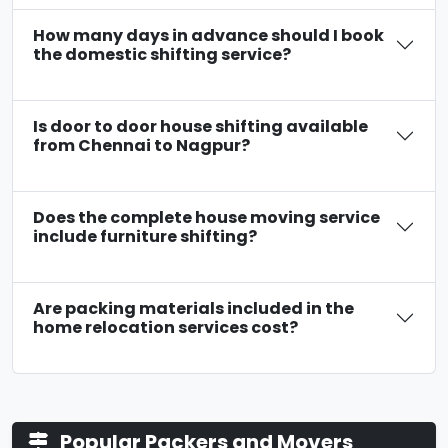
How many days in advance should I book
the domestic shifting service?
Is door to door house shifting available
from Chennai to Nagpur?
Does the complete house moving service
include furniture shifting?
Are packing materials included in the
home relocation services cost?
Popular Packers and Movers