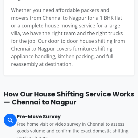
Whether you need affordable packers and
movers from Chennai to Nagpur for a 1 BHK flat
or a complete house moving service for a large
villa, we have the right team and the right trucks
for the job. Our door to door house shifting from
Chennai to Nagpur covers furniture shifting,
appliance handling, kitchen packing, and full
reassembly at destination.
How Our House Shifting Service Works
— Chennai to Nagpur
Pre-Move Survey
Free home visit or video survey in Chennai to assess
goods volume and confirm the exact domestic shifting
service charges.