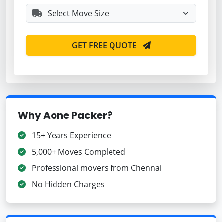
GET FREE QUOTE
Why Aone Packer?
15+ Years Experience
5,000+ Moves Completed
Professional movers from Chennai
No Hidden Charges