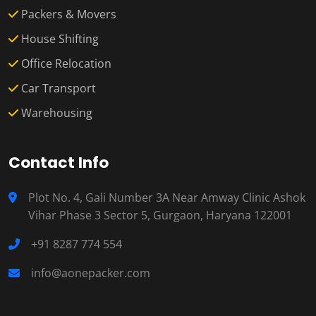
Packers & Movers
House Shifting
Office Relocation
Car Transport
Warehousing
Contact Info
Plot No. 4, Gali Number 3A Near Amway Clinic Ashok
Vihar Phase 3 Sector 5, Gurgaon, Haryana 122001
+91 8287 774 554
info@aonepacker.com