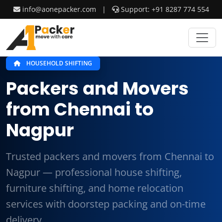
info@aonepacker.com
|
Support: +91 8287 774 554
HOUSEHOLD SHIFTING
Packers and Movers
from Chennai to
Nagpur
Trusted packers and movers from Chennai to
Nagpur — professional house shifting,
furniture shifting, and home relocation
services with doorstep packing and on-time
delivery.