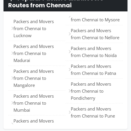
Routes from Chennai
from Chennai to Mysore
Packers and Movers
from Chennai to
Packers and Movers
Lucknow
from Chennai to Nellore
Packers and Movers
Packers and Movers
from Chennai to
from Chennai to Noida
Madurai
Packers and Movers
Packers and Movers
from Chennai to Patna
from Chennai to
Packers and Movers
Mangalore
from Chennai to
Packers and Movers
Pondicherry
from Chennai to
Packers and Movers
Mumbai
from Chennai to Pune
Packers and Movers