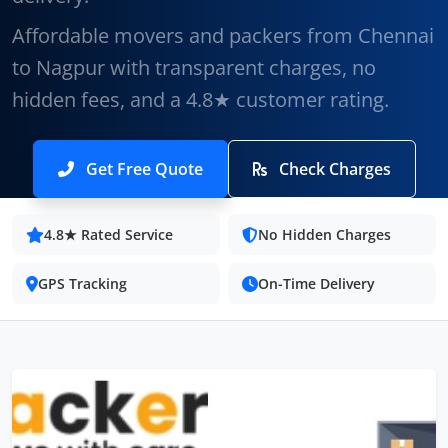
Affordable movers and packers from Chennai
to Nagpur with transparent charges, no
hidden fees, and a 4.8★ customer rating.
Get Free Quote
Check Charges
4.8★ Rated Service
No Hidden Charges
GPS Tracking
On-Time Delivery