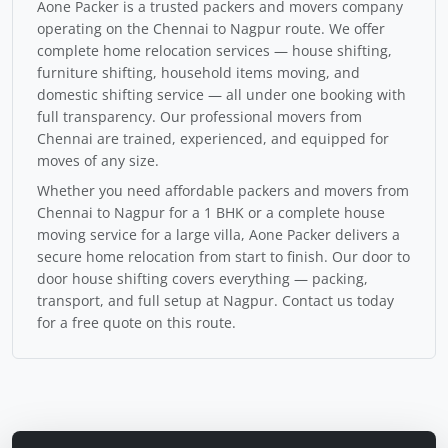
Aone Packer is a trusted packers and movers company
operating on the Chennai to Nagpur route. We offer
complete home relocation services — house shifting,
furniture shifting, household items moving, and
domestic shifting service — all under one booking with
full transparency. Our professional movers from
Chennai are trained, experienced, and equipped for
moves of any size.
Whether you need affordable packers and movers from
Chennai to Nagpur for a 1 BHK or a complete house
moving service for a large villa, Aone Packer delivers a
secure home relocation from start to finish. Our door to
door house shifting covers everything — packing,
transport, and full setup at Nagpur. Contact us today
for a free quote on this route.