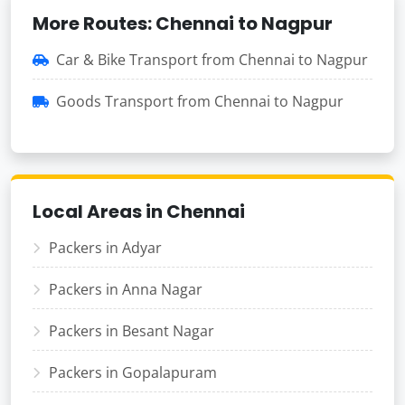
More Routes: Chennai to Nagpur
Car & Bike Transport from Chennai to Nagpur
Goods Transport from Chennai to Nagpur
Local Areas in Chennai
Packers in Adyar
Packers in Anna Nagar
Packers in Besant Nagar
Packers in Gopalapuram