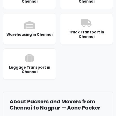
Chennai
Chennai
Truck Transport in
Warehousing in Chennai
Chennai
Luggage Transport in
Chennai
About Packers and Movers from
Chennai to Nagpur — Aone Packer