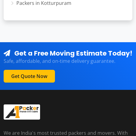
Packers in Kotturpuram
Get a Free Moving Estimate Today!
Safe, affordable, and on-time delivery guarantee.
Get Quote Now
We are India's most trusted packers and movers. With