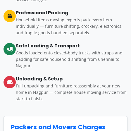
Professional Packing
Household items moving experts pack every item
individually — furniture shifting, crockery, electronics,
and fragile goods handled separately.
Safe Loading & Transport
Goods loaded onto closed-body trucks with straps and
padding for safe household shifting from Chennai to
Nagpur.
Unloading & Setup
Full unpacking and furniture reassembly at your new
home in Nagpur — complete house moving service from
start to finish.
Packers and Movers Charges