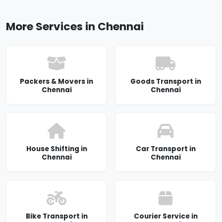
More Services in Chennai
Packers & Movers in
Goods Transport in
Chennai
Chennai
House Shifting in
Car Transport in
Chennai
Chennai
Bike Transport in
Courier Service in