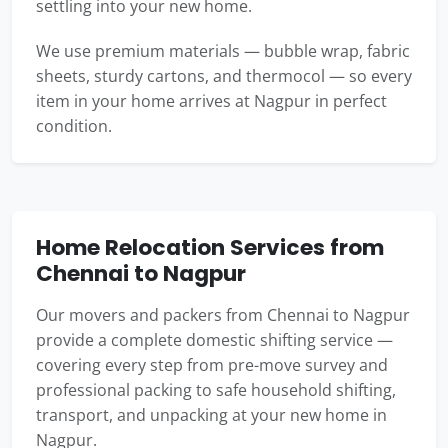
settling into your new home.
We use premium materials — bubble wrap, fabric
sheets, sturdy cartons, and thermocol — so every
item in your home arrives at Nagpur in perfect
condition.
Home Relocation Services from
Chennai to Nagpur
Our movers and packers from Chennai to Nagpur
provide a complete domestic shifting service —
covering every step from pre-move survey and
professional packing to safe household shifting,
transport, and unpacking at your new home in
Nagpur.