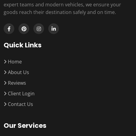
expert teams and modern vehicles, we ensure your
goods reach their destination safely and on time.
Quick Links
Home
About Us
Reviews
Client Login
Contact Us
Our Services