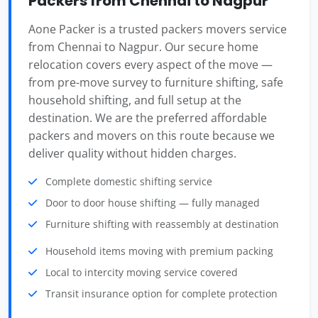
Packers from Chennai to Nagpur
Aone Packer is a trusted packers movers service
from Chennai to Nagpur. Our secure home
relocation covers every aspect of the move —
from pre-move survey to furniture shifting, safe
household shifting, and full setup at the
destination. We are the preferred affordable
packers and movers on this route because we
deliver quality without hidden charges.
Complete domestic shifting service
Door to door house shifting — fully managed
Furniture shifting with reassembly at destination
Household items moving with premium packing
Local to intercity moving service covered
Transit insurance option for complete protection