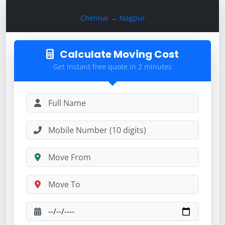
Calculate Moving Cost
Chennai → Nagpur
Calculate Moving Cost
Get instant free quote in 2 minutes