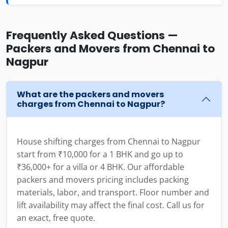
Frequently Asked Questions —
Packers and Movers from Chennai to
Nagpur
What are the packers and movers
charges from Chennai to Nagpur?
House shifting charges from Chennai to Nagpur
start from ₹10,000 for a 1 BHK and go up to
₹36,000+ for a villa or 4 BHK. Our affordable
packers and movers pricing includes packing
materials, labor, and transport. Floor number and
lift availability may affect the final cost. Call us for
an exact, free quote.