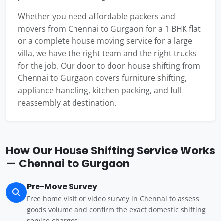
Whether you need affordable packers and
movers from Chennai to Gurgaon for a 1 BHK flat
or a complete house moving service for a large
villa, we have the right team and the right trucks
for the job. Our door to door house shifting from
Chennai to Gurgaon covers furniture shifting,
appliance handling, kitchen packing, and full
reassembly at destination.
How Our House Shifting Service Works
— Chennai to Gurgaon
Pre-Move Survey
Free home visit or video survey in Chennai to assess
goods volume and confirm the exact domestic shifting
service charges.