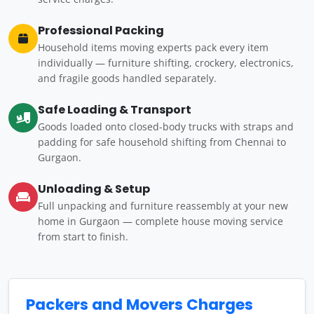
Professional Packing
Household items moving experts pack every item
individually — furniture shifting, crockery, electronics,
and fragile goods handled separately.
Safe Loading & Transport
Goods loaded onto closed-body trucks with straps and
padding for safe household shifting from Chennai to
Gurgaon.
Unloading & Setup
Full unpacking and furniture reassembly at your new
home in Gurgaon — complete house moving service
from start to finish.
Packers and Movers Charges