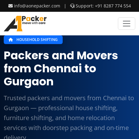
info@aonepacker.com
|
Support: +91 8287 774 554
HOUSEHOLD SHIFTING
Packers and Movers
from Chennai to
Gurgaon
Trusted packers and movers from Chennai to
Gurgaon — professional house shifting,
furniture shifting, and home relocation
services with doorstep packing and on-time
delivery.