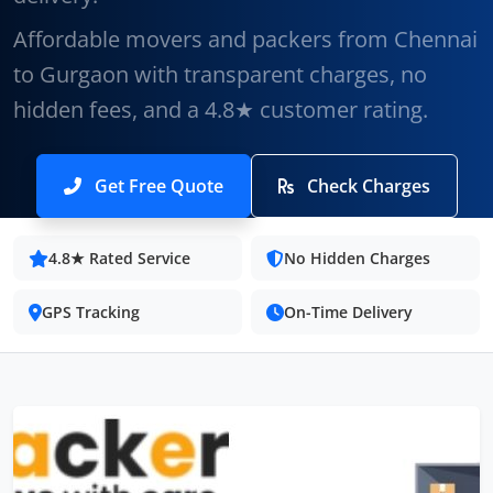
Affordable movers and packers from Chennai
to Gurgaon with transparent charges, no
hidden fees, and a 4.8★ customer rating.
Get Free Quote
Check Charges
4.8★ Rated Service
No Hidden Charges
GPS Tracking
On-Time Delivery