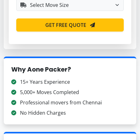
GET FREE QUOTE
Why Aone Packer?
15+ Years Experience
5,000+ Moves Completed
Professional movers from Chennai
No Hidden Charges