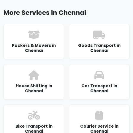
More Services in Chennai
Packers & Movers in
Goods Transport in
Chennai
Chennai
House Shifting in
Car Transport in
Chennai
Chennai
Bike Transport in
Courier Service in
Chennai
Chennai