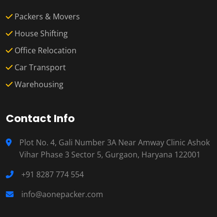
Packers & Movers
House Shifting
Office Relocation
Car Transport
Warehousing
Contact Info
Plot No. 4, Gali Number 3A Near Amway Clinic Ashok
Vihar Phase 3 Sector 5, Gurgaon, Haryana 122001
+91 8287 774 554
info@aonepacker.com