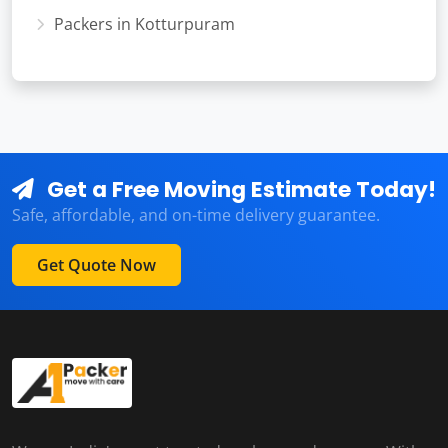
Packers in Kotturpuram
Get a Free Moving Estimate Today!
Safe, affordable, and on-time delivery guarantee.
Get Quote Now