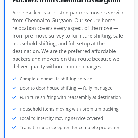
Packers from Chennai to Gurgaon
Aone Packer is a trusted packers movers service
from Chennai to Gurgaon. Our secure home
relocation covers every aspect of the move —
from pre-move survey to furniture shifting, safe
household shifting, and full setup at the
destination. We are the preferred affordable
packers and movers on this route because we
deliver quality without hidden charges.
Complete domestic shifting service
Door to door house shifting — fully managed
Furniture shifting with reassembly at destination
Household items moving with premium packing
Local to intercity moving service covered
Transit insurance option for complete protection