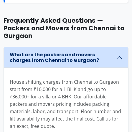
Frequently Asked Questions —
Packers and Movers from Chennai to
Gurgaon
What are the packers and movers
charges from Chennai to Gurgaon?
House shifting charges from Chennai to Gurgaon
start from ₹10,000 for a 1 BHK and go up to
₹36,000+ for a villa or 4 BHK. Our affordable
packers and movers pricing includes packing
materials, labor, and transport. Floor number and
lift availability may affect the final cost. Call us for
an exact, free quote.