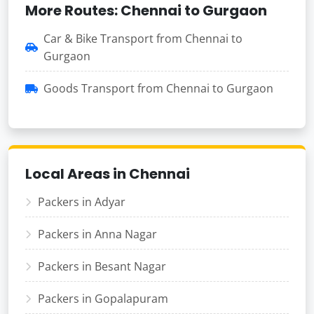
More Routes: Chennai to Gurgaon
Car & Bike Transport from Chennai to
Gurgaon
Goods Transport from Chennai to Gurgaon
Local Areas in Chennai
Packers in Adyar
Packers in Anna Nagar
Packers in Besant Nagar
Packers in Gopalapuram