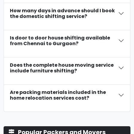
How many days in advance should I book
the domestic shifting service?
Is door to door house shifting available
from Chennai to Gurgaon?
Does the complete house moving service
include furniture shifting?
Are packing materials included in the
home relocation services cost?
Popular Packers and Movers