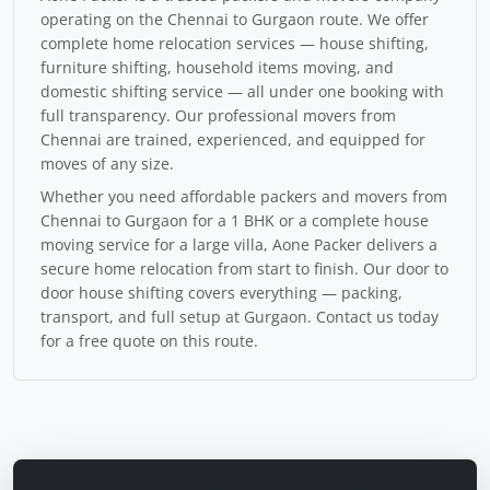
operating on the Chennai to Gurgaon route. We offer
complete home relocation services — house shifting,
furniture shifting, household items moving, and
domestic shifting service — all under one booking with
full transparency. Our professional movers from
Chennai are trained, experienced, and equipped for
moves of any size.
Whether you need affordable packers and movers from
Chennai to Gurgaon for a 1 BHK or a complete house
moving service for a large villa, Aone Packer delivers a
secure home relocation from start to finish. Our door to
door house shifting covers everything — packing,
transport, and full setup at Gurgaon. Contact us today
for a free quote on this route.