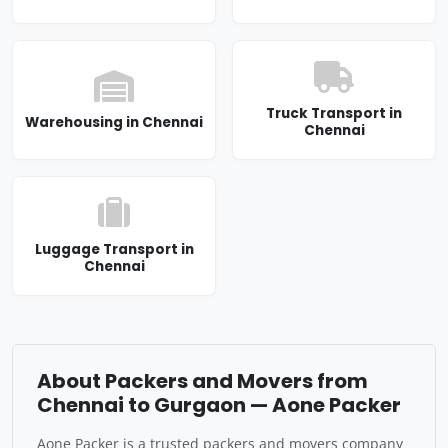
Truck Transport in
Warehousing in Chennai
Chennai
Luggage Transport in
Chennai
About Packers and Movers from
Chennai to Gurgaon — Aone Packer
Aone Packer is a trusted packers and movers company