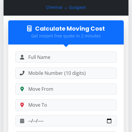
Calculate Moving Cost
Chennai → Gurgaon
Calculate Moving Cost
Get instant free quote in 2 minutes