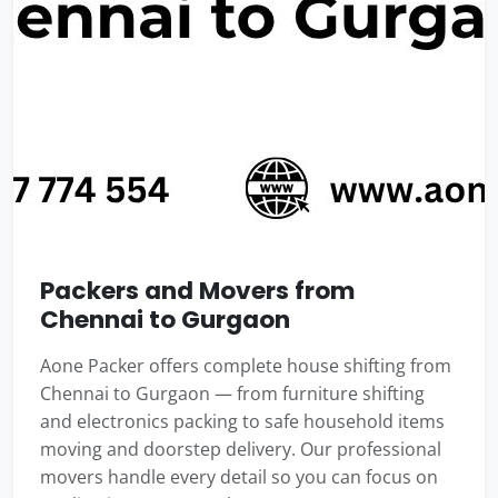
Packers and Movers from
Chennai to Gurgaon
Aone Packer offers complete house shifting from
Chennai to Gurgaon — from furniture shifting
and electronics packing to safe household items
moving and doorstep delivery. Our professional
movers handle every detail so you can focus on