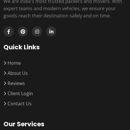
We are India's most trusted packers and movers. With
expert teams and modern vehicles, we ensure your
goods reach their destination safely and on time.
Quick Links
Home
About Us
Reviews
Client Login
Contact Us
Our Services