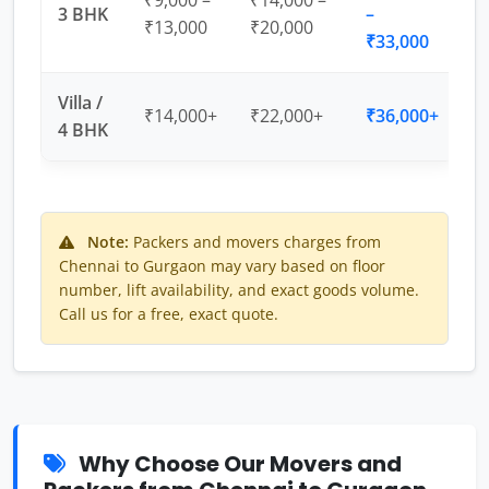
₹9,000 –
₹14,000 –
3 BHK
–
₹13,000
₹20,000
₹33,000
Villa /
₹14,000+
₹22,000+
₹36,000+
4 BHK
Note:
Packers and movers charges from
Chennai to Gurgaon may vary based on floor
number, lift availability, and exact goods volume.
Call us for a free, exact quote.
Why Choose Our Movers and