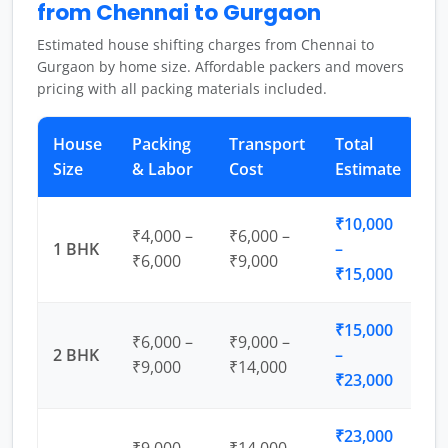
from Chennai to Gurgaon
Estimated house shifting charges from Chennai to
Gurgaon by home size. Affordable packers and movers
pricing with all packing materials included.
House
Packing
Transport
Total
Size
& Labor
Cost
Estimate
₹10,000
₹4,000 –
₹6,000 –
1 BHK
–
₹6,000
₹9,000
₹15,000
₹15,000
₹6,000 –
₹9,000 –
2 BHK
–
₹9,000
₹14,000
₹23,000
₹23,000