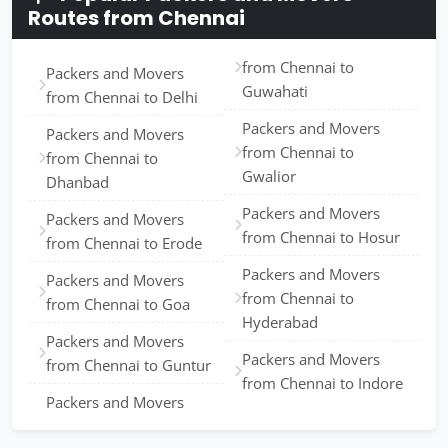
Routes from Chennai
from Chennai to
Packers and Movers
Guwahati
from Chennai to Delhi
Packers and Movers
Packers and Movers
from Chennai to
from Chennai to
Gwalior
Dhanbad
Packers and Movers
Packers and Movers
from Chennai to Hosur
from Chennai to Erode
Packers and Movers
Packers and Movers
from Chennai to
from Chennai to Goa
Hyderabad
Packers and Movers
Packers and Movers
from Chennai to Guntur
from Chennai to Indore
Packers and Movers