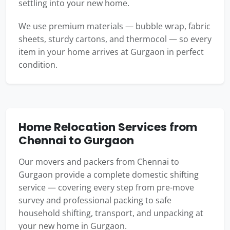
settling into your new home.
We use premium materials — bubble wrap, fabric
sheets, sturdy cartons, and thermocol — so every
item in your home arrives at Gurgaon in perfect
condition.
Home Relocation Services from
Chennai to Gurgaon
Our movers and packers from Chennai to
Gurgaon provide a complete domestic shifting
service — covering every step from pre-move
survey and professional packing to safe
household shifting, transport, and unpacking at
your new home in Gurgaon.