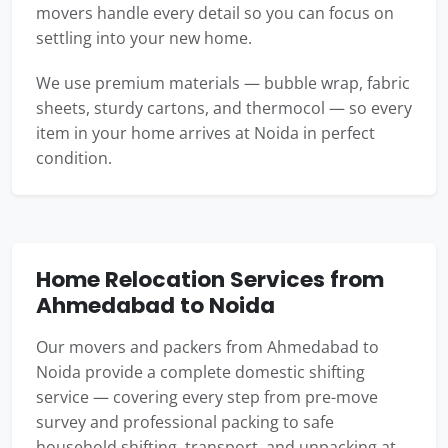
movers handle every detail so you can focus on
settling into your new home.
We use premium materials — bubble wrap, fabric
sheets, sturdy cartons, and thermocol — so every
item in your home arrives at Noida in perfect
condition.
Home Relocation Services from
Ahmedabad to Noida
Our movers and packers from Ahmedabad to
Noida provide a complete domestic shifting
service — covering every step from pre-move
survey and professional packing to safe
household shifting, transport, and unpacking at