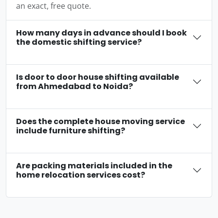
an exact, free quote.
How many days in advance should I book
the domestic shifting service?
Is door to door house shifting available
from Ahmedabad to Noida?
Does the complete house moving service
include furniture shifting?
Are packing materials included in the
home relocation services cost?