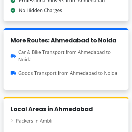
Professional movers from Ahmedabad
No Hidden Charges
More Routes: Ahmedabad to Noida
Car & Bike Transport from Ahmedabad to
Noida
Goods Transport from Ahmedabad to Noida
Local Areas in Ahmedabad
Packers in Ambli