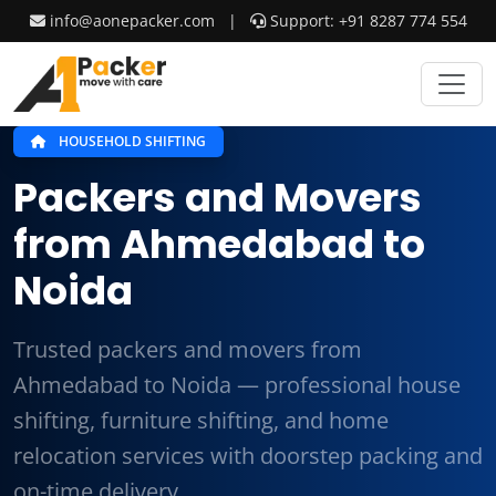
info@aonepacker.com
|
Support: +91 8287 774 554
HOUSEHOLD SHIFTING
Packers and Movers
from Ahmedabad to
Noida
Trusted packers and movers from
Ahmedabad to Noida — professional house
shifting, furniture shifting, and home
relocation services with doorstep packing and
on-time delivery.