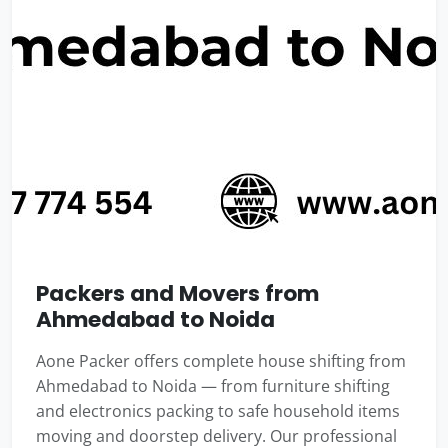
Packers and Movers from
Ahmedabad to Noida
Aone Packer offers complete house shifting from
Ahmedabad to Noida — from furniture shifting
and electronics packing to safe household items
moving and doorstep delivery. Our professional