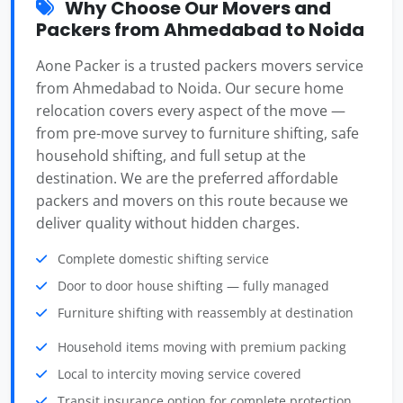
Why Choose Our Movers and
Packers from Ahmedabad to Noida
Aone Packer is a trusted packers movers service
from Ahmedabad to Noida. Our secure home
relocation covers every aspect of the move —
from pre-move survey to furniture shifting, safe
household shifting, and full setup at the
destination. We are the preferred affordable
packers and movers on this route because we
deliver quality without hidden charges.
Complete domestic shifting service
Door to door house shifting — fully managed
Furniture shifting with reassembly at destination
Household items moving with premium packing
Local to intercity moving service covered
Transit insurance option for complete protection