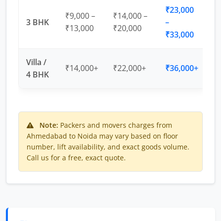
₹23,000
₹9,000 –
₹14,000 –
3 BHK
–
₹13,000
₹20,000
₹33,000
Villa /
₹14,000+
₹22,000+
₹36,000+
4 BHK
Note:
Packers and movers charges from
Ahmedabad to Noida may vary based on floor
number, lift availability, and exact goods volume.
Call us for a free, exact quote.