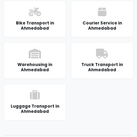
Bike Transport in
Courier Service in
Ahmedabad
Ahmedabad
Warehousing in
Truck Transport in
Ahmedabad
Ahmedabad
Luggage Transport in
Ahmedabad