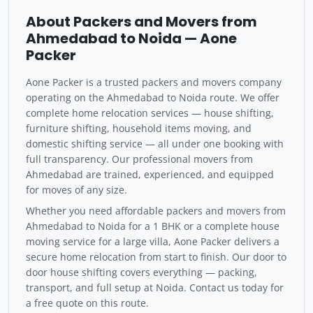
About Packers and Movers from
Ahmedabad to Noida — Aone
Packer
Aone Packer is a trusted packers and movers company
operating on the Ahmedabad to Noida route. We offer
complete home relocation services — house shifting,
furniture shifting, household items moving, and
domestic shifting service — all under one booking with
full transparency. Our professional movers from
Ahmedabad are trained, experienced, and equipped
for moves of any size.
Whether you need affordable packers and movers from
Ahmedabad to Noida for a 1 BHK or a complete house
moving service for a large villa, Aone Packer delivers a
secure home relocation from start to finish. Our door to
door house shifting covers everything — packing,
transport, and full setup at Noida. Contact us today for
a free quote on this route.