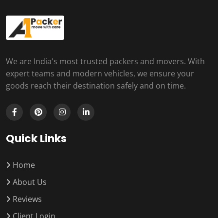
We are India's most trusted packers and movers. With
expert teams and modern vehicles, we ensure your
goods reach their destination safely and on time.
Quick Links
Home
About Us
Reviews
Client Login