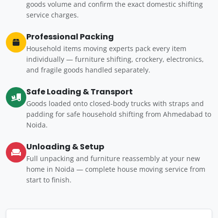
goods volume and confirm the exact domestic shifting
service charges.
Professional Packing
Household items moving experts pack every item
individually — furniture shifting, crockery, electronics,
and fragile goods handled separately.
Safe Loading & Transport
Goods loaded onto closed-body trucks with straps and
padding for safe household shifting from Ahmedabad to
Noida.
Unloading & Setup
Full unpacking and furniture reassembly at your new
home in Noida — complete house moving service from
start to finish.