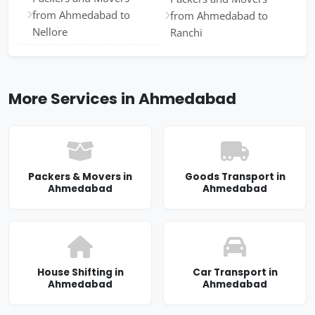
from Ahmedabad to
from Ahmedabad to
Nellore
Ranchi
More Services in Ahmedabad
Packers & Movers in
Goods Transport in
Ahmedabad
Ahmedabad
House Shifting in
Car Transport in
Ahmedabad
Ahmedabad