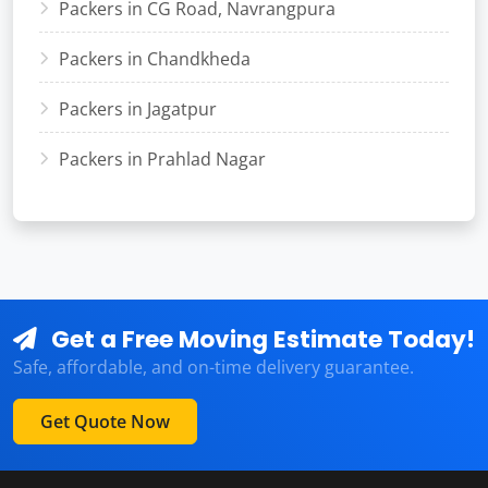
Packers in CG Road, Navrangpura
Packers in Chandkheda
Packers in Jagatpur
Packers in Prahlad Nagar
Get a Free Moving Estimate Today!
Safe, affordable, and on-time delivery guarantee.
Get Quote Now