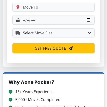
GET FREE QUOTE
Why Aone Packer?
15+ Years Experience
5,000+ Moves Completed