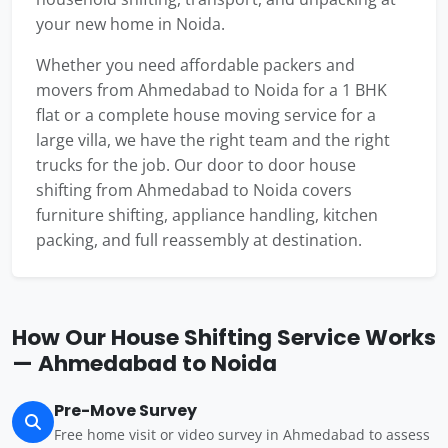
your new home in Noida.
Whether you need affordable packers and
movers from Ahmedabad to Noida for a 1 BHK
flat or a complete house moving service for a
large villa, we have the right team and the right
trucks for the job. Our door to door house
shifting from Ahmedabad to Noida covers
furniture shifting, appliance handling, kitchen
packing, and full reassembly at destination.
How Our House Shifting Service Works
— Ahmedabad to Noida
Pre-Move Survey
Free home visit or video survey in Ahmedabad to assess