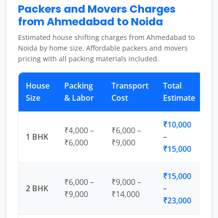
Packers and Movers Charges
from Ahmedabad to Noida
Estimated house shifting charges from Ahmedabad to
Noida by home size. Affordable packers and movers
pricing with all packing materials included.
House
Packing
Transport
Total
Size
& Labor
Cost
Estimate
₹10,000
₹4,000 –
₹6,000 –
1 BHK
–
₹6,000
₹9,000
₹15,000
₹15,000
₹6,000 –
₹9,000 –
2 BHK
–
₹9,000
₹14,000
₹23,000