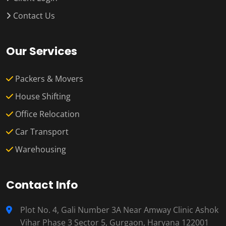
Contact Us
Our Services
Packers & Movers
House Shifting
Office Relocation
Car Transport
Warehousing
Contact Info
Plot No. 4, Gali Number 3A Near Amway Clinic Ashok
Vihar Phase 3 Sector 5, Gurgaon, Haryana 122001