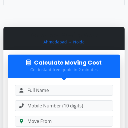
Calculate Moving Cost
Ahmedabad → Noida
Calculate Moving Cost
Get instant free quote in 2 minutes