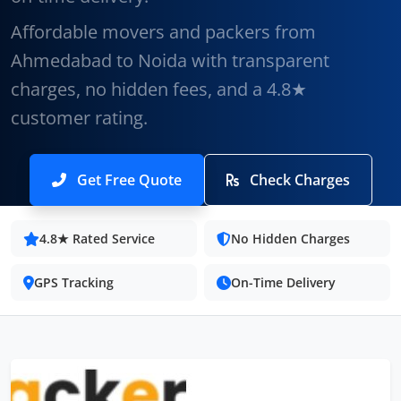
Affordable movers and packers from
Ahmedabad to Noida with transparent
charges, no hidden fees, and a 4.8★
customer rating.
Get Free Quote
Check Charges
4.8★ Rated Service
No Hidden Charges
GPS Tracking
On-Time Delivery