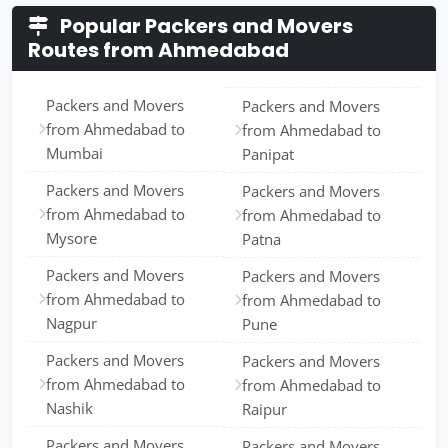
Popular Packers and Movers
Routes from Ahmedabad
Packers and Movers
Packers and Movers
from Ahmedabad to
from Ahmedabad to
Mumbai
Panipat
Packers and Movers
Packers and Movers
from Ahmedabad to
from Ahmedabad to
Mysore
Patna
Packers and Movers
Packers and Movers
from Ahmedabad to
from Ahmedabad to
Nagpur
Pune
Packers and Movers
Packers and Movers
from Ahmedabad to
from Ahmedabad to
Nashik
Raipur
Packers and Movers
Packers and Movers