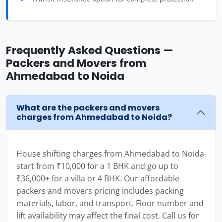
Frequently Asked Questions —
Packers and Movers from
Ahmedabad to Noida
What are the packers and movers
charges from Ahmedabad to Noida?
House shifting charges from Ahmedabad to Noida
start from ₹10,000 for a 1 BHK and go up to
₹36,000+ for a villa or 4 BHK. Our affordable
packers and movers pricing includes packing
materials, labor, and transport. Floor number and
lift availability may affect the final cost. Call us for