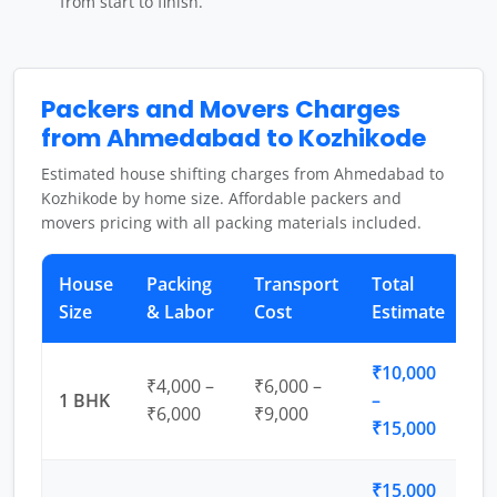
from start to finish.
Packers and Movers Charges
from Ahmedabad to Kozhikode
Estimated house shifting charges from Ahmedabad to
Kozhikode by home size. Affordable packers and
movers pricing with all packing materials included.
House
Packing
Transport
Total
Size
& Labor
Cost
Estimate
₹10,000
₹4,000 –
₹6,000 –
1 BHK
–
₹6,000
₹9,000
₹15,000
₹15,000