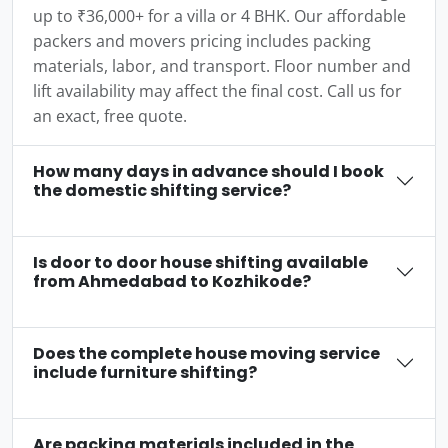
up to ₹36,000+ for a villa or 4 BHK. Our affordable
packers and movers pricing includes packing
materials, labor, and transport. Floor number and
lift availability may affect the final cost. Call us for
an exact, free quote.
How many days in advance should I book
the domestic shifting service?
Is door to door house shifting available
from Ahmedabad to Kozhikode?
Does the complete house moving service
include furniture shifting?
Are packing materials included in the