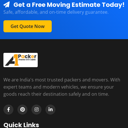
Get a Free Moving Estimate Today!
Safe, affordable, and on-time delivery guarantee.
Get Quote Now
We are India's most trusted packers and movers. With
expert teams and modern vehicles, we ensure your
goods reach their destination safely and on time.
Quick Links