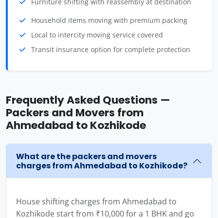
Furniture shifting with reassembly at destination
Household items moving with premium packing
Local to intercity moving service covered
Transit insurance option for complete protection
Frequently Asked Questions —
Packers and Movers from
Ahmedabad to Kozhikode
What are the packers and movers
charges from Ahmedabad to Kozhikode?
House shifting charges from Ahmedabad to
Kozhikode start from ₹10,000 for a 1 BHK and go