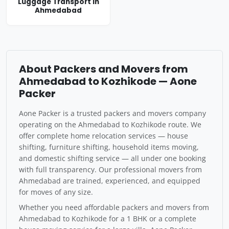
Luggage Transport in
Ahmedabad
About Packers and Movers from
Ahmedabad to Kozhikode — Aone
Packer
Aone Packer is a trusted packers and movers company
operating on the Ahmedabad to Kozhikode route. We
offer complete home relocation services — house
shifting, furniture shifting, household items moving,
and domestic shifting service — all under one booking
with full transparency. Our professional movers from
Ahmedabad are trained, experienced, and equipped
for moves of any size.
Whether you need affordable packers and movers from
Ahmedabad to Kozhikode for a 1 BHK or a complete