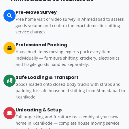
Pre-Move Survey
Free home visit or video survey in Ahmedabad to assess
goods volume and confirm the exact domestic shifting
service charges.
Professional Packing
Household items moving experts pack every item
individually — furniture shifting, crockery, electronics,
and fragile goods handled separately.
Safe Loading & Transport
Goods loaded onto closed-body trucks with straps and
padding for safe household shifting from Ahmedabad to
Kozhikode.
Unloading & Setup
Full unpacking and furniture reassembly at your new
home in Kozhikode — complete house moving service