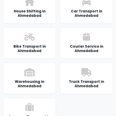
House Shifting in
Car Transport in
Ahmedabad
Ahmedabad
Bike Transport in
Courier Service in
Ahmedabad
Ahmedabad
Warehousing in
Truck Transport in
Ahmedabad
Ahmedabad