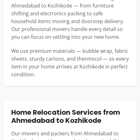
Ahmedabad to Kozhikode — from furniture
shifting and electronics packing to safe
household items moving and doorstep delivery.
Our professional movers handle every detail so
you can focus on settling into your new home.
We use premium materials — bubble wrap, fabric
sheets, sturdy cartons, and thermocol — so every
item in your home arrives at Kozhikode in perfect
condition.
Home Relocation Services from
Ahmedabad to Kozhikode
Our movers and packers from Ahmedabad to