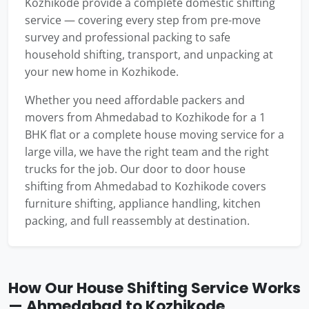
Kozhikode provide a complete domestic shifting
service — covering every step from pre-move
survey and professional packing to safe
household shifting, transport, and unpacking at
your new home in Kozhikode.
Whether you need affordable packers and
movers from Ahmedabad to Kozhikode for a 1
BHK flat or a complete house moving service for a
large villa, we have the right team and the right
trucks for the job. Our door to door house
shifting from Ahmedabad to Kozhikode covers
furniture shifting, appliance handling, kitchen
packing, and full reassembly at destination.
How Our House Shifting Service Works
— Ahmedabad to Kozhikode