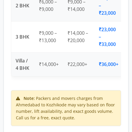
₹6,000 –
₹9,000 –
2 BHK
–
₹9,000
₹14,000
₹23,000
₹23,000
₹9,000 –
₹14,000 –
3 BHK
–
₹13,000
₹20,000
₹33,000
Villa /
₹14,000+
₹22,000+
₹36,000+
4 BHK
Note:
Packers and movers charges from
Ahmedabad to Kozhikode may vary based on floor
number, lift availability, and exact goods volume.
Call us for a free, exact quote.