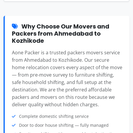
Why Choose Our Movers and
Packers from Ahmedabad to
Kozhikode
Aone Packer is a trusted packers movers service
from Ahmedabad to Kozhikode. Our secure
home relocation covers every aspect of the move
— from pre-move survey to furniture shifting,
safe household shifting, and full setup at the
destination. We are the preferred affordable
packers and movers on this route because we
deliver quality without hidden charges.
Complete domestic shifting service
Door to door house shifting — fully managed