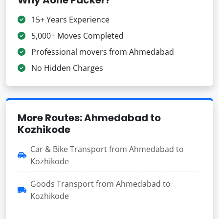
15+ Years Experience
5,000+ Moves Completed
Professional movers from Ahmedabad
No Hidden Charges
More Routes: Ahmedabad to
Kozhikode
Car & Bike Transport from Ahmedabad to
Kozhikode
Goods Transport from Ahmedabad to
Kozhikode