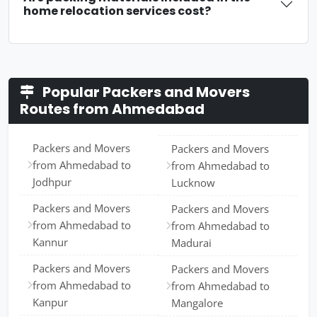
home relocation services cost?
Popular Packers and Movers
Routes from Ahmedabad
Packers and Movers
Packers and Movers
from Ahmedabad to
from Ahmedabad to
Jodhpur
Lucknow
Packers and Movers
Packers and Movers
from Ahmedabad to
from Ahmedabad to
Kannur
Madurai
Packers and Movers
Packers and Movers
from Ahmedabad to
from Ahmedabad to
Kanpur
Mangalore