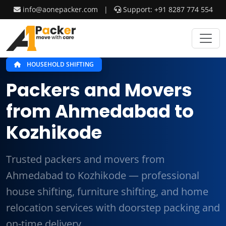
info@aonepacker.com
|
Support: +91 8287 774 554
HOUSEHOLD SHIFTING
Packers and Movers
from Ahmedabad to
Kozhikode
Trusted packers and movers from
Ahmedabad to Kozhikode — professional
house shifting, furniture shifting, and home
relocation services with doorstep packing and
on-time delivery.