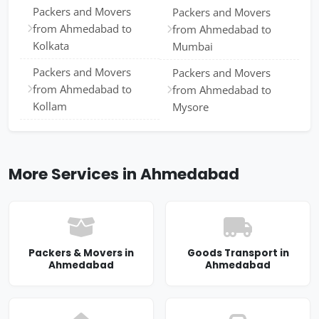
Packers and Movers
Packers and Movers
from Ahmedabad to
from Ahmedabad to
Kolkata
Mumbai
Packers and Movers
Packers and Movers
from Ahmedabad to
from Ahmedabad to
Kollam
Mysore
More Services in Ahmedabad
Packers & Movers in
Goods Transport in
Ahmedabad
Ahmedabad