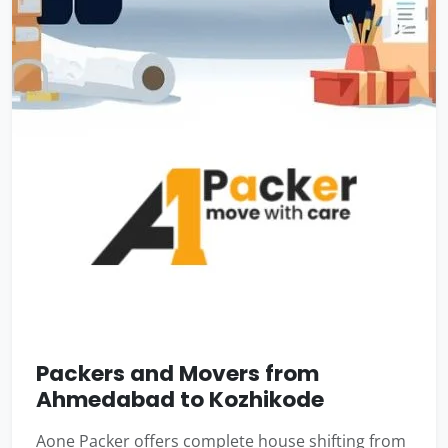
Packers and Movers from
Ahmedabad to Kozhikode
Aone Packer offers complete house shifting from