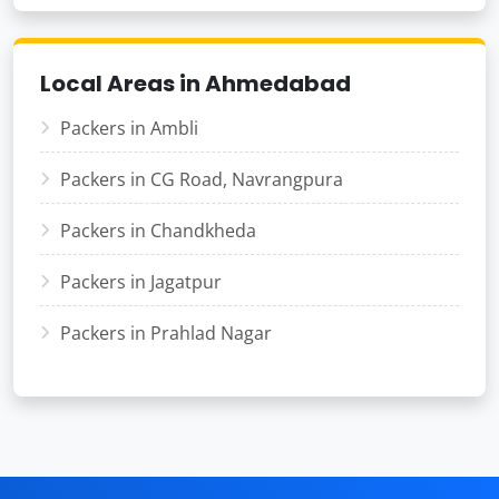
Local Areas in Ahmedabad
Packers in Ambli
Packers in CG Road, Navrangpura
Packers in Chandkheda
Packers in Jagatpur
Packers in Prahlad Nagar