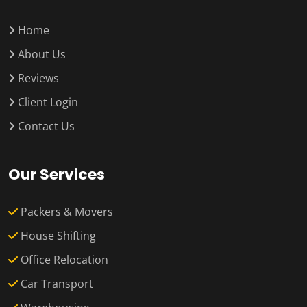
Home
About Us
Reviews
Client Login
Contact Us
Our Services
Packers & Movers
House Shifting
Office Relocation
Car Transport