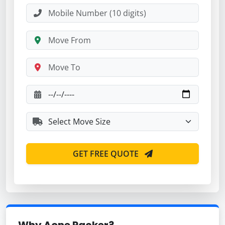
GET FREE QUOTE
Why Aone Packer?