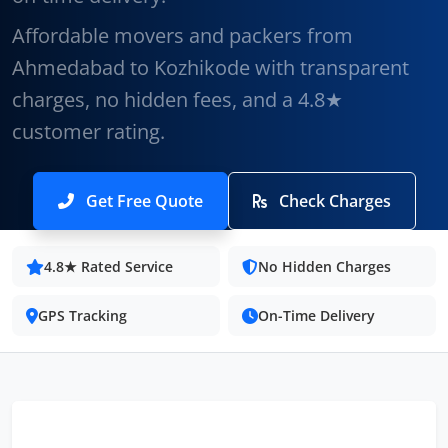
Affordable movers and packers from
Ahmedabad to Kozhikode with transparent
charges, no hidden fees, and a 4.8★
customer rating.
Get Free Quote
Check Charges
4.8★ Rated Service
No Hidden Charges
GPS Tracking
On-Time Delivery