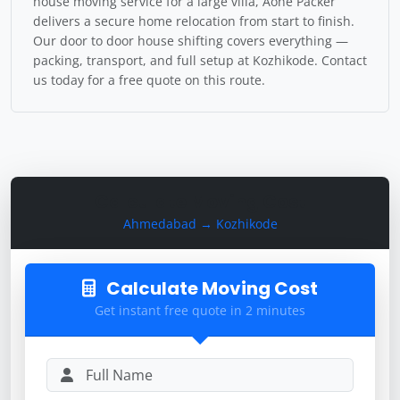
house moving service for a large villa, Aone Packer
delivers a secure home relocation from start to finish.
Our door to door house shifting covers everything —
packing, transport, and full setup at Kozhikode. Contact
us today for a free quote on this route.
Calculate Moving Cost
Ahmedabad → Kozhikode
Calculate Moving Cost
Get instant free quote in 2 minutes