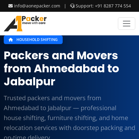
info@aonepacker.com
|
Support: +91 8287 774 554
HOUSEHOLD SHIFTING
Packers and Movers
from Ahmedabad to
Jabalpur
Trusted packers and movers from
Ahmedabad to Jabalpur — professional
house shifting, furniture shifting, and home
relocation services with doorstep packing and
on-time delivery.