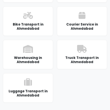
Bike Transport in
Courier Service in
Ahmedabad
Ahmedabad
Warehousing in
Truck Transport in
Ahmedabad
Ahmedabad
Luggage Transport in
Ahmedabad