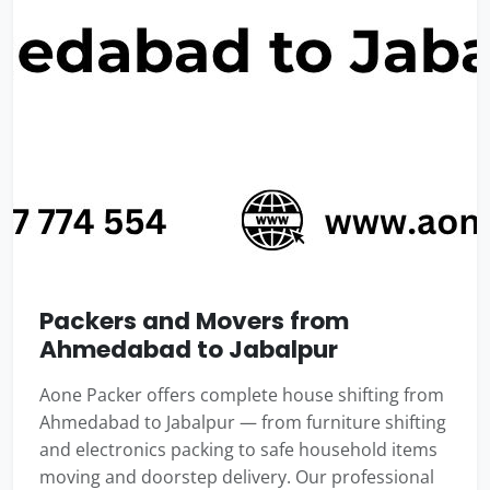
Packers and Movers from
Ahmedabad to Jabalpur
Aone Packer offers complete house shifting from
Ahmedabad to Jabalpur — from furniture shifting
and electronics packing to safe household items
moving and doorstep delivery. Our professional