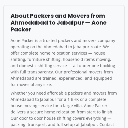
About Packers and Movers from
Ahmedabad to Jabalpur — Aone
Packer
Aone Packer is a trusted packers and movers company
operating on the Ahmedabad to Jabalpur route. We
offer complete home relocation services — house
shifting, furniture shifting, household items moving,
and domestic shifting service — all under one booking
with full transparency. Our professional movers from
Ahmedabad are trained, experienced, and equipped
for moves of any size.
Whether you need affordable packers and movers from
Ahmedabad to Jabalpur for a 1 BHK or a complete
house moving service for a large villa, Aone Packer
delivers a secure home relocation from start to finish.
Our door to door house shifting covers everything —
packing, transport, and full setup at Jabalpur. Contact