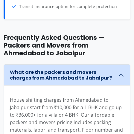
Transit insurance option for complete protection
Frequently Asked Questions —
Packers and Movers from
Ahmedabad to Jabalpur
What are the packers and movers
charges from Ahmedabad to Jabalpur?
House shifting charges from Ahmedabad to
Jabalpur start from ₹10,000 for a 1 BHK and go up
to ₹36,000+ for a villa or 4 BHK. Our affordable
packers and movers pricing includes packing
materials, labor, and transport. Floor number and