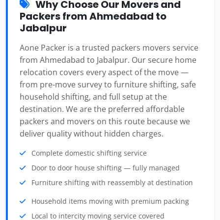
Why Choose Our Movers and
Packers from Ahmedabad to
Jabalpur
Aone Packer is a trusted packers movers service
from Ahmedabad to Jabalpur. Our secure home
relocation covers every aspect of the move —
from pre-move survey to furniture shifting, safe
household shifting, and full setup at the
destination. We are the preferred affordable
packers and movers on this route because we
deliver quality without hidden charges.
Complete domestic shifting service
Door to door house shifting — fully managed
Furniture shifting with reassembly at destination
Household items moving with premium packing
Local to intercity moving service covered