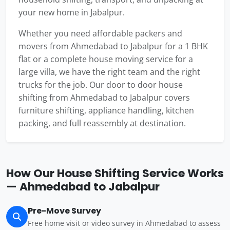
your new home in Jabalpur.
Whether you need affordable packers and
movers from Ahmedabad to Jabalpur for a 1 BHK
flat or a complete house moving service for a
large villa, we have the right team and the right
trucks for the job. Our door to door house
shifting from Ahmedabad to Jabalpur covers
furniture shifting, appliance handling, kitchen
packing, and full reassembly at destination.
How Our House Shifting Service Works
— Ahmedabad to Jabalpur
Pre-Move Survey
Free home visit or video survey in Ahmedabad to assess