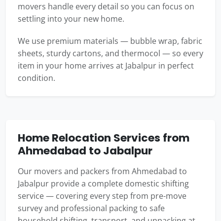
movers handle every detail so you can focus on
settling into your new home.
We use premium materials — bubble wrap, fabric
sheets, sturdy cartons, and thermocol — so every
item in your home arrives at Jabalpur in perfect
condition.
Home Relocation Services from
Ahmedabad to Jabalpur
Our movers and packers from Ahmedabad to
Jabalpur provide a complete domestic shifting
service — covering every step from pre-move
survey and professional packing to safe
household shifting, transport, and unpacking at