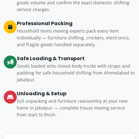
goods volume and confirm the exact domestic shifting
service charges.
Professional Packing
Household items moving experts pack every item
individually — furniture shifting, crockery, electronics,
and fragile goods handled separately.
Safe Loading & Transport
Goods loaded onto closed-body trucks with straps and
padding for safe household shifting from Ahmedabad to
Jabalpur.
Unloading & Setup
Full unpacking and furniture reassembly at your new
home in Jabalpur — complete house moving service
from start to finish.