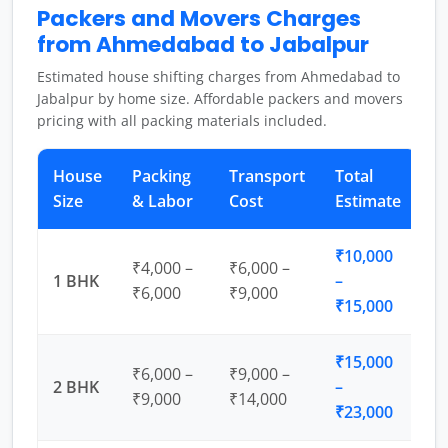
Packers and Movers Charges
from Ahmedabad to Jabalpur
Estimated house shifting charges from Ahmedabad to
Jabalpur by home size. Affordable packers and movers
pricing with all packing materials included.
House
Packing
Transport
Total
Size
& Labor
Cost
Estimate
₹10,000
₹4,000 –
₹6,000 –
1 BHK
–
₹6,000
₹9,000
₹15,000
₹15,000
₹6,000 –
₹9,000 –
2 BHK
–
₹9,000
₹14,000
₹23,000