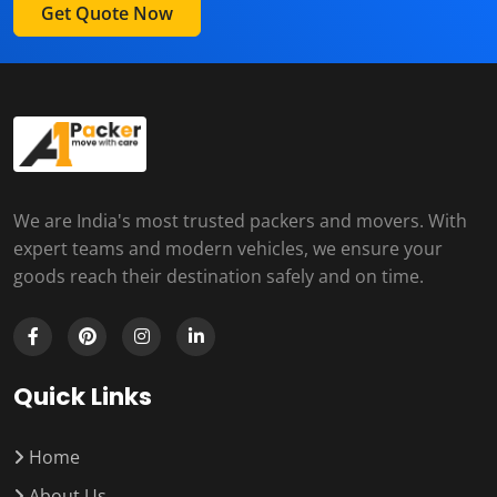
Get Quote Now
We are India's most trusted packers and movers. With
expert teams and modern vehicles, we ensure your
goods reach their destination safely and on time.
Quick Links
Home
About Us