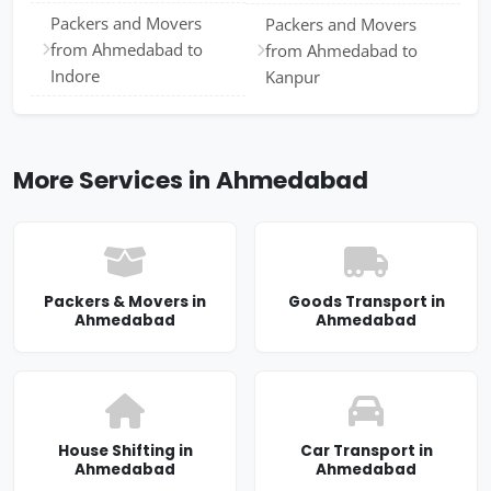
Packers and Movers
Packers and Movers
from Ahmedabad to
from Ahmedabad to
Indore
Kanpur
More Services in Ahmedabad
Packers & Movers in
Goods Transport in
Ahmedabad
Ahmedabad
House Shifting in
Car Transport in
Ahmedabad
Ahmedabad