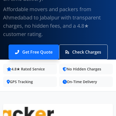
Affordable movers and packers from
Ahmedabad to Jabalpur with transparent
charges, no hidden fees, and a 4.8★
customer rating.
Get Free Quote
Check Charges
4.8★ Rated Service
No Hidden Charges
GPS Tracking
On-Time Delivery