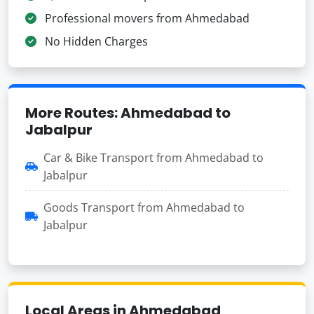
Professional movers from Ahmedabad
No Hidden Charges
More Routes: Ahmedabad to
Jabalpur
Car & Bike Transport from Ahmedabad to
Jabalpur
Goods Transport from Ahmedabad to
Jabalpur
Local Areas in Ahmedabad