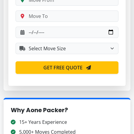
GET FREE QUOTE
Why Aone Packer?
15+ Years Experience
5,000+ Moves Completed