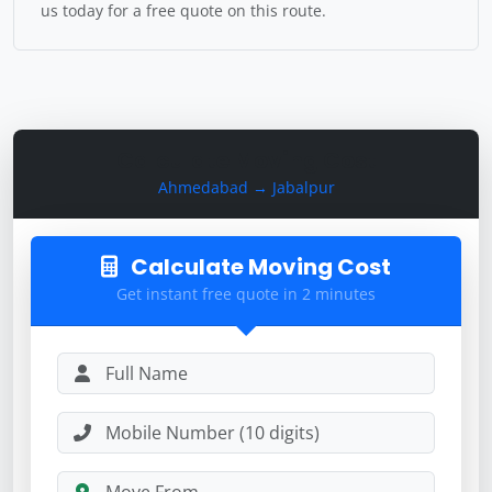
us today for a free quote on this route.
Calculate Moving Cost
Ahmedabad → Jabalpur
Calculate Moving Cost
Get instant free quote in 2 minutes