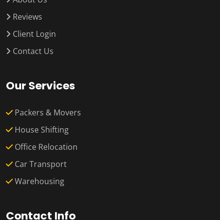
Reviews
Client Login
Contact Us
Our Services
Packers & Movers
House Shifting
Office Relocation
Car Transport
Warehousing
Contact Info