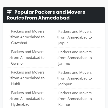
Popular Packers and Movers
Routes from Ahmedabad
Packers and Movers
Packers and Movers
from Ahmedabad to
from Ahmedabad to
Guwahati
Jaipur
Packers and Movers
Packers and Movers
from Ahmedabad to
from Ahmedabad to
Gwalior
Jammu
Packers and Movers
Packers and Movers
from Ahmedabad to
from Ahmedabad to
Hubli
Jodhpur
Packers and Movers
Packers and Movers
from Ahmedabad to
from Ahmedabad to
Hyderabad
Kannur