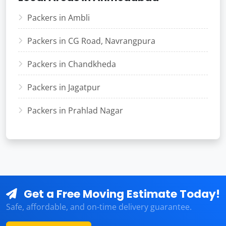
Packers in Ambli
Packers in CG Road, Navrangpura
Packers in Chandkheda
Packers in Jagatpur
Packers in Prahlad Nagar
Get a Free Moving Estimate Today!
Safe, affordable, and on-time delivery guarantee.