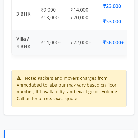
₹23,000
₹9,000 –
₹14,000 –
3 BHK
–
₹13,000
₹20,000
₹33,000
Villa /
₹14,000+
₹22,000+
₹36,000+
4 BHK
Note:
Packers and movers charges from
Ahmedabad to Jabalpur may vary based on floor
number, lift availability, and exact goods volume.
Call us for a free, exact quote.