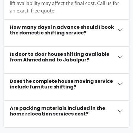
lift availability may affect the final cost. Call us for
an exact, free quote.
How many days in advance should I book
the domestic shifting service?
Is door to door house shifting available
from Ahmedabad to Jabalpur?
Does the complete house moving service
include furniture shifting?
Are packing materials included in the
home relocation services cost?