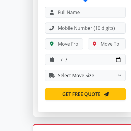
GET FREE QUOTE