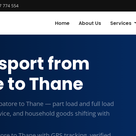
7 774 554
Home
About Us
Services
sport from
 to Thane
atore to Thane — part load and full load
vice, and household goods shifting with
re to Thane with GPS tracking, verified