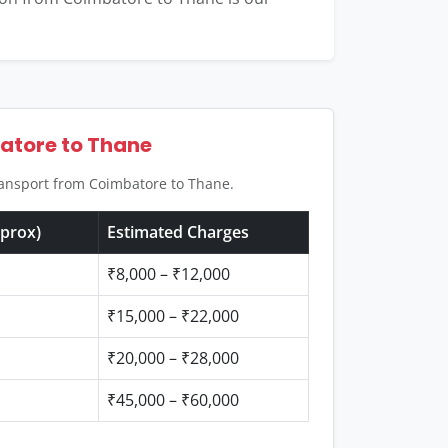
batore to Thane
transport from Coimbatore to Thane.
pprox)
Estimated Charges
₹8,000 – ₹12,000
₹15,000 – ₹22,000
₹20,000 – ₹28,000
₹45,000 – ₹60,000