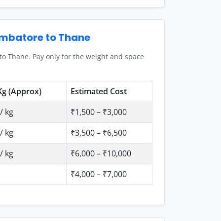
imbatore to Thane
to Thane. Pay only for the weight and space
Kg (Approx)
Estimated Cost
/ kg
₹1,500 – ₹3,000
/ kg
₹3,500 – ₹6,500
/ kg
₹6,000 – ₹10,000
₹4,000 – ₹7,000