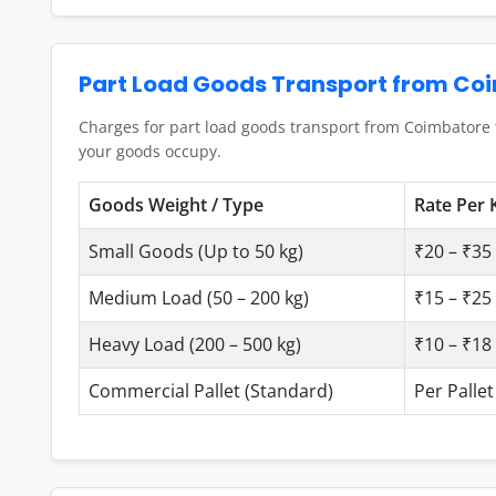
Part Load Goods Transport from Co
Charges for part load goods transport from Coimbatore 
your goods occupy.
Goods Weight / Type
Rate Per 
Small Goods (Up to 50 kg)
₹20 – ₹35 
Medium Load (50 – 200 kg)
₹15 – ₹25 
Heavy Load (200 – 500 kg)
₹10 – ₹18 
Commercial Pallet (Standard)
Per Pallet