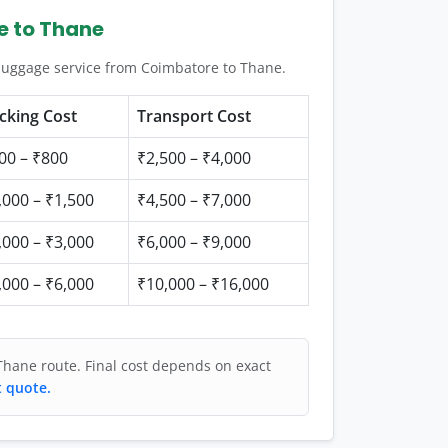
e to Thane
 luggage service from Coimbatore to Thane.
cking Cost
Transport Cost
00 – ₹800
₹2,500 – ₹4,000
,000 – ₹1,500
₹4,500 – ₹7,000
,000 – ₹3,000
₹6,000 – ₹9,000
,000 – ₹6,000
₹10,000 – ₹16,000
Thane route. Final cost depends on exact
t quote.