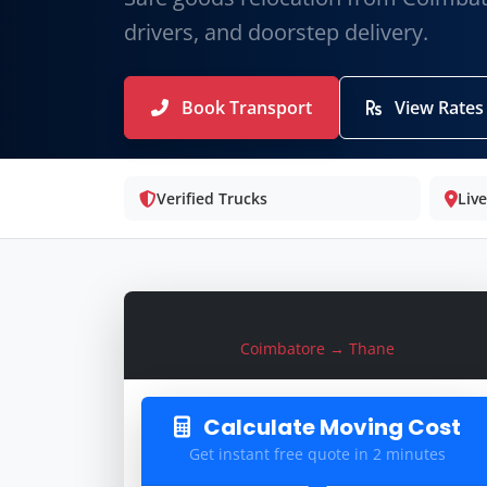
drivers, and doorstep delivery.
Book Transport
View Rates
Verified Trucks
Liv
Get Freight Quote
Coimbatore → Thane
Calculate Moving Cost
Get instant free quote in 2 minutes