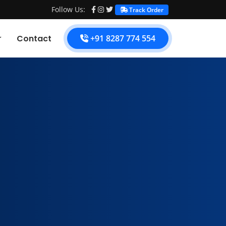
Follow Us:
Track Order
Contact
+91 8287 774 554