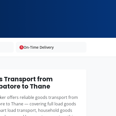
On-Time Delivery
 Transport from
atore to Thane
er offers reliable goods transport from
re to Thane — covering full load goods
 part load transport, household goods