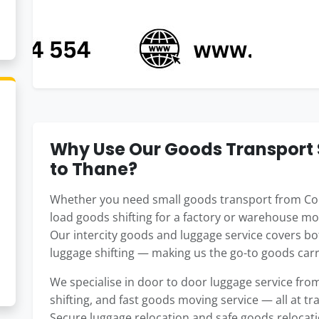
Why Use Our Goods Transport 
to Thane?
Whether you need small goods transport from Coim
load goods shifting for a factory or warehouse mo
Our intercity goods and luggage service covers b
luggage shifting — making us the go-to goods carri
We specialise in door to door luggage service f
shifting, and fast goods moving service — all at t
Secure luggage relocation and safe goods relocat