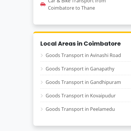
Car & Bike Transport from
Coimbatore to Thane
Local Areas in Coimbatore
Goods Transport in Avinashi Road
Goods Transport in Ganapathy
Goods Transport in Gandhipuram
Goods Transport in Kovaipudur
Goods Transport in Peelamedu