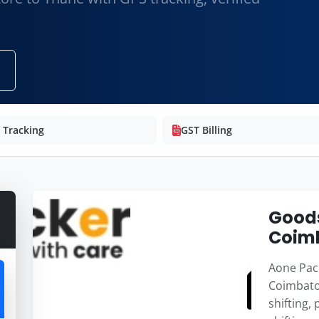
e Tracking
GST Billing
Goods
Coimb
Aone Pack
Coimbato
shifting,