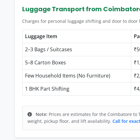
Luggage Transport from Coimbator
Charges for personal luggage shifting and door to door
Luggage Item
Pa
2–3 Bags / Suitcases
₹5
5–8 Carton Boxes
₹1
Few Household Items (No Furniture)
₹2
1 BHK Part Shifting
₹4
Note:
Prices are estimates for the Coimbatore to 
weight, pickup floor, and lift availability.
Call for exac