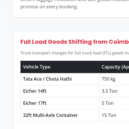
promise on every booking.
Full Load Goods Shifting from Coim
Truck transport charges for full truck load (FTL) goods 
Vehicle Type
Capacity (A
Tata Ace / Chota Hathi
750 kg
Eicher 14ft
3.5 Ton
Eicher 17ft
5 Ton
32ft Multi-Axle Container
15 Ton