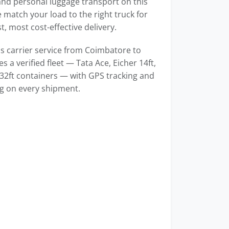
 and personal luggage transport on this
 match your load to the right truck for
t, most cost-effective delivery.
 carrier service from Coimbatore to
s a verified fleet — Tata Ace, Eicher 14ft,
 32ft containers — with GPS tracking and
ng on every shipment.