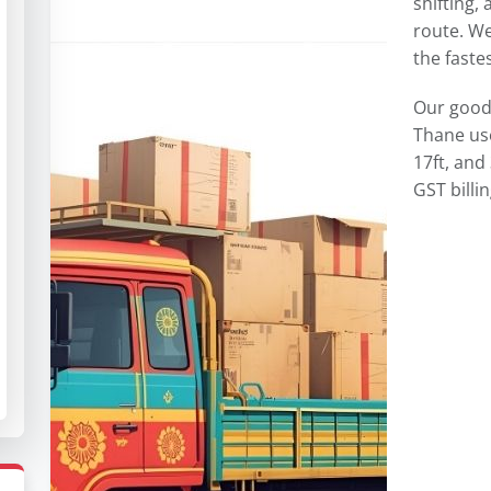
shifting,
route. We
the fastes
Our goods
Thane use
17ft, and
GST billi