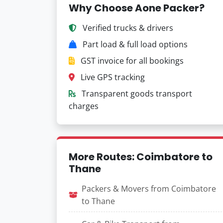
Why Choose Aone Packer?
Verified trucks & drivers
Part load & full load options
GST invoice for all bookings
Live GPS tracking
Transparent goods transport
charges
More Routes: Coimbatore to
Thane
Packers & Movers from Coimbatore
to Thane