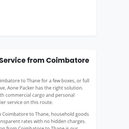
Service from Coimbatore
batore to Thane for a few boxes, or full
ve, Aone Packer has the right solution.
oth commercial cargo and personal
er service on this route.
rom Coimbatore to Thane, household goods
ransparent rates with no hidden charges.
ion from Coimbatore to Thane is our