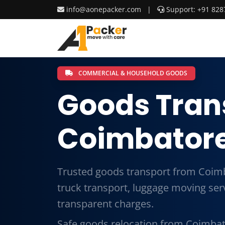
info@aonepacker.com
|
Support: +91 828
COMMERCIAL & HOUSEHOLD GOODS
Goods Tran
Coimbatore
Trusted goods transport from Coimb
truck transport, luggage moving ser
transparent charges.
Safe goods relocation from Coimbato