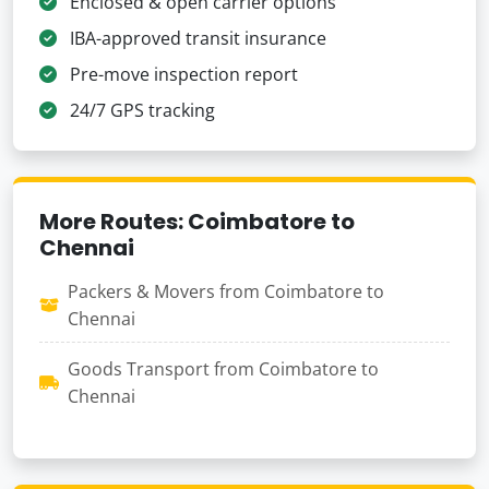
Enclosed & open carrier options
IBA-approved transit insurance
Pre-move inspection report
24/7 GPS tracking
More Routes: Coimbatore to
Chennai
Packers & Movers from Coimbatore to
Chennai
Goods Transport from Coimbatore to
Chennai