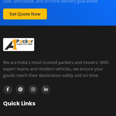
Safe, affordable, and on-time delivery guarantee.
Get Quote Now
We are India's most trusted packers and movers. With
expert teams and modern vehicles, we ensure your
goods reach their destination safely and on time.
Quick Links