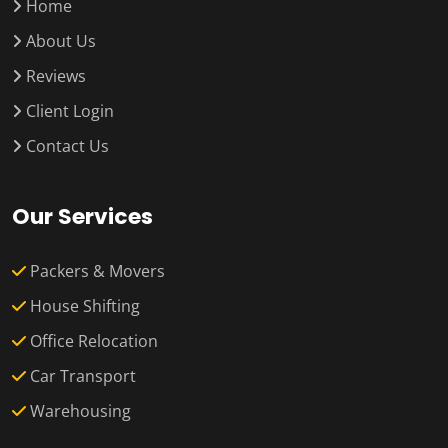
Home
About Us
Reviews
Client Login
Contact Us
Our Services
Packers & Movers
House Shifting
Office Relocation
Car Transport
Warehousing