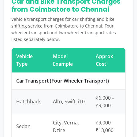
Car and Bike Transport Charges
from Coimbatore to Chennai
Vehicle transport charges for car shifting and bike
shifting service from Coimbatore to Chennai. Four
wheeler transport and two wheeler transport rates
listed separately below.
Vehicle
Model
Approx
Type
Example
Cost
Car Transport (Four Wheeler Transport)
₹6,000 –
Hatchback
Alto, Swift, i10
₹9,000
City, Verna,
₹9,000 –
Sedan
Dzire
₹13,000