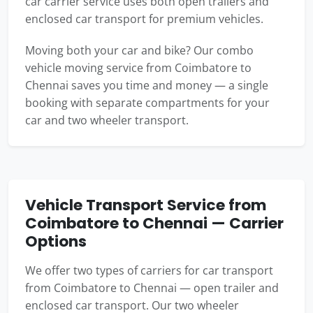
car carrier service uses both open trailers and
enclosed car transport for premium vehicles.
Moving both your car and bike? Our combo
vehicle moving service from Coimbatore to
Chennai saves you time and money — a single
booking with separate compartments for your
car and two wheeler transport.
Vehicle Transport Service from
Coimbatore to Chennai — Carrier
Options
We offer two types of carriers for car transport
from Coimbatore to Chennai — open trailer and
enclosed car transport. Our two wheeler