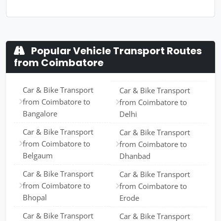
Popular Vehicle Transport Routes
from Coimbatore
Car & Bike Transport
Car & Bike Transport
from Coimbatore to
from Coimbatore to
Bangalore
Delhi
Car & Bike Transport
Car & Bike Transport
from Coimbatore to
from Coimbatore to
Belgaum
Dhanbad
Car & Bike Transport
Car & Bike Transport
from Coimbatore to
from Coimbatore to
Bhopal
Erode
Car & Bike Transport
Car & Bike Transport