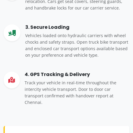
relocation. Cars get seat covers, steering guards,
and handbrake locks for our car carrier service.
3. Secure Loading
Vehicles loaded onto hydraulic carriers with wheel
chocks and safety straps. Open truck bike transport
and enclosed car transport options available based
on your preference and vehicle type.
4. GPS Tracking & Delivery
Track your vehicle in real-time throughout the
intercity vehicle transport. Door to door car
transport confirmed with handover report at
Chennai.