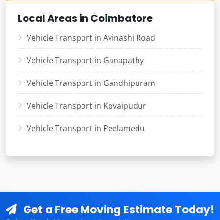
Local Areas in Coimbatore
Vehicle Transport in Avinashi Road
Vehicle Transport in Ganapathy
Vehicle Transport in Gandhipuram
Vehicle Transport in Kovaipudur
Vehicle Transport in Peelamedu
Get a Free Moving Estimate Today!