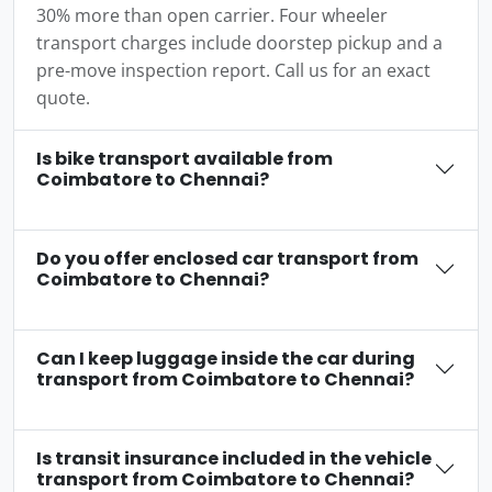
30% more than open carrier. Four wheeler
transport charges include doorstep pickup and a
pre-move inspection report. Call us for an exact
quote.
Is bike transport available from
Coimbatore to Chennai?
Do you offer enclosed car transport from
Coimbatore to Chennai?
Can I keep luggage inside the car during
transport from Coimbatore to Chennai?
Is transit insurance included in the vehicle
transport from Coimbatore to Chennai?