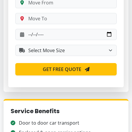
GET FREE QUOTE
Service Benefits
Door to door car transport