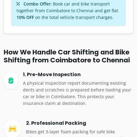
Combo Offer:
Book car and bike transport
together from Coimbatore to Chennai and get flat
10% OFF
on the total vehicle transport charges.
How We Handle Car Shifting and Bike
Shifting from Coimbatore to Chennai
1. Pre-Move Inspection
A physical inspection report documenting existing
dents and scratches is prepared before loading your
car or bike in Coimbatore. This protects your
insurance claim at destination.
2. Professional Packing
Bikes get 3-layer foam packing for safe bike