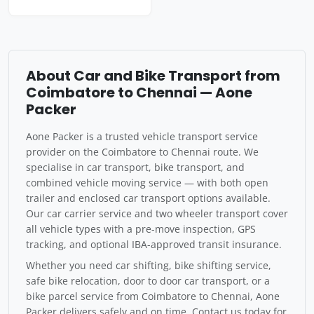
About Car and Bike Transport from
Coimbatore to Chennai — Aone
Packer
Aone Packer is a trusted vehicle transport service
provider on the Coimbatore to Chennai route. We
specialise in car transport, bike transport, and
combined vehicle moving service — with both open
trailer and enclosed car transport options available.
Our car carrier service and two wheeler transport cover
all vehicle types with a pre-move inspection, GPS
tracking, and optional IBA-approved transit insurance.
Whether you need car shifting, bike shifting service,
safe bike relocation, door to door car transport, or a
bike parcel service from Coimbatore to Chennai, Aone
Packer delivers safely and on time. Contact us today for