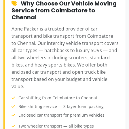
Why Choose Our Vehicle Moving
Service from Coimbatore to
Chennai
Aone Packer is a trusted provider of car
transport and bike transport from Coimbatore
to Chennai. Our intercity vehicle transport covers
all car types — hatchbacks to luxury SUVs — and
all two wheelers including scooters, standard
bikes, and heavy sports bikes. We offer both
enclosed car transport and open truck bike
transport based on your budget and vehicle
value.
Car shifting from Coimbatore to Chennai
Bike shifting service — 3-layer foam packing
Enclosed car transport for premium vehicles
Two wheeler transport — all bike types