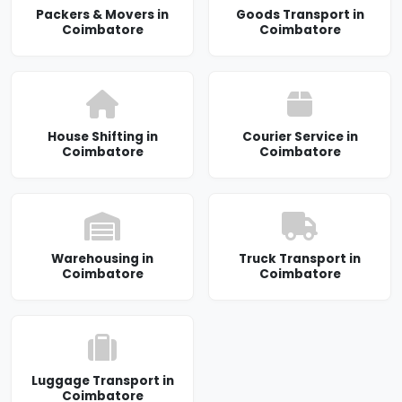
Packers & Movers in
Goods Transport in
Coimbatore
Coimbatore
House Shifting in
Courier Service in
Coimbatore
Coimbatore
Warehousing in
Truck Transport in
Coimbatore
Coimbatore
Luggage Transport in
Coimbatore