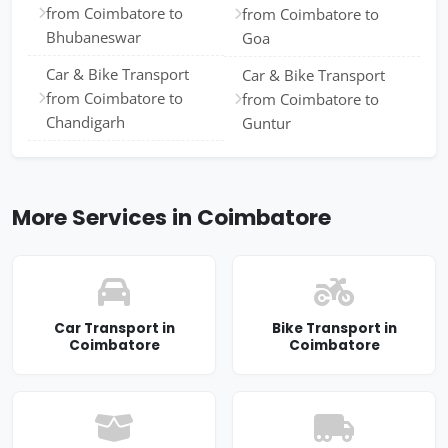
from Coimbatore to
from Coimbatore to
Bhubaneswar
Goa
Car & Bike Transport
Car & Bike Transport
from Coimbatore to
from Coimbatore to
Chandigarh
Guntur
More Services in Coimbatore
Car Transport in
Bike Transport in
Coimbatore
Coimbatore