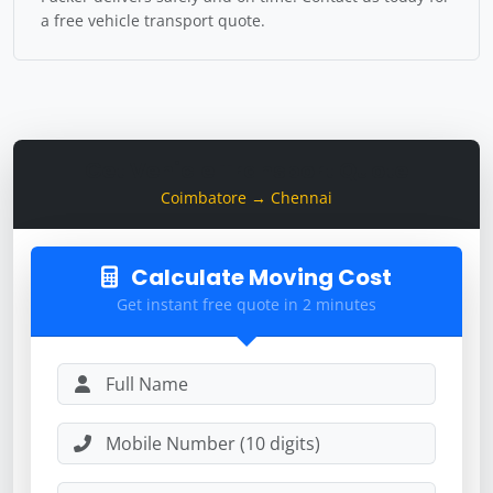
a free vehicle transport quote.
Get Vehicle Transport Quote
Coimbatore → Chennai
Calculate Moving Cost
Get instant free quote in 2 minutes