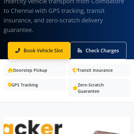
Intercity vehicle transport from Coimbatore
to Chennai with GPS tracking, transit
insurance, and zero-scratch delivery
guarantee.
Book Vehicle Slot
Check Charges
Doorstep Pickup
Transit Insurance
GPS Tracking
Zero-Scratch
Guarantee