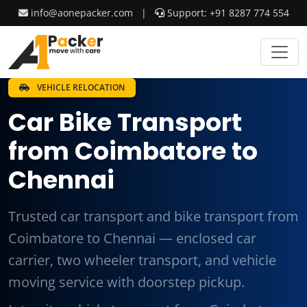
info@aonepacker.com
|
Support: +91 8287 774 554
VEHICLE RELOCATION
Car Bike Transport
from Coimbatore to
Chennai
Trusted car transport and bike transport from
Coimbatore to Chennai — enclosed car
carrier, two wheeler transport, and vehicle
moving service with doorstep pickup.