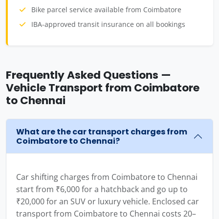
Bike parcel service available from Coimbatore
IBA-approved transit insurance on all bookings
Frequently Asked Questions —
Vehicle Transport from Coimbatore
to Chennai
What are the car transport charges from
Coimbatore to Chennai?
Car shifting charges from Coimbatore to Chennai
start from ₹6,000 for a hatchback and go up to
₹20,000 for an SUV or luxury vehicle. Enclosed car
transport from Coimbatore to Chennai costs 20–