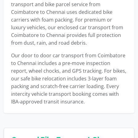
transport and bike parcel service from
Coimbatore to Chennai uses dedicated bike
carriers with foam packing. For premium or
luxury vehicles, our enclosed car transport from
Coimbatore to Chennai provides full protection
from dust, rain, and road debris.
Our door to door car transport from Coimbatore
to Chennai includes a pre-move inspection
report, wheel chocks, and GPS tracking. For bikes,
our safe bike relocation includes 3-layer foam
packing and scratch-free carrier loading. Every
intercity vehicle transport booking comes with
IBA-approved transit insurance.