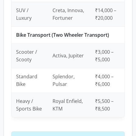
SUV /
Creta, Innova,
₹14,000 –
Luxury
Fortuner
₹20,000
Bike Transport (Two Wheeler Transport)
Scooter /
₹3,000 –
Activa, Jupiter
Scooty
₹5,000
Standard
Splendor,
₹4,000 –
Bike
Pulsar
₹6,000
Heavy /
Royal Enfield,
₹5,500 –
Sports Bike
KTM
₹8,500