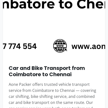
Car and Bike Transport from
Coimbatore to Chennai
Aone Packer offers trusted vehicle transport
service from Coimbatore to Chennai — covering
car shifting, bike shifting service, and combined
car and bike transport on the same route. Our