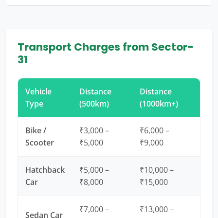
Transport Charges from Sector-
31
Vehicle
Distance
Distance
Type
(500km)
(1000km+)
Bike /
₹3,000 –
₹6,000 –
Scooter
₹5,000
₹9,000
Hatchback
₹5,000 –
₹10,000 –
Car
₹8,000
₹15,000
₹7,000 –
₹13,000 –
Sedan Car