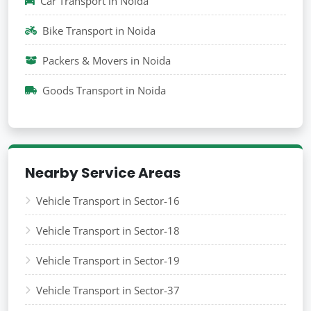
Car Transport in Noida
Bike Transport in Noida
Packers & Movers in Noida
Goods Transport in Noida
Nearby Service Areas
Vehicle Transport in Sector-16
Vehicle Transport in Sector-18
Vehicle Transport in Sector-19
Vehicle Transport in Sector-37