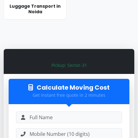
Luggage Transport in
Noida
Vehicle Quote
Pickup: Sector-31
Calculate Moving Cost
Get instant free quote in 2 minutes