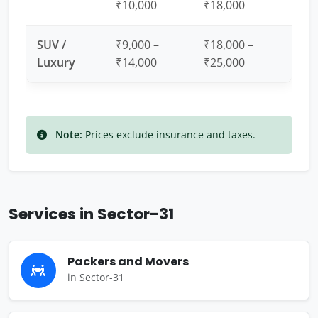
₹10,000
₹18,000
SUV /
₹9,000 –
₹18,000 –
Luxury
₹14,000
₹25,000
Note:
Prices exclude insurance and taxes.
Services in Sector-31
Packers and Movers
in Sector-31