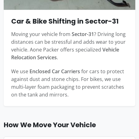
Car & Bike Shifting in Sector-31
Moving your vehicle from
Sector-31
? Driving long
distances can be stressful and adds wear to your
vehicle. Aone Packer offers specialized
Vehicle
Relocation Services
.
We use
Enclosed Car Carriers
for cars to protect
against dust and stone chips. For bikes, we use
multi-layer foam packaging to prevent scratches
on the tank and mirrors.
How We Move Your Vehicle