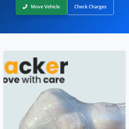
Move Vehicle
Check Charges