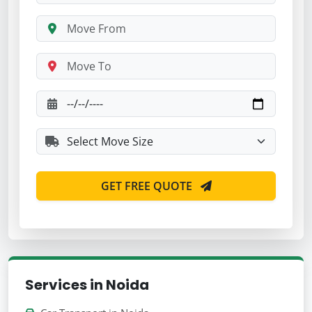
GET FREE QUOTE
Services in Noida