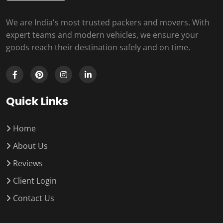
We are India's most trusted packers and movers. With
expert teams and modern vehicles, we ensure your
goods reach their destination safely and on time.
Quick Links
Home
About Us
Reviews
Client Login
Contact Us