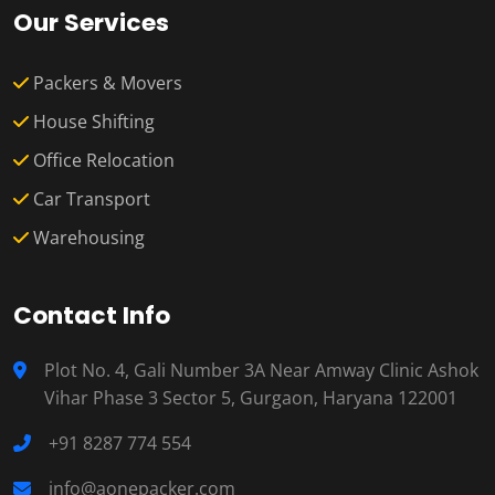
Our Services
Packers & Movers
House Shifting
Office Relocation
Car Transport
Warehousing
Contact Info
Plot No. 4, Gali Number 3A Near Amway Clinic Ashok
Vihar Phase 3 Sector 5, Gurgaon, Haryana 122001
+91 8287 774 554
info@aonepacker.com