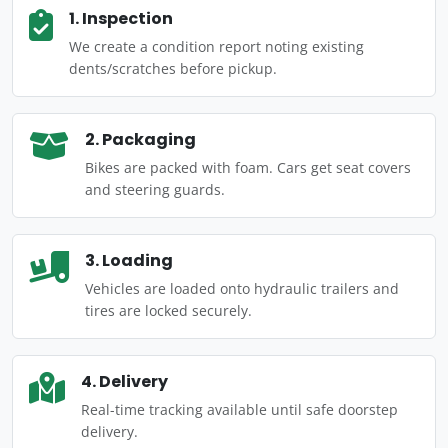
1. Inspection
We create a condition report noting existing
dents/scratches before pickup.
2. Packaging
Bikes are packed with foam. Cars get seat covers
and steering guards.
3. Loading
Vehicles are loaded onto hydraulic trailers and
tires are locked securely.
4. Delivery
Real-time tracking available until safe doorstep
delivery.