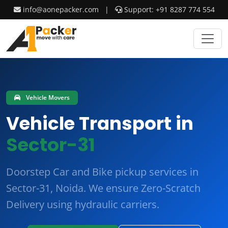
info@aonepacker.com
|
Support: +91 8287 774 554
Vehicle Movers
Vehicle Transport in
Sector-31
Doorstep Car and Bike pickup services in
Sector-31, Noida. We ensure
Zero-Scratch
Delivery
using hydraulic carriers.