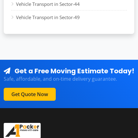
Vehicle Transport in Sector-44
Vehicle Transport in Sector-49
Get a Free Moving Estimate Today!
Safe, affordable, and on-time delivery guarantee.
Get Quote Now