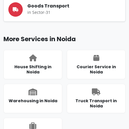
Goods Transport
in Sector-31
More Services in Noida
House Shifting in
Courier Service in
Noida
Noida
Warehousing in Noida
Truck Transport in
Noida