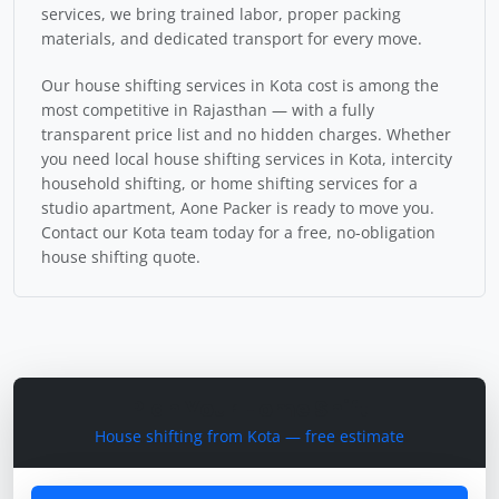
services, we bring trained labor, proper packing
materials, and dedicated transport for every move.
Our house shifting services in Kota cost is among the
most competitive in Rajasthan — with a fully
transparent price list and no hidden charges. Whether
you need local house shifting services in Kota, intercity
household shifting, or home shifting services for a
studio apartment, Aone Packer is ready to move you.
Contact our Kota team today for a free, no-obligation
house shifting quote.
Plan Your Home Shift
House shifting from Kota — free estimate