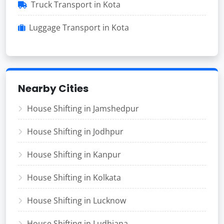
Truck Transport in Kota
Luggage Transport in Kota
Nearby Cities
House Shifting in Jamshedpur
House Shifting in Jodhpur
House Shifting in Kanpur
House Shifting in Kolkata
House Shifting in Lucknow
House Shifting in Ludhiana