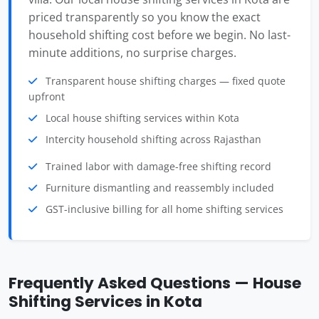
priced transparently so you know the exact
household shifting cost before we begin. No last-
minute additions, no surprise charges.
Transparent house shifting charges — fixed quote
upfront
Local house shifting services within Kota
Intercity household shifting across Rajasthan
Trained labor with damage-free shifting record
Furniture dismantling and reassembly included
GST-inclusive billing for all home shifting services
Frequently Asked Questions — House
Shifting Services in Kota