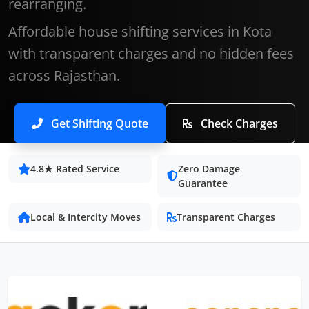
rearranging.
Affordable house shifting services in Kota
with transparent charges and no hidden fees
across Rajasthan.
Get Shifting Quote
Check Charges
4.8★ Rated Service
Zero Damage
Guarantee
Local & Intercity Moves
Transparent Charges