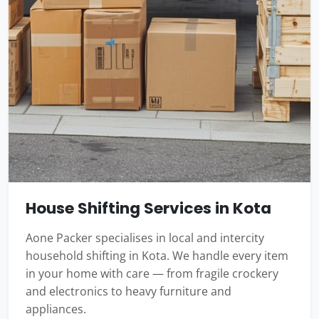
House Shifting Services in Kota
Aone Packer specialises in local and intercity
household shifting in Kota. We handle every item
in your home with care — from fragile crockery
and electronics to heavy furniture and
appliances.