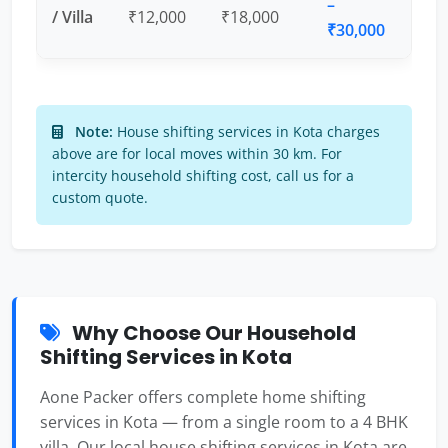
–
/ Villa
₹12,000
₹18,000
₹30,000
Note:
House shifting services in Kota charges
above are for local moves within 30 km. For
intercity household shifting cost, call us for a
custom quote.
Why Choose Our Household
Shifting Services in Kota
Aone Packer offers complete home shifting
services in Kota — from a single room to a 4 BHK
villa. Our local house shifting services in Kota are