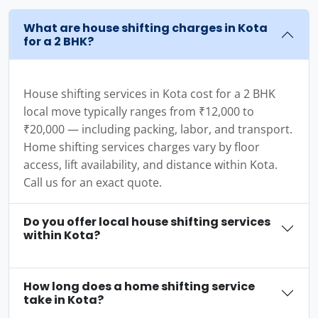
What are house shifting charges in Kota
for a 2 BHK?
House shifting services in Kota cost for a 2 BHK
local move typically ranges from ₹12,000 to
₹20,000 — including packing, labor, and transport.
Home shifting services charges vary by floor
access, lift availability, and distance within Kota.
Call us for an exact quote.
Do you offer local house shifting services
within Kota?
How long does a home shifting service
take in Kota?