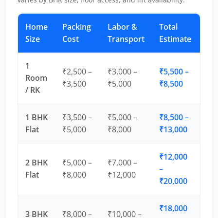
Home
Packing
Labor &
Total
Size
Cost
Transport
Estimate
1
₹2,500 –
₹3,000 –
₹5,500 –
Room
₹3,500
₹5,000
₹8,500
/ RK
1 BHK
₹3,500 –
₹5,000 –
₹8,500 –
Flat
₹5,000
₹8,000
₹13,000
₹12,000
2 BHK
₹5,000 –
₹7,000 –
–
Flat
₹8,000
₹12,000
₹20,000
₹18,000
3 BHK
₹8,000 –
₹10,000 –