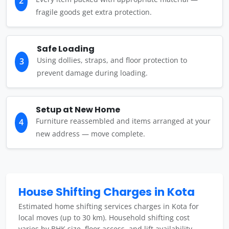
2
fragile goods get extra protection.
Safe Loading
Using dollies, straps, and floor protection to
3
prevent damage during loading.
Setup at New Home
Furniture reassembled and items arranged at your
4
new address — move complete.
House Shifting Charges in Kota
Estimated home shifting services charges in Kota for
local moves (up to 30 km). Household shifting cost
varies by BHK size, floor access, and lift availability.