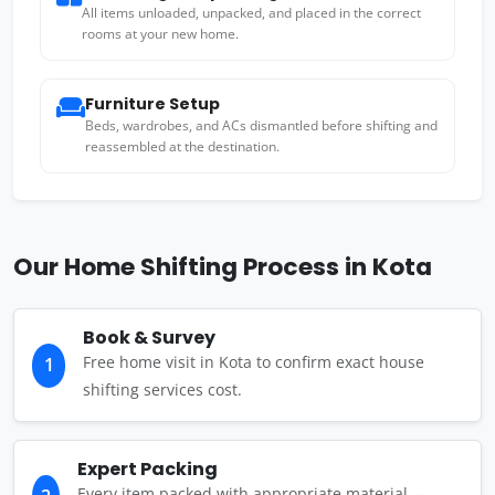
All items unloaded, unpacked, and placed in the correct
rooms at your new home.
Furniture Setup
Beds, wardrobes, and ACs dismantled before shifting and
reassembled at the destination.
Our Home Shifting Process in Kota
Book & Survey
Free home visit in Kota to confirm exact house
1
shifting services cost.
Expert Packing
Every item packed with appropriate material —