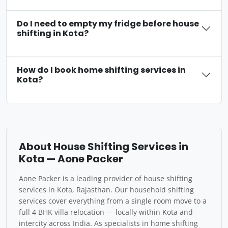
Do I need to empty my fridge before house
shifting in Kota?
How do I book home shifting services in
Kota?
About House Shifting Services in
Kota — Aone Packer
Aone Packer is a leading provider of house shifting
services in Kota, Rajasthan. Our household shifting
services cover everything from a single room move to a
full 4 BHK villa relocation — locally within Kota and
intercity across India. As specialists in home shifting