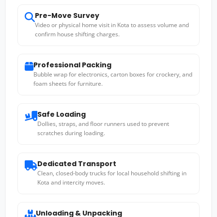
Pre-Move Survey
Video or physical home visit in Kota to assess volume and
confirm house shifting charges.
Professional Packing
Bubble wrap for electronics, carton boxes for crockery, and
foam sheets for furniture.
Safe Loading
Dollies, straps, and floor runners used to prevent
scratches during loading.
Dedicated Transport
Clean, closed-body trucks for local household shifting in
Kota and intercity moves.
Unloading & Unpacking