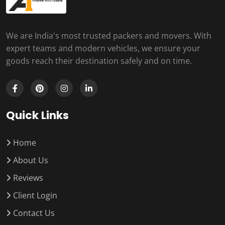
We are India's most trusted packers and movers. With
expert teams and modern vehicles, we ensure your
goods reach their destination safely and on time.
Quick Links
Home
About Us
Reviews
Client Login
Contact Us