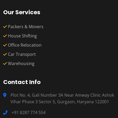
Our Services
Packers & Movers
House Shifting
Office Relocation
Car Transport
Warehousing
Contact Info
Plot No. 4, Gali Number 3A Near Amway Clinic Ashok
Vihar Phase 3 Sector 5, Gurgaon, Haryana 122001
+91 8287 774 554