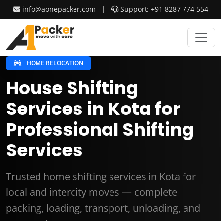
info@aonepacker.com
|
Support: +91 8287 774 554
HOME RELOCATION
House Shifting
Services in Kota for
Professional Shifting
Services
Trusted home shifting services in Kota for
local and intercity moves — complete
packing, loading, transport, unloading, and