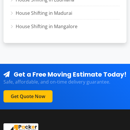
House Shifting in Madurai
House Shifting in Mangalore
Get a Free Moving Estimate Today!
Safe, affordable, and on-time delivery guarantee.
Get Quote Now