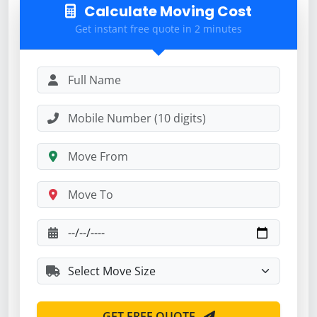
Calculate Moving Cost
Get instant free quote in 2 minutes
GET FREE QUOTE