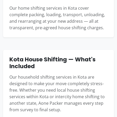
Our home shifting services in Kota cover
complete packing, loading, transport, unloading,
and rearranging at your new address — all at
transparent, pre-agreed house shifting charges.
Kota House Shifting — What's
Included
Our household shifting services in Kota are
designed to make your move completely stress-
free. Whether you need local house shifting
services within Kota or intercity home shifting to
another state, Aone Packer manages every step
from survey to final setup.