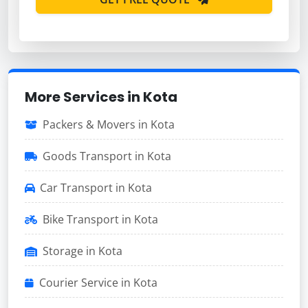
More Services in Kota
Packers & Movers in Kota
Goods Transport in Kota
Car Transport in Kota
Bike Transport in Kota
Storage in Kota
Courier Service in Kota