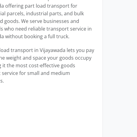
a offering part load transport for
l parcels, industrial parts, and bulk
d goods. We serve businesses and
ls who need reliable transport service in
a without booking a full truck.
load transport in Vijayawada lets you pay
the weight and space your goods occupy
it the most cost-effective goods
 service for small and medium
s.