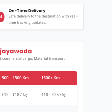
On-Time Delivery
Safe delivery to the destination with real-
4
time tracking updates.
Vijayawada
d commercial cargo. Material transport
500 – 1500 Km
1500+ Km
₹12 – ₹18 / kg
₹18 – ₹25 / kg