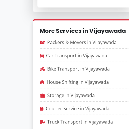
More Services in Vijayawada
Packers & Movers in Vijayawada
Car Transport in Vijayawada
Bike Transport in Vijayawada
House Shifting in Vijayawada
Storage in Vijayawada
Courier Service in Vijayawada
Truck Transport in Vijayawada