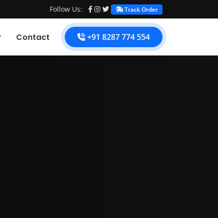
Follow Us:
Track Order
Contact
+91 8287 774 554