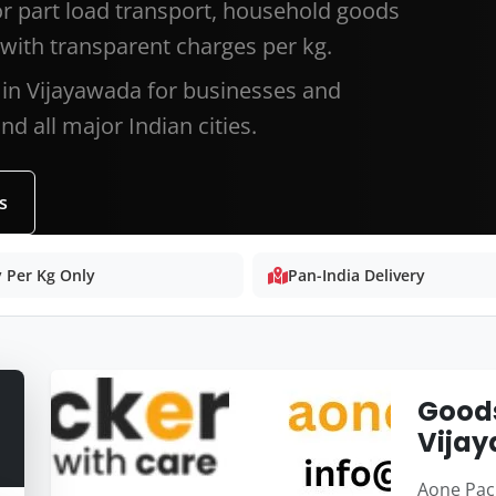
or part load transport, household goods
with transparent charges per kg.
 in Vijayawada for businesses and
d all major Indian cities.
s
 Per Kg Only
Pan-India Delivery
Goods
Vija
Aone Pack