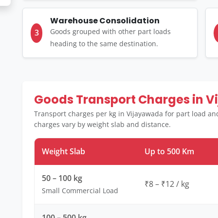
Warehouse Consolidation
Goods grouped with other part loads
3
heading to the same destination.
Goods Transport Charges in 
Transport charges per kg in Vijayawada for part load an
charges vary by weight slab and distance.
Weight Slab
Up to 500 Km
50 – 100 kg
₹8 – ₹12 / kg
Small Commercial Load
100 – 500 kg