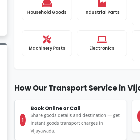
Household Goods
Industrial Parts
Machinery Parts
Electronics
How Our Transport Service in V
Book Online or Call
Share goods details and destination — get
1
instant goods transport charges in
Vijayawada.