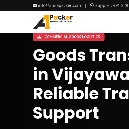
info@aonepacker.com
|
Support: +91 828
COMMERCIAL GOODS LOGISTICS
Goods Tran
in Vijayawa
Reliable Tr
Support