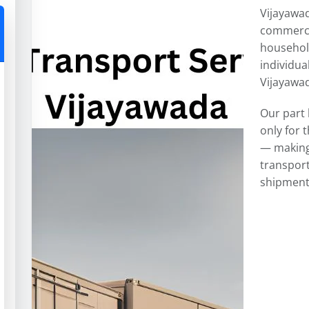
Vijayawad
commercia
househol
individua
Vijayawad
Our part 
only for 
— making 
transport
shipment