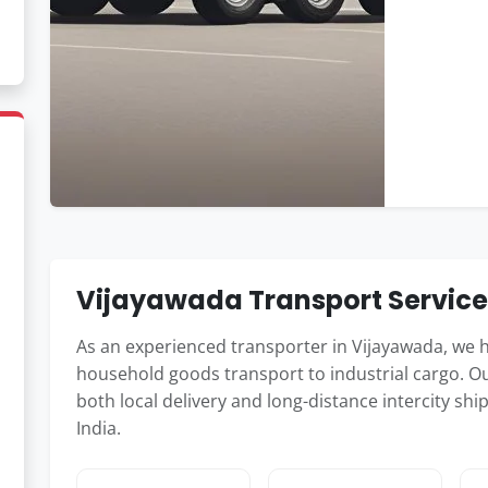
Vijayawada Transport Servic
As an experienced transporter in Vijayawada, we 
household goods transport to industrial cargo. Ou
both local delivery and long-distance intercity 
India.