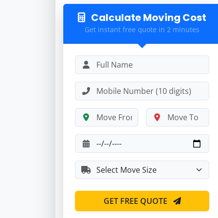
Calculate Moving Cost
Get instant free quote in 2 minutes
GET FREE QUOTE