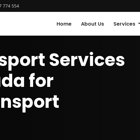
7 774 554
Home
About Us
Services
sport Services
da for
ansport