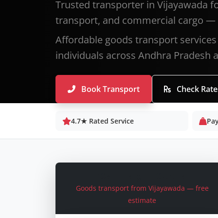
Trusted transporter in Vijayawada f
transport, and commercial cargo — 
Affordable goods transport services
individuals across Andhra Pradesh an
Book Transport
Check Rate
4.7★ Rated Service
Pay
Get Freight Quote
Goods transport from Vijayawada — free
estimate