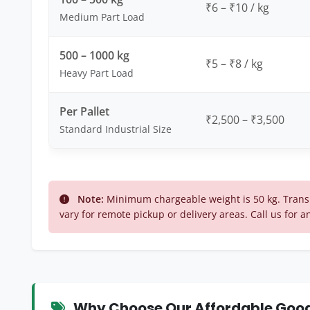
₹6 – ₹10 / kg
Medium Part Load
500 – 1000 kg
₹5 – ₹8 / kg
Heavy Part Load
Per Pallet
₹2,500 – ₹3,500
Standard Industrial Size
Note:
Minimum chargeable weight is 50 kg. Trans
vary for remote pickup or delivery areas. Call us for a
Why Choose Our Affordable Goods