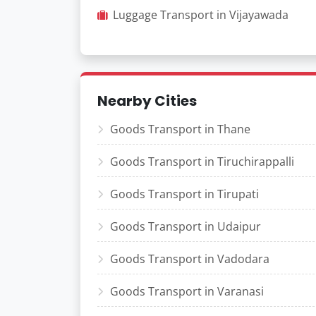
Luggage Transport in Vijayawada
Nearby Cities
Goods Transport in Thane
Goods Transport in Tiruchirappalli
Goods Transport in Tirupati
Goods Transport in Udaipur
Goods Transport in Vadodara
Goods Transport in Varanasi