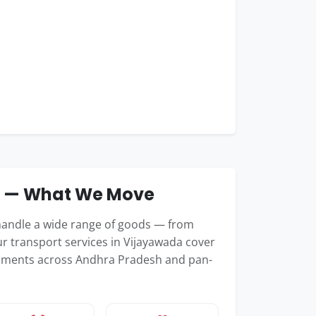
e — What We Move
handle a wide range of goods — from
r transport services in Vijayawada cover
shipments across Andhra Pradesh and pan-