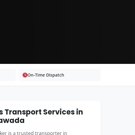
On-Time Dispatch
 Transport Services in
yawada
er is a trusted transporter in