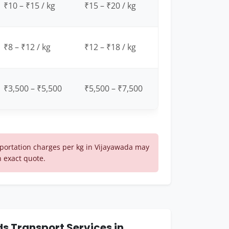
₹10 – ₹15 / kg
₹15 – ₹20 / kg
₹8 – ₹12 / kg
₹12 – ₹18 / kg
₹3,500 – ₹5,500
₹5,500 – ₹7,500
portation charges per kg in Vijayawada may
n exact quote.
 Transport Services in