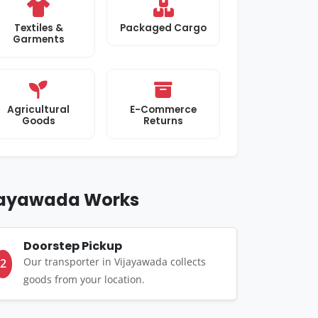
Textiles &
Packaged Cargo
Garments
Agricultural
E-Commerce
Goods
Returns
ijayawada Works
Doorstep Pickup
Our transporter in Vijayawada collects
2
goods from your location.