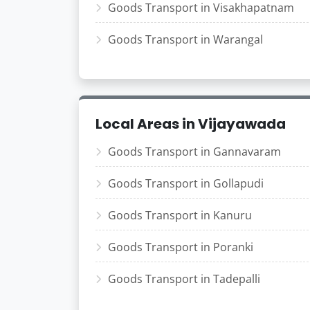
Goods Transport in Visakhapatnam
Goods Transport in Warangal
Local Areas in Vijayawada
Goods Transport in Gannavaram
Goods Transport in Gollapudi
Goods Transport in Kanuru
Goods Transport in Poranki
Goods Transport in Tadepalli