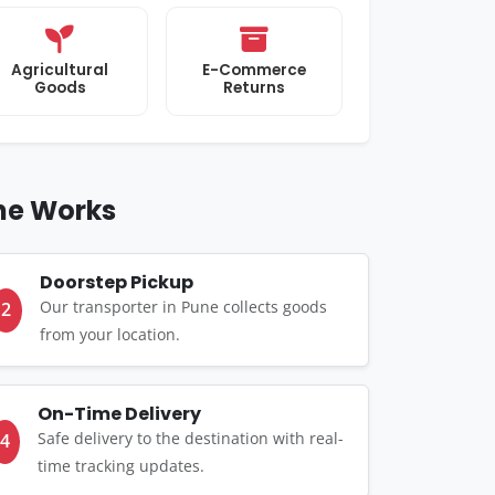
Agricultural
E-Commerce
Goods
Returns
une Works
Doorstep Pickup
Our transporter in Pune collects goods
2
from your location.
On-Time Delivery
Safe delivery to the destination with real-
4
time tracking updates.