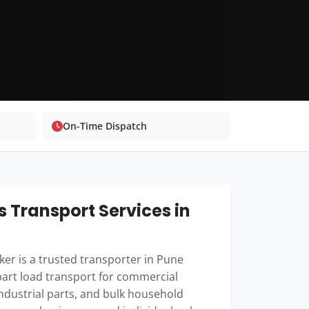
On-Time Dispatch
 Transport Services in
er is a trusted transporter in Pune
part load transport for commercial
industrial parts, and bulk household