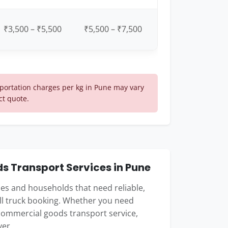
₹3,500 – ₹5,500
₹5,500 – ₹7,500
ortation charges per kg in Pune may vary
ct quote.
 Transport Services in Pune
sses and households that need reliable,
ull truck booking. Whether you need
commercial goods transport service,
ver.