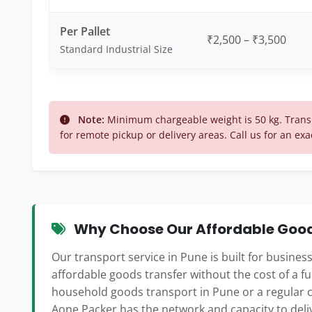
Per Pallet
₹2,500 – ₹3,500
Standard Industrial Size
Note:
Minimum chargeable weight is 50 kg. Transp
for remote pickup or delivery areas. Call us for an exa
Why Choose Our Affordable Goods
Our transport service in Pune is built for busine
affordable goods transfer without the cost of a f
household goods transport in Pune or a regular 
Aone Packer has the network and capacity to deli