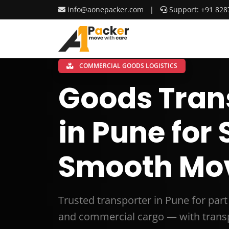
info@aonepacker.com
|
Support: +91 828
COMMERCIAL GOODS LOGISTICS
Goods Tran
in Pune for
Smooth Mo
Trusted transporter in Pune for par
and commercial cargo — with transp