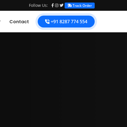
Follow Us:
Track Order
Contact
+91 8287 774 554