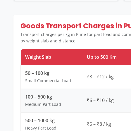
Goods Transport Charges in P
Transport charges per kg in Pune for part load and comm
by weight slab and distance.
Weight Slab
Up to 500 Km
50 – 100 kg
₹8 – ₹12 / kg
Small Commercial Load
100 – 500 kg
₹6 – ₹10 / kg
Medium Part Load
500 – 1000 kg
₹5 – ₹8 / kg
Heavy Part Load