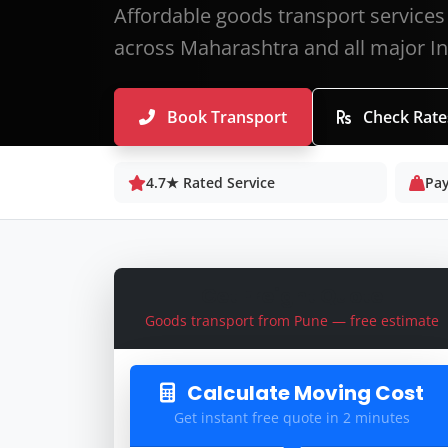
Affordable goods transport services
across Maharashtra and all major Ind
Book Transport
Check Rate
4.7★ Rated Service
Pay
Get Freight Quote
Goods transport from Pune — free estimate
Calculate Moving Cost
Get instant free quote in 2 minutes