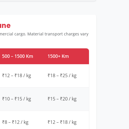
une
ercial cargo. Material transport charges vary
500 – 1500 Km
1500+ Km
₹12 – ₹18 / kg
₹18 – ₹25 / kg
₹10 – ₹15 / kg
₹15 – ₹20 / kg
₹8 – ₹12 / kg
₹12 – ₹18 / kg