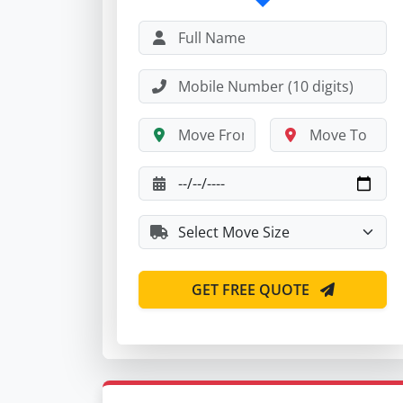
GET FREE QUOTE