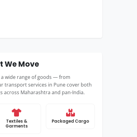
at We Move
e a wide range of goods — from
r transport services in Pune cover both
nts across Maharashtra and pan-India.
Textiles &
Packaged Cargo
Garments