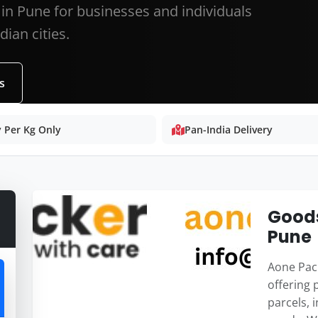
 in Pune for businesses and individuals
ian cities.
s
 Per Kg Only
Pan-India Delivery
Goods
Pune
Aone Pack
offering 
parcels, 