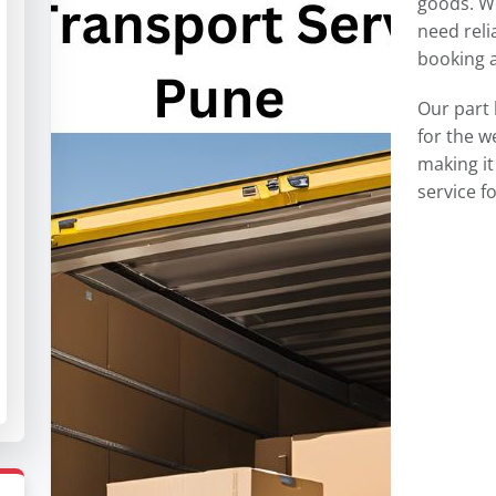
goods. W
need reli
booking a 
Our part 
for the 
making it
service 