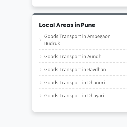
Local Areas in Pune
Goods Transport in Ambegaon
Budruk
Goods Transport in Aundh
Goods Transport in Bavdhan
Goods Transport in Dhanori
Goods Transport in Dhayari