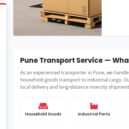
Pune Transport Service — Wh
As an experienced transporter in Pune, we handl
household goods transport to industrial cargo. Ou
local delivery and long-distance intercity shipme
Household Goods
Industrial Parts