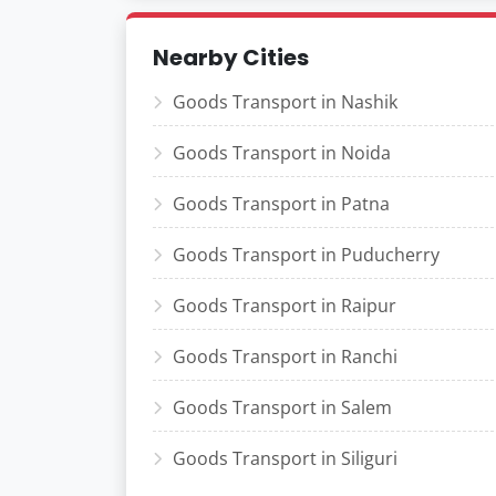
Nearby Cities
Goods Transport in Nashik
Goods Transport in Noida
Goods Transport in Patna
Goods Transport in Puducherry
Goods Transport in Raipur
Goods Transport in Ranchi
Goods Transport in Salem
Goods Transport in Siliguri