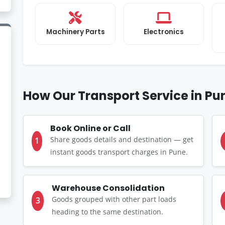
Machinery Parts
Electronics
How Our Transport Service in P
Book Online or Call
Share goods details and destination — get
1
instant goods transport charges in Pune.
Warehouse Consolidation
Goods grouped with other part loads
3
heading to the same destination.