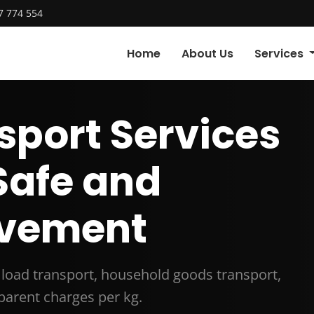
7 774 554
Home
About Us
Services
sport Services
 Safe and
vement
t load transport, household goods transport,
arent charges per kg.