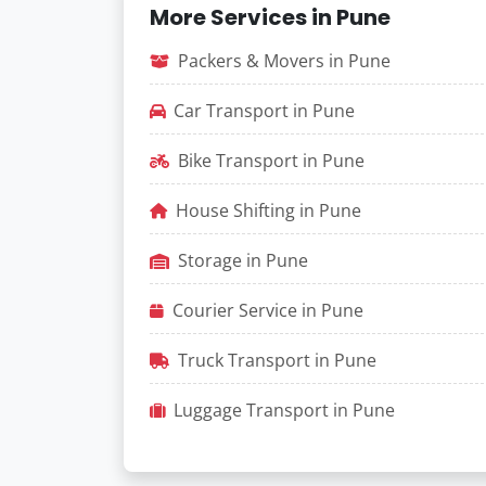
More Services in Pune
Packers & Movers in Pune
Car Transport in Pune
Bike Transport in Pune
House Shifting in Pune
Storage in Pune
Courier Service in Pune
Truck Transport in Pune
Luggage Transport in Pune