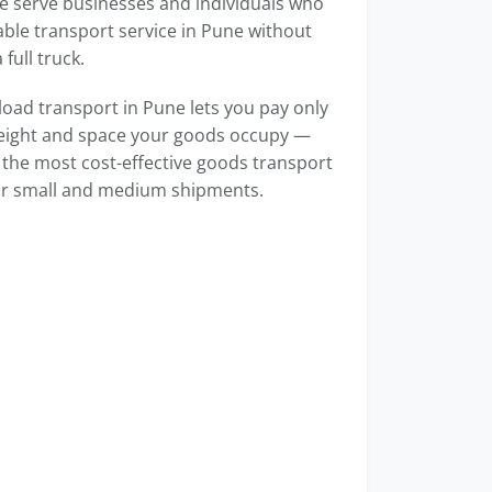
e serve businesses and individuals who
able transport service in Pune without
full truck.
load transport in Pune lets you pay only
weight and space your goods occupy —
 the most cost-effective goods transport
for small and medium shipments.