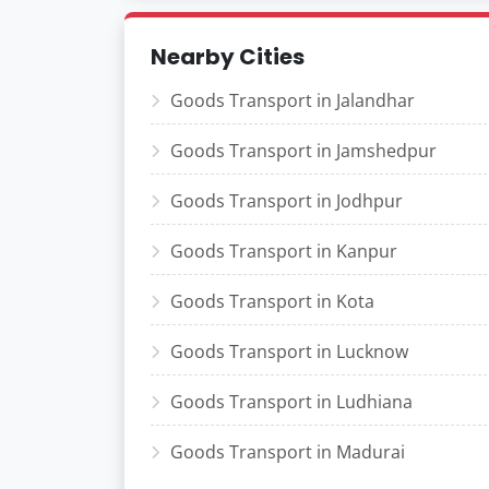
Nearby Cities
Goods Transport in Jalandhar
Goods Transport in Jamshedpur
Goods Transport in Jodhpur
Goods Transport in Kanpur
Goods Transport in Kota
Goods Transport in Lucknow
Goods Transport in Ludhiana
Goods Transport in Madurai