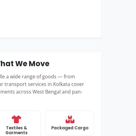
 What We Move
dle a wide range of goods — from
r transport services in Kolkata cover
hipments across West Bengal and pan-
Textiles &
Packaged Cargo
Garments