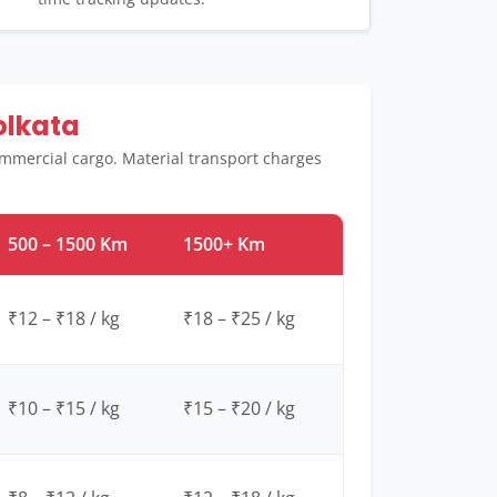
olkata
ommercial cargo. Material transport charges
500 – 1500 Km
1500+ Km
₹12 – ₹18 / kg
₹18 – ₹25 / kg
₹10 – ₹15 / kg
₹15 – ₹20 / kg