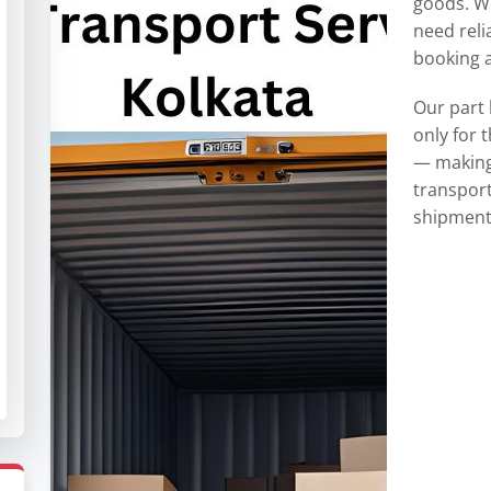
goods. W
need reli
booking a 
Our part 
only for 
— making 
transport
shipment