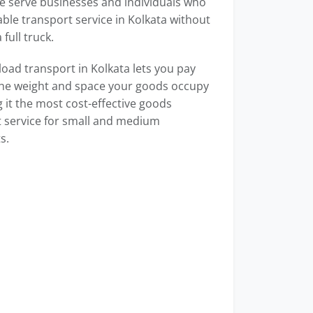
e serve businesses and individuals who
able transport service in Kolkata without
full truck.
load transport in Kolkata lets you pay
the weight and space your goods occupy
it the most cost-effective goods
 service for small and medium
s.