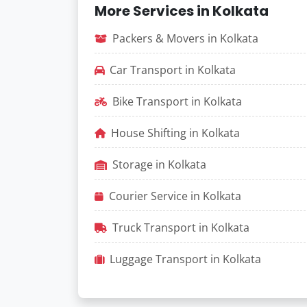
More Services in Kolkata
Packers & Movers in Kolkata
Car Transport in Kolkata
Bike Transport in Kolkata
House Shifting in Kolkata
Storage in Kolkata
Courier Service in Kolkata
Truck Transport in Kolkata
Luggage Transport in Kolkata