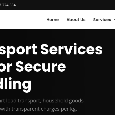
7 774 554
Home
About Us
Services
sport Services
for Secure
ling
part load transport, household goods
with transparent charges per kg.