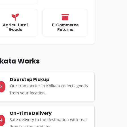
Agricultural
E-Commerce
Goods
Returns
lkata Works
Doorstep Pickup
Our transporter in Kolkata collects goods
2
from your location.
On-Time Delivery
Safe delivery to the destination with real-
4
time tracking updates.