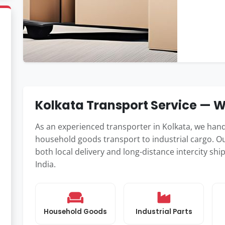
Kolkata Transport Service —
As an experienced transporter in Kolkata, we han
household goods transport to industrial cargo. Ou
both local delivery and long-distance intercity s
India.
Household Goods
Industrial Parts