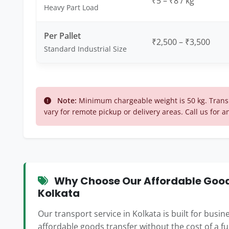
₹5 – ₹8 / kg
Heavy Part Load
Per Pallet
₹2,500 – ₹3,500
Standard Industrial Size
Note:
Minimum chargeable weight is 50 kg. Transp
vary for remote pickup or delivery areas. Call us for a
Why Choose Our Affordable Goods
Kolkata
Our transport service in Kolkata is built for busi
affordable goods transfer without the cost of a f