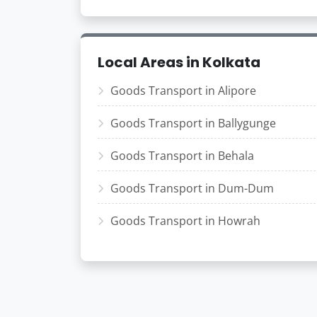
Local Areas in Kolkata
Goods Transport in Alipore
Goods Transport in Ballygunge
Goods Transport in Behala
Goods Transport in Dum-Dum
Goods Transport in Howrah