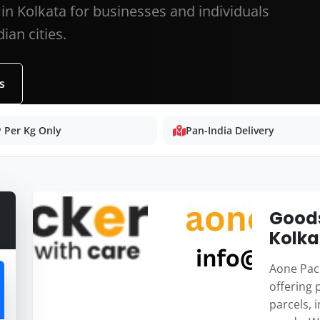
in Kolkata for businesses and individuals
ian cities.
s
 Per Kg Only
Pan-India Delivery
Goods
Kolka
Aone Pack
offering 
parcels, 