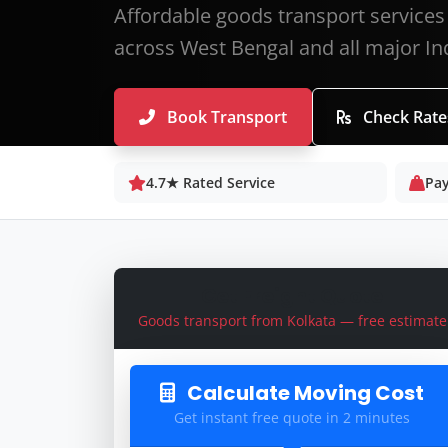
Affordable goods transport services 
across West Bengal and all major Ind
Book Transport
Check Rate
4.7★ Rated Service
Pay
Get Freight Quote
Goods transport from Kolkata — free estimate
Calculate Moving Cost
Get instant free quote in 2 minutes