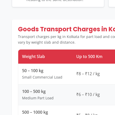
Goods Transport Charges in K
Transport charges per kg in Kolkata for part load and c
vary by weight slab and distance.
Weight Slab
Up to 500 Km
50 – 100 kg
₹8 – ₹12 / kg
Small Commercial Load
100 – 500 kg
₹6 – ₹10 / kg
Medium Part Load
500 – 1000 kg