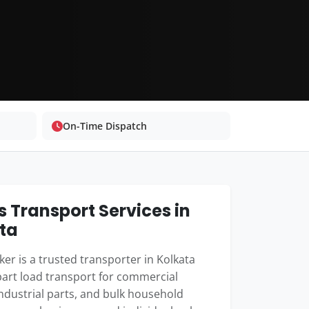
On-Time Dispatch
 Transport Services in
ta
er is a trusted transporter in Kolkata
part load transport for commercial
industrial parts, and bulk household