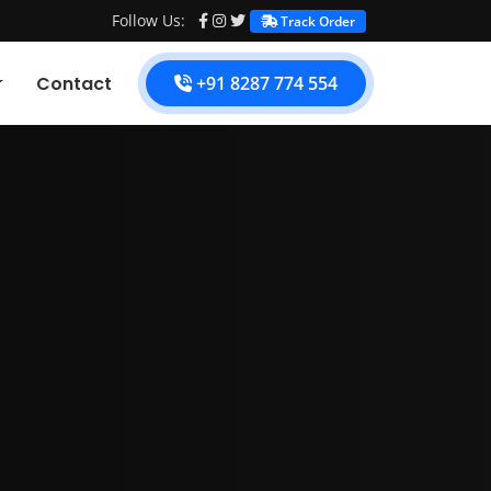
Follow Us:
Track Order
Contact
+91 8287 774 554