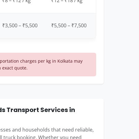
₹8 – ₹12 / kg
₹12 – ₹18 / kg
₹3,500 – ₹5,500
₹5,500 – ₹7,500
ortation charges per kg in Kolkata may
n exact quote.
 Transport Services in
nesses and households that need reliable,
ull truck booking. Whether you need