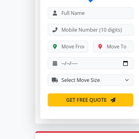
GET FREE QUOTE