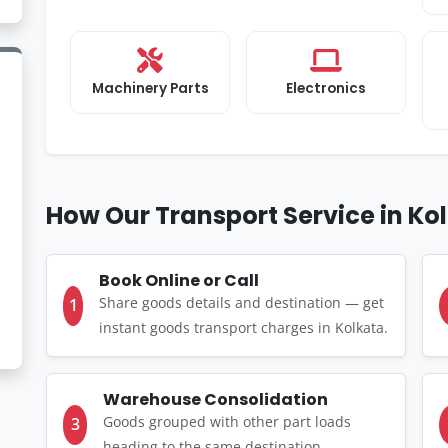
Machinery Parts
Electronics
How Our Transport Service in Ko
Book Online or Call
Share goods details and destination — get
1
instant goods transport charges in Kolkata.
Warehouse Consolidation
Goods grouped with other part loads
3
heading to the same destination.