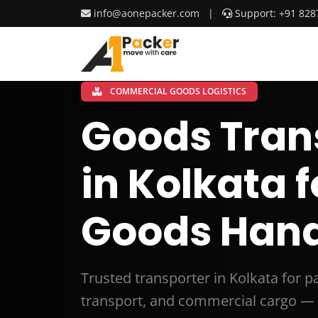
info@aonepacker.com
|
Support: +91 828
COMMERCIAL GOODS LOGISTICS
Goods Tran
in Kolkata 
Goods Hand
Trusted transporter in Kolkata for 
transport, and commercial cargo — 