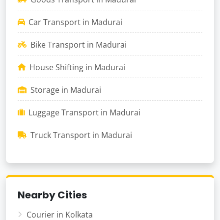
Car Transport in Madurai
Bike Transport in Madurai
House Shifting in Madurai
Storage in Madurai
Luggage Transport in Madurai
Truck Transport in Madurai
Nearby Cities
Courier in Kolkata