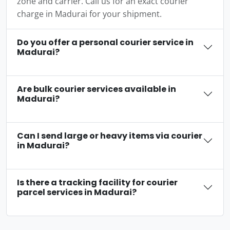
zone and carrier. Call us for an exact courier
charge in Madurai for your shipment.
Do you offer a personal courier service in
Madurai?
Are bulk courier services available in
Madurai?
Can I send large or heavy items via courier
in Madurai?
Is there a tracking facility for courier
parcel services in Madurai?