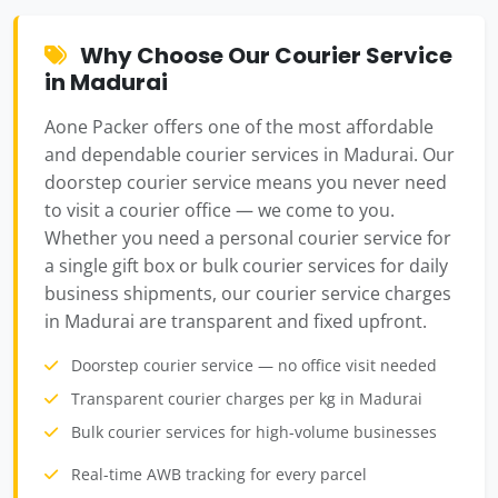
Why Choose Our Courier Service
in Madurai
Aone Packer offers one of the most affordable
and dependable courier services in Madurai. Our
doorstep courier service means you never need
to visit a courier office — we come to you.
Whether you need a personal courier service for
a single gift box or bulk courier services for daily
business shipments, our courier service charges
in Madurai are transparent and fixed upfront.
Doorstep courier service — no office visit needed
Transparent courier charges per kg in Madurai
Bulk courier services for high-volume businesses
Real-time AWB tracking for every parcel