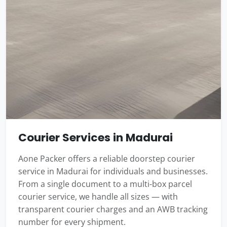
Courier Services in Madurai
Aone Packer offers a reliable doorstep courier
service in Madurai for individuals and businesses.
From a single document to a multi-box parcel
courier service, we handle all sizes — with
transparent courier charges and an AWB tracking
number for every shipment.