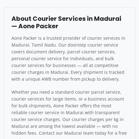
About Courier Services in Madurai
— Aone Packer
Aone Packer is a trusted provider of courier services in
Madurai, Tamil Nadu. Our doorstep courier service
covers document delivery, parcel courier services,
personal courier service for individuals, and bulk
courier services for businesses — all at competitive
courier charges in Madurai. Every shipment is tracked
with a unique AWB number from pickup to delivery.
Whether you need a standard courier parcel service,
courier services for large items, or a business account
for bulk shipments, Aone Packer offers the most
reliable courier service in Madurai with transparent
courier service charges. Our courier charges per kg in
Madurai are among the lowest available — with no
hidden fees. Contact our Madurai team today for a free