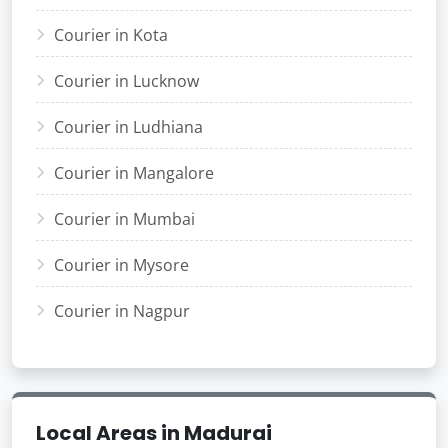
Courier in Kota
Courier in Lucknow
Courier in Ludhiana
Courier in Mangalore
Courier in Mumbai
Courier in Mysore
Courier in Nagpur
Local Areas in Madurai