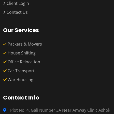
Client Login
Contact Us
Our Services
Packers & Movers
House Shifting
Office Relocation
Car Transport
Warehousing
Contact Info
Plot No. 4, Gali Number 3A Near Amway Clinic Ashok