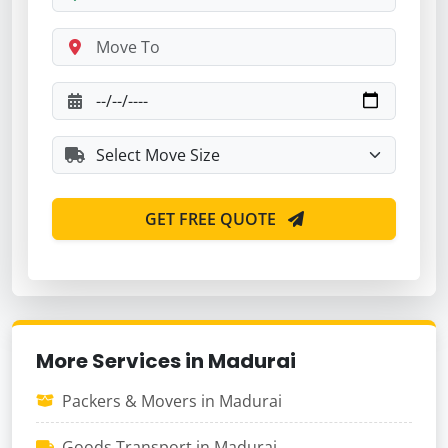
GET FREE QUOTE
More Services in Madurai
Packers & Movers in Madurai
Goods Transport in Madurai