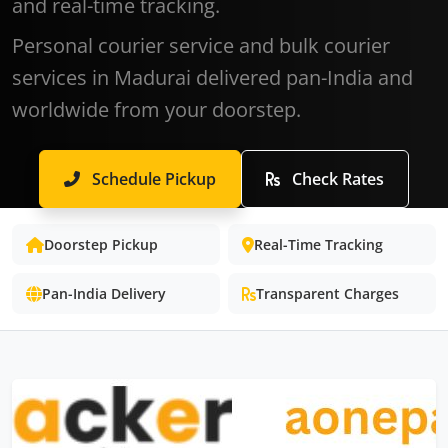
and real-time tracking.
Personal courier service and bulk courier
services in Madurai delivered pan-India and
worldwide from your doorstep.
Schedule Pickup
Check Rates
Doorstep Pickup
Real-Time Tracking
Pan-India Delivery
Transparent Charges