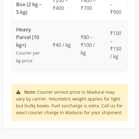
₹200 –
₹400 –
Box (2 kg –
–
₹400
₹700
5 kg)
₹900
Heavy
₹100
Parcel (10
₹80 –
–
kg+)
₹40 / kg
₹100 /
₹150
kg
Courier per
/ kg
kg price
Note:
Courier service price in Madurai may
vary by carrier. Volumetric weight applies for light
but bulky boxes. Fuel surcharge is extra. Call us for
exact courier charge in Madurai for your shipment.