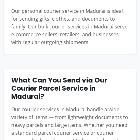
Our personal courier service in Madurai is ideal
for sending gifts, clothes, and documents to
family. Our bulk courier services in Madurai serve
e-commerce sellers, retailers, and businesses
with regular outgoing shipments.
What Can You Send via Our
Courier Parcel Service in
Madurai?
Our courier services in Madurai handle a wide
variety of items — from lightweight documents to
heavy parcels and large items. Whether you need
a standard parcel courier service or courier