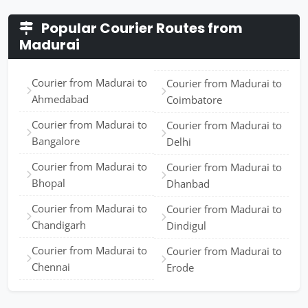
Popular Courier Routes from
Madurai
Courier from Madurai to
Courier from Madurai to
Ahmedabad
Coimbatore
Courier from Madurai to
Courier from Madurai to
Bangalore
Delhi
Courier from Madurai to
Courier from Madurai to
Bhopal
Dhanbad
Courier from Madurai to
Courier from Madurai to
Chandigarh
Dindigul
Courier from Madurai to
Courier from Madurai to
Chennai
Erode