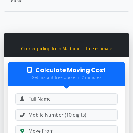
quote.
Send a Parcel
Courier pickup from Madurai — free estimate
Calculate Moving Cost
Get instant free quote in 2 minutes