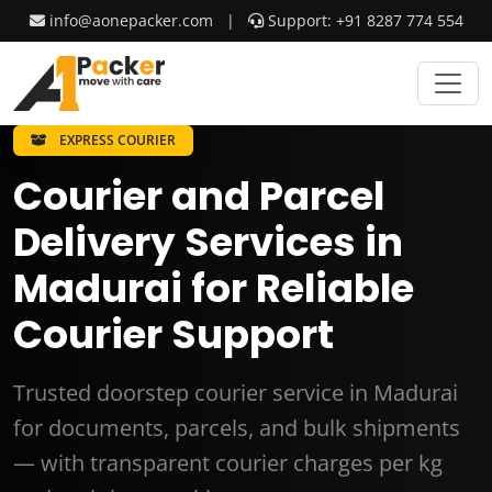
info@aonepacker.com
|
Support: +91 8287 774 554
EXPRESS COURIER
Courier and Parcel
Delivery Services in
Madurai for Reliable
Courier Support
Trusted doorstep courier service in Madurai
for documents, parcels, and bulk shipments
— with transparent courier charges per kg