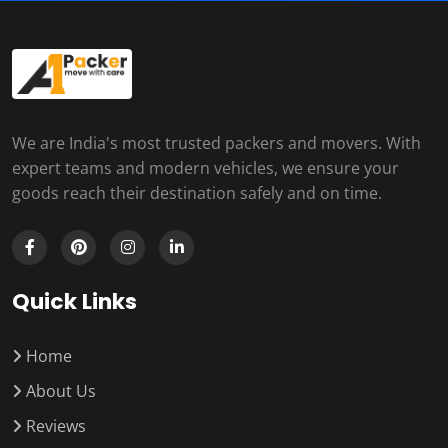
We are India's most trusted packers and movers. With
expert teams and modern vehicles, we ensure your
goods reach their destination safely and on time.
Quick Links
Home
About Us
Reviews