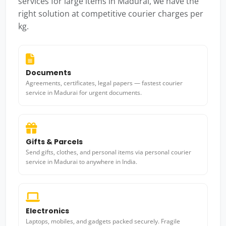
services for large items in Madurai, we have the
right solution at competitive courier charges per
kg.
Documents
Agreements, certificates, legal papers — fastest courier
service in Madurai for urgent documents.
Gifts & Parcels
Send gifts, clothes, and personal items via personal courier
service in Madurai to anywhere in India.
Electronics
Laptops, mobiles, and gadgets packed securely. Fragile