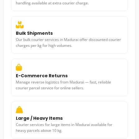
handling available at extra courier charge.
Bulk Shipments
Our bulk courier services in Madurai offer discounted courier
charges per kg for high volumes.
E-Commerce Returns
Manage reverse logistics from Madurai — fast, reliable
courier parcel service for online sellers.
Large / Heavy Items
Courier services for large items in Madurai available for
heavy parcels above 10 kg.