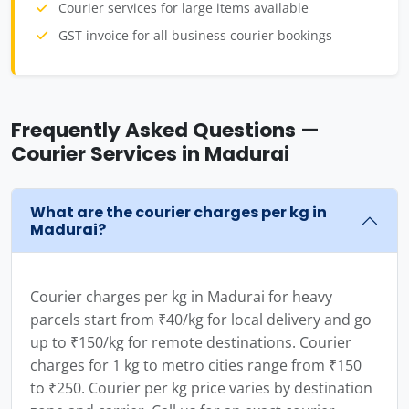
Courier services for large items available
GST invoice for all business courier bookings
Frequently Asked Questions —
Courier Services in Madurai
What are the courier charges per kg in
Madurai?
Courier charges per kg in Madurai for heavy
parcels start from ₹40/kg for local delivery and go
up to ₹150/kg for remote destinations. Courier
charges for 1 kg to metro cities range from ₹150
to ₹250. Courier per kg price varies by destination