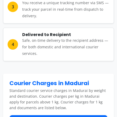
You receive a unique tracking number via SMS —
3
track your parcel in real-time from dispatch to
delivery.
Delivered to Recipient
Safe, on-time delivery to the recipient address —
4
for both domestic and international courier
services.
Courier Charges in Madurai
Standard courier service charges in Madurai by weight
and destination. Courier charges per kg in Madurai
apply for parcels above 1 kg. Courier charges for 1 kg
and documents are listed below.