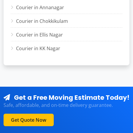
Courier in Annanagar
Courier in Chokkikulam
Courier in Ellis Nagar
Courier in KK Nagar
Get a Free Moving Estimate Today!
Safe, affordable, and on-time delivery guarantee.
Get Quote Now