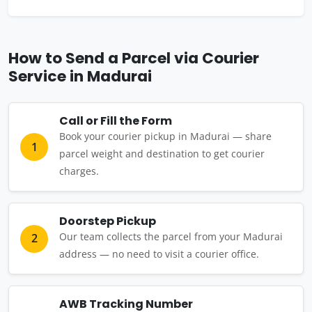
How to Send a Parcel via Courier
Service in Madurai
Call or Fill the Form
Book your courier pickup in Madurai — share
1
parcel weight and destination to get courier
charges.
Doorstep Pickup
Our team collects the parcel from your Madurai
2
address — no need to visit a courier office.
AWB Tracking Number