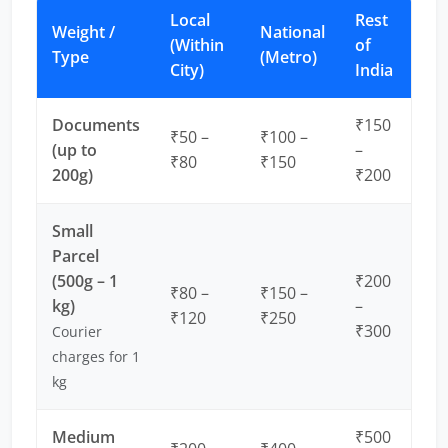
Local
Rest
Weight /
National
(Within
of
Type
(Metro)
City)
India
Documents
₹150
₹50 –
₹100 –
(up to
–
₹80
₹150
200g)
₹200
Small
Parcel
(500g – 1
₹200
₹80 –
₹150 –
kg)
–
₹120
₹250
₹300
Courier
charges for 1
kg
Medium
₹500