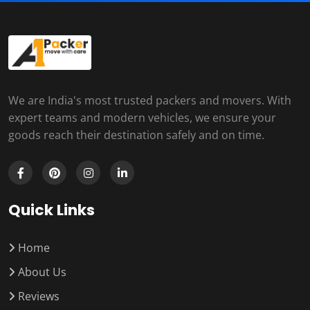
We are India's most trusted packers and movers. With
expert teams and modern vehicles, we ensure your
goods reach their destination safely and on time.
Quick Links
Home
About Us
Reviews