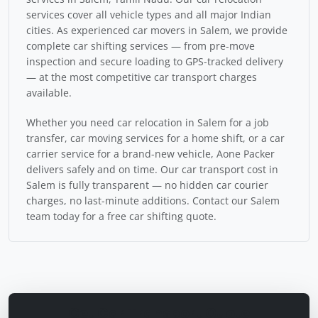
services cover all vehicle types and all major Indian
cities. As experienced car movers in Salem, we provide
complete car shifting services — from pre-move
inspection and secure loading to GPS-tracked delivery
— at the most competitive car transport charges
available.
Whether you need car relocation in Salem for a job
transfer, car moving services for a home shift, or a car
carrier service for a brand-new vehicle, Aone Packer
delivers safely and on time. Our car transport cost in
Salem is fully transparent — no hidden car courier
charges, no last-minute additions. Contact our Salem
team today for a free car shifting quote.
Get Car Transport Quote