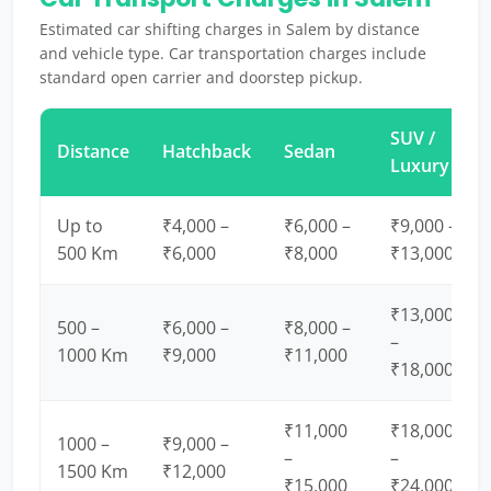
Estimated car shifting charges in Salem by distance
and vehicle type. Car transportation charges include
standard open carrier and doorstep pickup.
SUV /
Distance
Hatchback
Sedan
Luxury
Up to
₹4,000 –
₹6,000 –
₹9,000 –
500 Km
₹6,000
₹8,000
₹13,000
₹13,000
500 –
₹6,000 –
₹8,000 –
–
1000 Km
₹9,000
₹11,000
₹18,000
₹11,000
₹18,000
1000 –
₹9,000 –
–
–
1500 Km
₹12,000
₹15,000
₹24,000