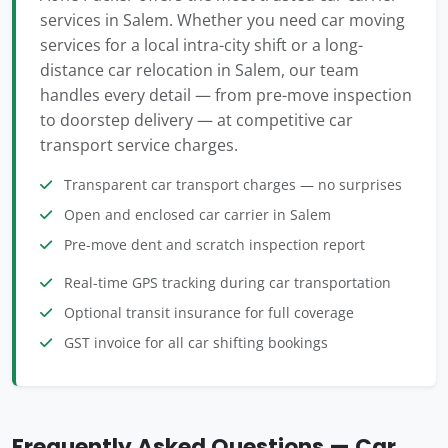
services in Salem. Whether you need car moving
services for a local intra-city shift or a long-
distance car relocation in Salem, our team
handles every detail — from pre-move inspection
to doorstep delivery — at competitive car
transport service charges.
Transparent car transport charges — no surprises
Open and enclosed car carrier in Salem
Pre-move dent and scratch inspection report
Real-time GPS tracking during car transportation
Optional transit insurance for full coverage
GST invoice for all car shifting bookings
Frequently Asked Questions — Car