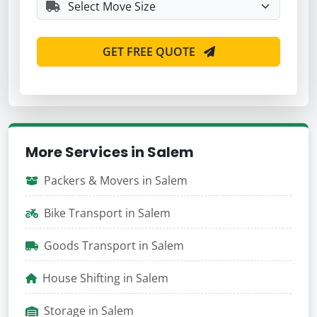
GET FREE QUOTE
More Services in Salem
Packers & Movers in Salem
Bike Transport in Salem
Goods Transport in Salem
House Shifting in Salem
Storage in Salem