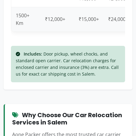
1500+
₹12,000+
₹15,000+
₹24,000+
Km
Includes:
Door pickup, wheel chocks, and
standard open carrier. Car relocation charges for
enclosed carrier and insurance (3%) are extra. Call
us for exact car shipping cost in Salem.
Why Choose Our Car Relocation
Services in Salem
Aone Packer offers the most trusted car carrier