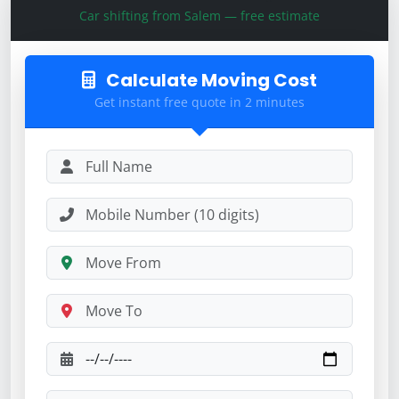
Car shifting from Salem — free estimate
Calculate Moving Cost
Get instant free quote in 2 minutes