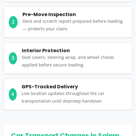
Pre-Move Inspection
Dent and scratch report prepared before loading
2
— protects your claim.
Interior Protection
Seat covers, steering wrap, and wheel chocks
3
applied before secure loading.
GPS-Tracked Delivery
Live location updates throughout the car
4
transportation until doorstep handover.
Car Transport Charges in Salem