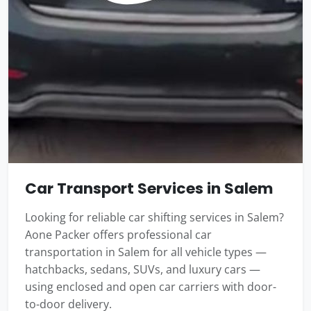
Car Transport Services in Salem
Looking for reliable car shifting services in Salem?
Aone Packer offers professional car
transportation in Salem for all vehicle types —
hatchbacks, sedans, SUVs, and luxury cars —
using enclosed and open car carriers with door-
to-door delivery.