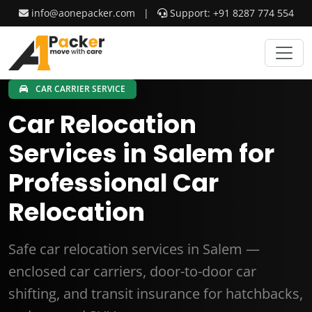
info@aonepacker.com
|
Support: +91 8287 774 554
CAR CARRIER SERVICE
Car Relocation
Services in Salem for
Professional Car
Relocation
Safe car relocation services in Salem —
enclosed car carriers, door-to-door car
shifting, and transit insurance for hatchbacks,