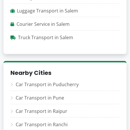
Luggage Transport in Salem
Courier Service in Salem
Truck Transport in Salem
Nearby Cities
Car Transport in Puducherry
Car Transport in Pune
Car Transport in Raipur
Car Transport in Ranchi