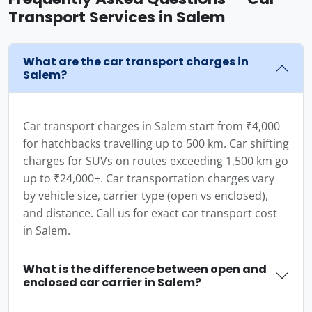
Transport Services in Salem
What are the car transport charges in
Salem?
Car transport charges in Salem start from ₹4,000
for hatchbacks travelling up to 500 km. Car shifting
charges for SUVs on routes exceeding 1,500 km go
up to ₹24,000+. Car transportation charges vary
by vehicle size, carrier type (open vs enclosed),
and distance. Call us for exact car transport cost
in Salem.
What is the difference between open and
enclosed car carrier in Salem?