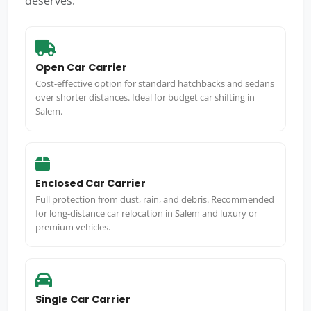
deserves.
Open Car Carrier
Cost-effective option for standard hatchbacks and sedans
over shorter distances. Ideal for budget car shifting in
Salem.
Enclosed Car Carrier
Full protection from dust, rain, and debris. Recommended
for long-distance car relocation in Salem and luxury or
premium vehicles.
Single Car Carrier