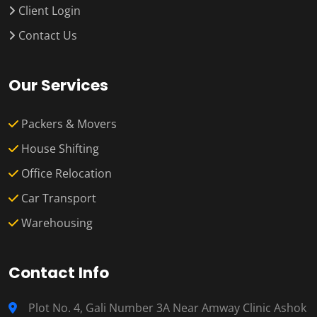
Client Login
Contact Us
Our Services
Packers & Movers
House Shifting
Office Relocation
Car Transport
Warehousing
Contact Info
Plot No. 4, Gali Number 3A Near Amway Clinic Ashok