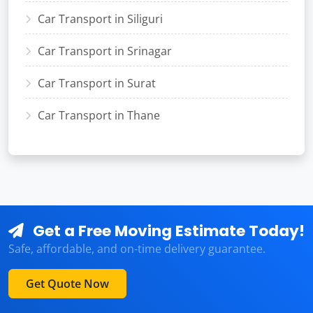
Car Transport in Siliguri
Car Transport in Srinagar
Car Transport in Surat
Car Transport in Thane
Get a Free Moving Estimate Today!
Safe, affordable, and on-time delivery guarantee.
Get Quote Now