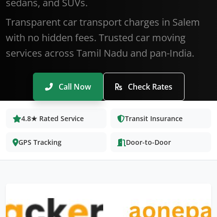
sedans, and SUVs.
Transparent car transport charges in Salem
with no hidden fees. Trusted car moving
services across Tamil Nadu and pan-India.
Call Now
Check Rates
4.8★ Rated Service
Transit Insurance
GPS Tracking
Door-to-Door