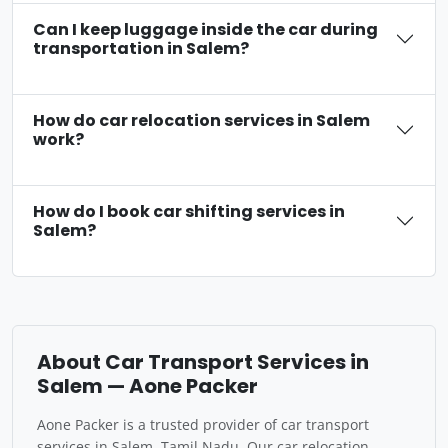
Can I keep luggage inside the car during
transportation in Salem?
How do car relocation services in Salem
work?
How do I book car shifting services in
Salem?
About Car Transport Services in
Salem — Aone Packer
Aone Packer is a trusted provider of car transport
services in Salem, Tamil Nadu. Our car relocation