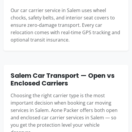
Our car carrier service in Salem uses wheel
chocks, safety belts, and interior seat covers to
ensure zero-damage transport. Every car
relocation comes with real-time GPS tracking and
optional transit insurance.
Salem Car Transport — Open vs
Enclosed Carriers
Choosing the right carrier type is the most
important decision when booking car moving
services in Salem. Aone Packer offers both open
and enclosed car carrier services in Salem — so
you get the protection level your vehicle