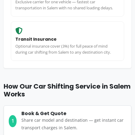
Exclusive carrier for one vehicle — fastest car
transportation in Salem with no shared loading delays.
Transit Insurance
Optional insurance cover (3%) for full peace of mind
during car shifting from Salem to any destination city.
How Our Car Shifting Service in Salem
Works
Book & Get Quote
Share car model and destination — get instant car
1
transport charges in Salem.